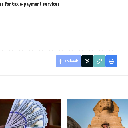
s for tax e-payment services
Facebook