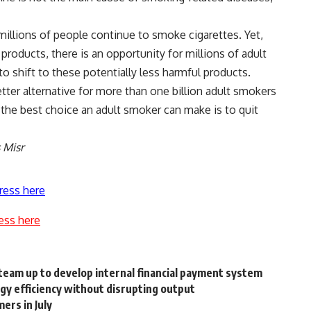
illions of people continue to smoke cigarettes. Yet,
products, there is an opportunity for millions of adult
 shift to these potentially less harmful products.
etter alternative for more than one billion adult smokers
 the best choice an adult smoker can make is to quit
s Misr
ress here
ess here
eam up to develop internal financial payment system
rgy efficiency without disrupting output
ers in July