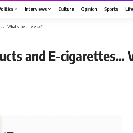
Politics
Interviews
Culture
Opinion
Sports
Lif
tes… What’s the difference?
ucts and E-cigarettes… 