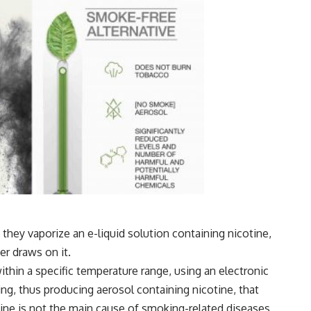
s they vaporize an e-liquid solution containing nicotine,
er draws on it.
thin a specific temperature range, using an electronic
ing, thus producing aerosol containing nicotine,
that
otine is not the main cause of smoking-related diseases,