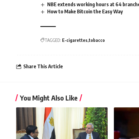
NBE extends working hours at 64 branche
How to Make Bitcoin the Easy Way
TAGGED:
E-cigarettes
tobacco
Share This Article
You Might Also Like