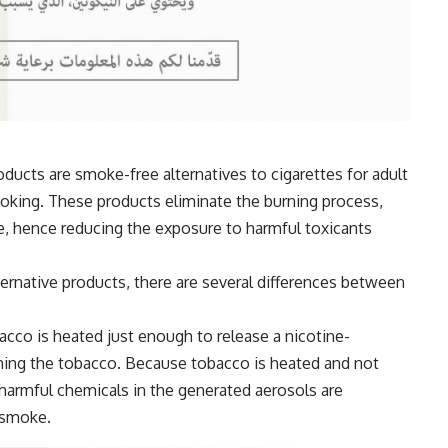
ducts are smoke-free alternatives to cigarettes for adult
ing. These products eliminate the burning process,
, hence reducing the exposure to harmful toxicants
ternative products, there are several differences between
acco is heated just enough to release a nicotine-
ning the tobacco. Because tobacco is heated and not
 harmful chemicals in the generated aerosols are
 smoke.