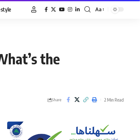
estyle
Aa
Font
Resizer
What’s the
2 Min Read
Share