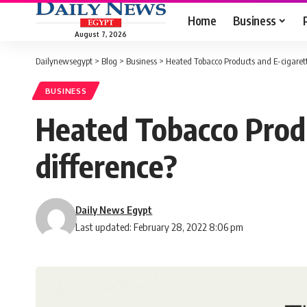
Home
Business
August 7, 2026
Dailynewsegypt
>
Blog
>
Business
>
Heated Tobacco Products and E-cigaret
BUSINESS
Heated Tobacco Prod
difference?
Daily News Egypt
Last updated: February 28, 2022 8:06 pm