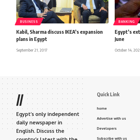
BUSINESS
BANKING
Kabil, Sharma discuss IKEA’s expansion
Egypt’s ext
plans in Egypt
June
September 21, 2017
October 14, 20
Quick Link
//
home
Egypt’s only independent
Advertise with us
daily newspaper in
Developers
English. Discuss the
country’s latest with the
Subscribe with us