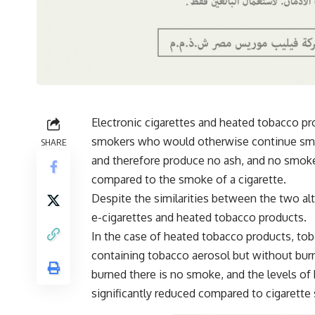
Electronic cigarettes and heated tobacco pro
smokers who would otherwise continue smok
SHARE
and therefore produce no ash, and no smoke
compared to the smoke of a cigarette.
Despite the similarities between the two al
e-cigarettes and heated tobacco products.
In the case of heated tobacco products, tob
containing tobacco aerosol but without bur
burned there is no smoke, and the levels of
significantly reduced compared to cigarette