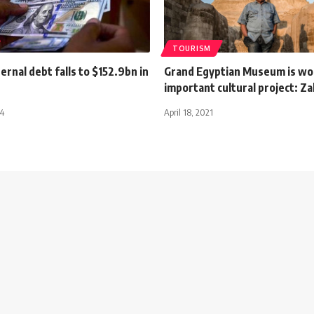
TOURISM
ernal debt falls to $152.9bn in
Grand Egyptian Museum is wo
important cultural project: Z
24
April 18, 2021