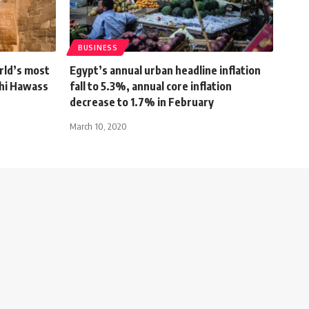
BUSINESS
rld’s most
Egypt’s annual urban headline inflation
ahi Hawass
fall to 5.3%, annual core inflation
decrease to 1.7% in February
March 10, 2020