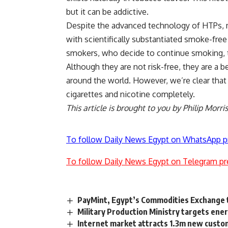
but it can be addictive.
Despite the advanced technology of HTPs, m
with scientifically substantiated smoke-free 
smokers, who decide to continue smoking, to
Although they are not risk-free, they are a b
around the world. However, we’re clear that
cigarettes and nicotine completely.
This article is brought to you by Philip Morri
To follow Daily News Egypt on WhatsApp p
To follow Daily News Egypt on Telegram pr
PayMint, Egypt’s Commodities Exchange t
Military Production Ministry targets ene
Internet market attracts 1.3m new custom