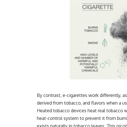
By contrast, e-cigarettes work differently, a
derived from tobacco, and flavors when a us
Heated tobacco devices heat real tobacco wi
heat-control system to prevent it from burn
exists naturally in tobacco leaves. This nic