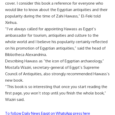
cover. I consider this book a reference for everyone who
would like to know about the Egyptian antiquities and their
popularity during the time of Zahi Hawass,” El-Feki told
Xinhua.
“I’ve always called for appointing Hawass as Egypt’s
ambassador for tourism, antiquities and culture to the
whole world and I believe his popularity certainly reflected
on his promotion of Egyptian antiquities,” said the head of
Bibliotheca Alexandrina
.
Describing Hawass as “the icon of Egyptian archaeology,”
Mostafa Waziri
, secretary-general of Egypt’s Supreme
Council of Antiquities, also strongly recommended Hawass’s
new book.
“This book is so interesting that once you start reading the
first page, you won’t stop until you finish the whole book,”
Waziri said.
To follow Daily News Egypt on WhatsApp press here