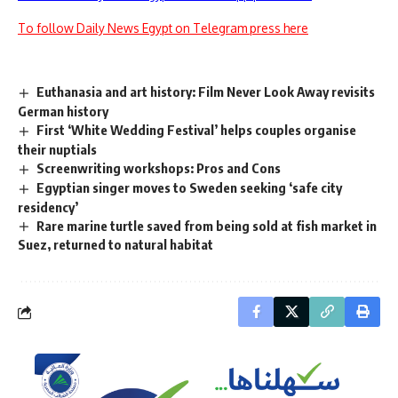
To follow Daily News Egypt on Telegram press here
Euthanasia and art history: Film Never Look Away revisits
German history
First ‘White Wedding Festival’ helps couples organise
their nuptials
Screenwriting workshops: Pros and Cons
Egyptian singer moves to Sweden seeking ‘safe city
residency’
Rare marine turtle saved from being sold at fish market in
Suez, returned to natural habitat