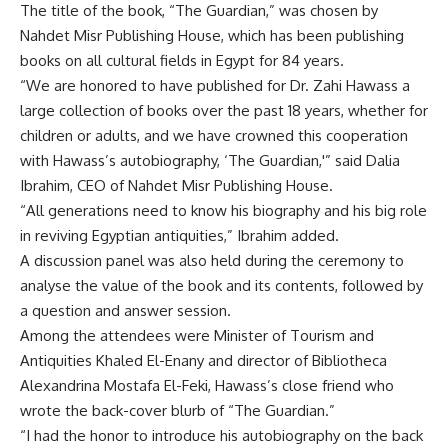
The title of the book, “The Guardian,” was chosen by
Nahdet Misr Publishing House, which has been publishing
books on all cultural fields in Egypt for 84 years.
“We are honored to have published for Dr. Zahi Hawass a
large collection of books over the past 18 years, whether for
children or adults, and we have crowned this cooperation
with Hawass’s autobiography, ‘The Guardian,'” said Dalia
Ibrahim, CEO of Nahdet Misr Publishing House.
“All generations need to know his biography and his big role
in reviving Egyptian antiquities,” Ibrahim added.
A discussion panel was also held during the ceremony to
analyse the value of the book and its contents, followed by
a question and answer session.
Among the attendees were Minister of Tourism and
Antiquities Khaled El-Enany and director of Bibliotheca
Alexandrina Mostafa El-Feki, Hawass’s close friend who
wrote the back-cover blurb of “The Guardian.”
“I had the honor to introduce his autobiography on the back