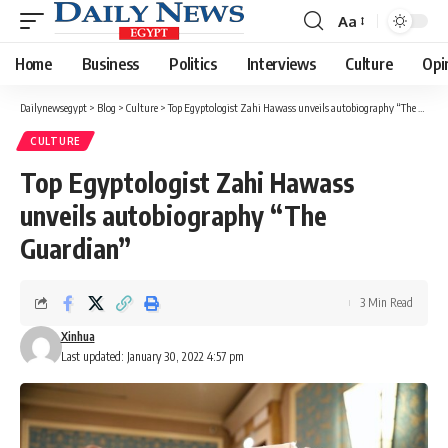
Aa
Font
Resizer
Home
Business
Politics
Interviews
Culture
Opi
Dailynewsegypt
>
Blog
>
Culture
>
Top Egyptologist Zahi Hawass unveils autobiography “The Guardian”
CULTURE
Top Egyptologist Zahi Hawass
unveils autobiography “The
Guardian”
3 Min Read
Xinhua
Last updated: January 30, 2022 4:57 pm