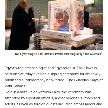
Top Egyptologist Zahi Hawass unveils autobiography "The Guardian"
Egypt’s top archaeologist and Egyptologist Zahi Hawass
held on Saturday evening a signing ceremony for his newly
published autobiography book titled “The Guardian: Days of
Zahi Hawass.”
Held in a hotel in downtown Cairo, the ceremony was
attended by Egyptian officials, archaeologists, authors and
artists, as well as foreign guests including ambassadors and