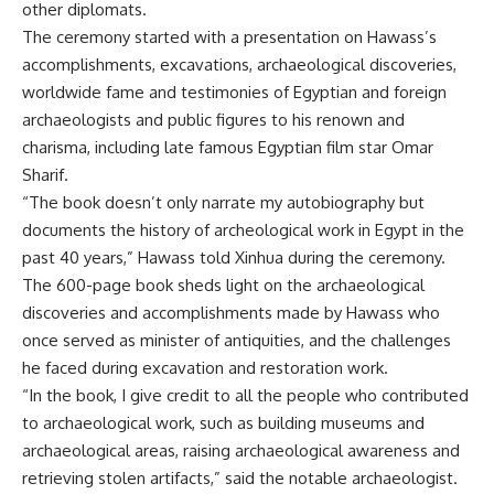
other diplomats.
The ceremony started with a presentation on Hawass’s
accomplishments, excavations, archaeological discoveries,
worldwide fame and testimonies of Egyptian and foreign
archaeologists and public figures to his renown and
charisma, including late famous Egyptian film star Omar
Sharif.
“The book doesn’t only narrate my autobiography but
documents the history of archeological work in Egypt in the
past 40 years,” Hawass told Xinhua during the ceremony.
The 600-page book sheds light on the archaeological
discoveries and accomplishments made by Hawass who
once served as minister of antiquities, and the challenges
he faced during excavation and restoration work.
“In the book, I give credit to all the people who contributed
to archaeological work, such as building museums and
archaeological areas, raising archaeological awareness and
retrieving stolen artifacts,” said the notable archaeologist.