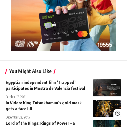
You Might Also Like
Egyptian independent film ‘Trapped’
participates in Mostra de Valencia festival
October 17, 2021
In Video: King Tutankhamun’s gold mask
gets a face lift
December 22, 2015
Lord of the Rings: Rings of Power – a