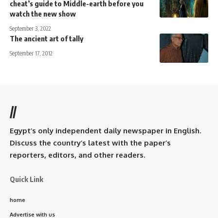
cheat’s guide to Middle-earth before you
watch the new show
September 3, 2022
The ancient art of tally
September 17, 2012
//
Egypt’s only independent daily newspaper in English.
Discuss the country’s latest with the paper’s
reporters, editors, and other readers.
Quick Link
home
Advertise with us