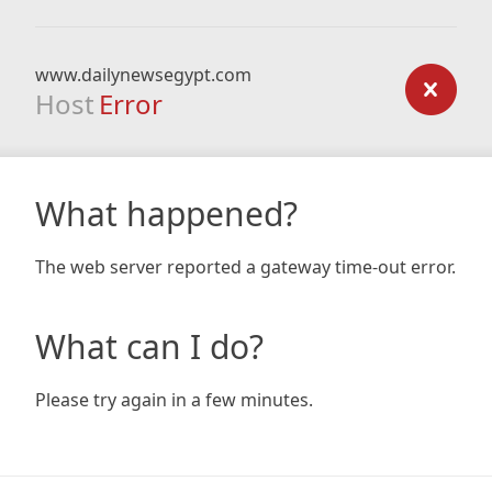
www.dailynewsegypt.com
Host
Error
What happened?
The web server reported a gateway time-out error.
What can I do?
Please try again in a few minutes.