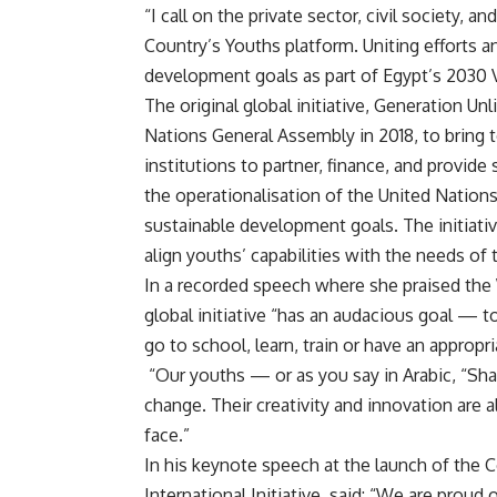
“I call on the private sector, civil society, a
Country’s Youths platform. Uniting efforts a
development goals as part of Egypt’s 2030 V
The original global initiative, Generation Un
Nations General Assembly in 2018, to bring t
institutions to partner, finance, and provide
the operationalisation of the United Nation
sustainable development goals. The initiativ
align youths’ capabilities with the needs of 
In a recorded speech where she praised the
global initiative “has an audacious goal — 
go to school, learn, train or have an appropr
“Our youths — or as you say in Arabic, “Sha
change. Their creativity and innovation are 
face.”
In his keynote speech at the launch of the 
International Initiative, said: “We are proud