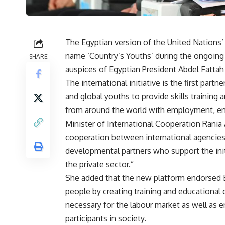
The Egyptian version of the United Nations’ 
name ‘Country’s Youths’ during the ongoing
SHARE
auspices of Egyptian President Abdel Fattah 
The international initiative is the first par
and global youths to provide skills training 
from around the world with employment, ent
Minister of International Cooperation Rania 
cooperation between international agencies
developmental partners who support the init
the private sector.”
She added that the new platform endorsed 
people by creating training and educational 
necessary for the labour market as well as
participants in society.