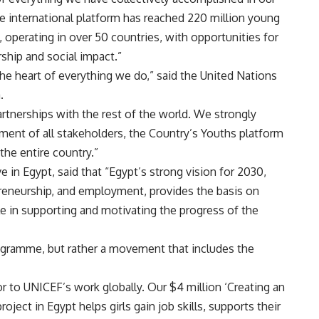
 the international platform has reached 220 million young
 operating in over 50 countries, with opportunities for
ship and social impact.”
he heart of everything we do,” said the United Nations
a.
artnerships with the rest of the world. We strongly
ent of all stakeholders, the Country’s Youths platform
the entire country.”
in Egypt, said that “Egypt’s strong vision for 2030,
epreneurship, and employment, provides the basis on
le in supporting and motivating the progress of the
rogramme, but rather a movement that includes the
or to UNICEF’s work globally. Our $4 million ‘Creating an
ject in Egypt helps girls gain job skills, supports their