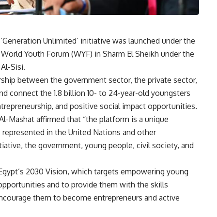
‘Generation Unlimited’ initiative was launched under the
 World Youth Forum (WYF) in Sharm El Sheikh under the
Al-Sisi.
tnership between the government sector, the private sector,
and connect the 1.8 billion 10- to 24-year-old youngsters
repreneurship, and positive social impact opportunities.
Al-Mashat affirmed that “the platform is a unique
 represented in the United Nations and other
iative, the government, young people, civil society, and
Egypt’s 2030 Vision, which targets empowering young
opportunities and to provide them with the skills
 encourage them to become entrepreneurs and active