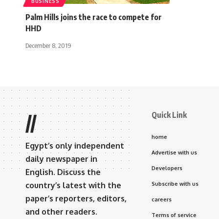
BUSINESS
Palm Hills joins the race to compete for
HHD
December 8, 2019
Quick Link
//
home
Egypt’s only independent
Advertise with us
daily newspaper in
Developers
English. Discuss the
country’s latest with the
Subscribe with us
paper’s reporters, editors,
careers
and other readers.
Terms of service