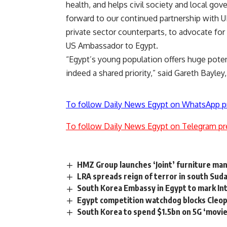
health, and helps civil society and local g
forward to our continued partnership with UN
private sector counterparts, to advocate for
US Ambassador to Egypt.
“Egypt’s young population offers huge pote
indeed a shared priority,” said Gareth Bayle
To follow Daily News Egypt on WhatsApp p
To follow Daily News Egypt on Telegram pr
HMZ Group launches ‘Joint’ furniture m
LRA spreads reign of terror in south Sud
South Korea Embassy in Egypt to mark Inte
Egypt competition watchdog blocks Cleopa
South Korea to spend $1.5bn on 5G ‘movie