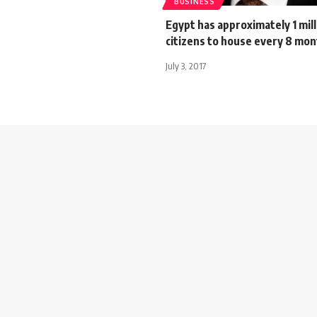
BUSINESS
Egypt has approximately 1 mil
citizens to house every 8 mon
July 3, 2017