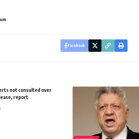
rum
Facebook
erts not consulted over
lease, report
5