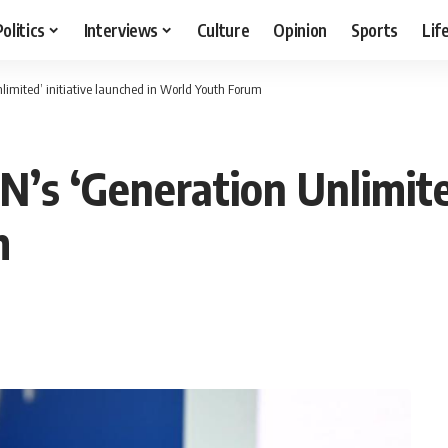
Politics
Interviews
Culture
Opinion
Sports
Lif
nlimited’ initiative launched in World Youth Forum
N’s ‘Generation Unlimite
m