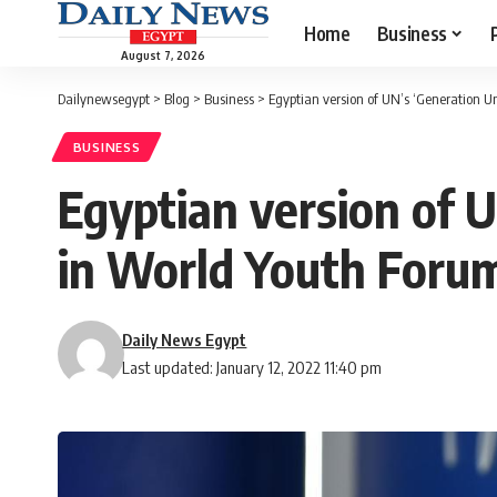
Home
Business
August 7, 2026
Dailynewsegypt
>
Blog
>
Business
>
Egyptian version of UN’s ‘Generation U
BUSINESS
Egyptian version of U
in World Youth Foru
Daily News Egypt
Last updated: January 12, 2022 11:40 pm