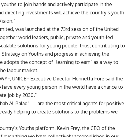
nd youths to join hands and actively participate in the
nd directing investments will achieve the country’s youth
ision.”
limited, was launched at the 73rd session of the United
ogether world leaders, public, private and youth-led
 scalable solutions for young people; thus, contributing to
s Strategy on Youths and progress in achieving the
e adopts the concept of “learning to earn” as a way to
the labour market.
 WYF, UNICEF Executive Director Henrietta Fore said the
to have every young person in the world have a chance to
iate job by 2030.”
bab Al-Balad” — are the most critical agents for positive
already helping to create solutions to the problems we
Country’s Youths platform, Kevin Frey, the CEO of the
 of everything we have collectively accomplished in our