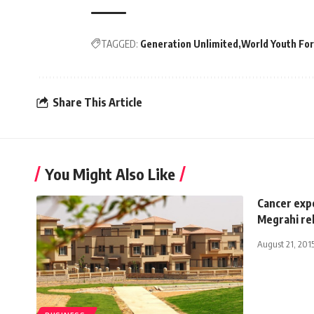
TAGGED:
Generation Unlimited
World Youth Fo
Share This Article
You Might Also Like
Cancer exp
Megrahi re
August 21, 201