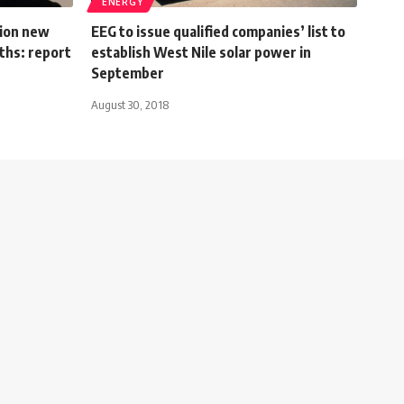
ENERGY
lion new
EEG to issue qualified companies’ list to
ths: report
establish West Nile solar power in
September
August 30, 2018