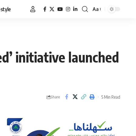
estyle
Aa
Font
Resizer
d’ initiative launched
5 Min Read
Share