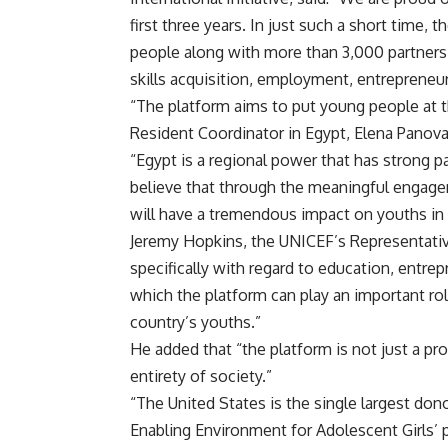
first three years. In just such a short time,
people along with more than 3,000 partners,
skills acquisition, employment, entrepreneur
“The platform aims to put young people at t
Resident Coordinator in Egypt, Elena Panov
“Egypt is a regional power that has strong p
believe that through the meaningful engagem
will have a tremendous impact on youths in 
Jeremy Hopkins, the UNICEF’s Representative 
specifically with regard to education, entr
which the platform can play an important ro
country’s youths.”
He added that “the platform is not just a p
entirety of society.”
“The United States is the single largest don
Enabling Environment for Adolescent Girls’ pro