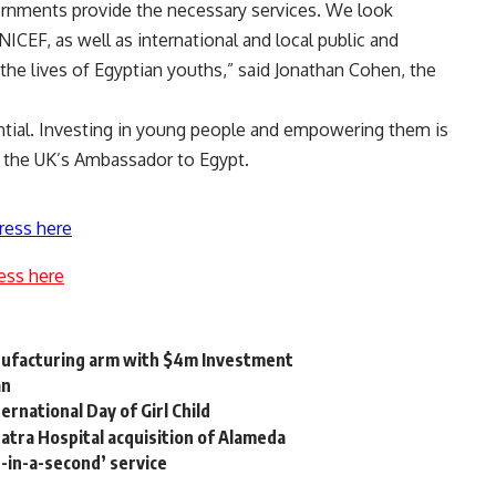
overnments provide the necessary services. We look
ICEF, as well as international and local public and
 the lives of Egyptian youths,” said Jonathan Cohen, the
ntial. Investing in young people and empowering them is
y, the UK’s Ambassador to Egypt.
ress here
ess here
anufacturing arm with $4m Investment
an
rnational Day of Girl Child
tra Hospital acquisition of Alameda
-in-a-second’ service