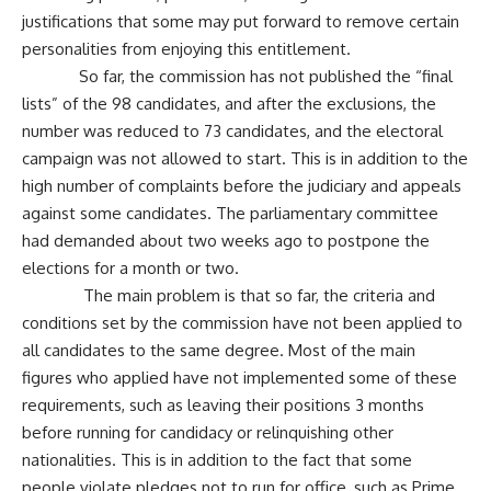
justifications that some may put forward to remove certain
personalities from enjoying this entitlement.
So far, the commission has not published the “final
lists” of the 98 candidates, and after the exclusions, the
number was reduced to 73 candidates, and the electoral
campaign was not allowed to start. This is in addition to the
high number of complaints before the judiciary and appeals
against some candidates. The parliamentary committee
had demanded about two weeks ago to postpone the
elections for a month or two.
The main problem is that so far, the criteria and
conditions set by the commission have not been applied to
all candidates to the same degree. Most of the main
figures who applied have not implemented some of these
requirements, such as leaving their positions 3 months
before running for candidacy or relinquishing other
nationalities. This is in addition to the fact that some
people violate pledges not to run for office, such as Prime