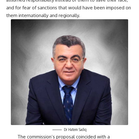
and for fear of sanctions that would have been imposed on
them internationally and regionally.
Dr Hatem Sadiq
The commission’s proposal coincided with a