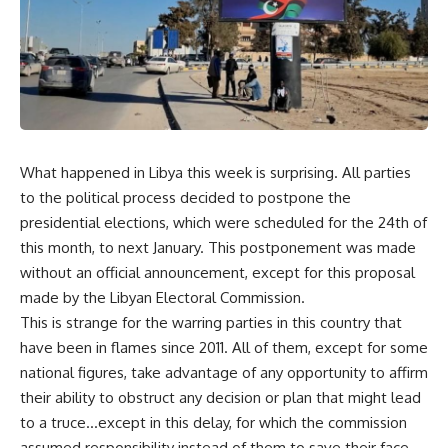
What happened in Libya this week is surprising. All parties
to the political process decided to postpone the
presidential elections, which were scheduled for the 24th of
this month, to next January. This postponement was made
without an official announcement, except for this proposal
made by the Libyan Electoral Commission.
This is strange for the warring parties in this country that
have been in flames since 2011. All of them, except for some
national figures, take advantage of any opportunity to affirm
their ability to obstruct any decision or plan that might lead
to a truce…except in this delay, for which the commission
assumed responsibility instead of them to save their face,