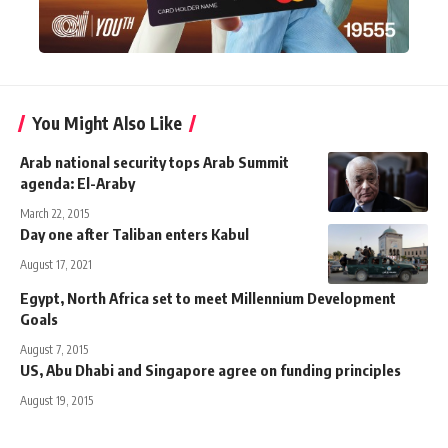
You Might Also Like
Arab national security tops Arab Summit
agenda: El-Araby
March 22, 2015
Day one after Taliban enters Kabul
August 17, 2021
Egypt, North Africa set to meet Millennium Development
Goals
August 7, 2015
US, Abu Dhabi and Singapore agree on funding principles
August 19, 2015