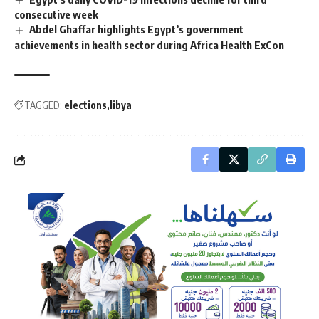
consecutive week
Abdel Ghaffar highlights Egypt’s government
achievements in health sector during Africa Health ExCon
TAGGED:
elections
libya