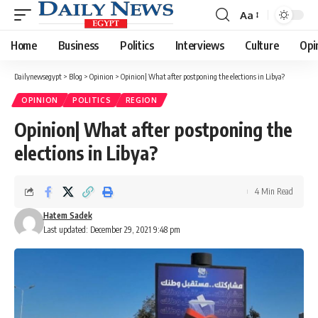
Aa
Font
Resizer
Home
Business
Politics
Interviews
Culture
Opi
Dailynewsegypt
>
Blog
>
Opinion
>
Opinion| What after postponing the elections in Libya?
OPINION
POLITICS
REGION
Opinion| What after postponing the
elections in Libya?
4 Min Read
Hatem Sadek
Last updated: December 29, 2021 9:48 pm