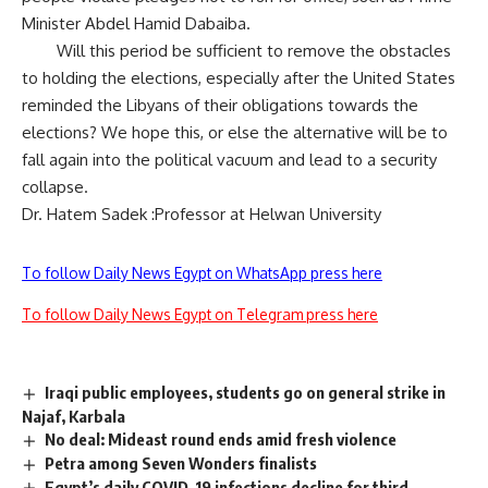
Minister Abdel Hamid Dabaiba.
Will this period be sufficient to remove the obstacles
to holding the elections, especially after the United States
reminded the Libyans of their obligations towards the
elections? We hope this, or else the alternative will be to
fall again into the political vacuum and lead to a security
collapse.
Dr. Hatem Sadek :Professor at Helwan University
To follow Daily News Egypt on WhatsApp press here
To follow Daily News Egypt on Telegram press here
Iraqi public employees, students go on general strike in
Najaf, Karbala
No deal: Mideast round ends amid fresh violence
Petra among Seven Wonders finalists
Egypt’s daily COVID-19 infections decline for third