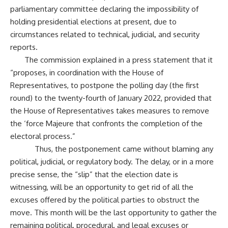
parliamentary committee declaring the impossibility of
holding presidential elections at present, due to
circumstances related to technical, judicial, and security
reports.
The commission explained in a press statement that it
“proposes, in coordination with the House of
Representatives, to postpone the polling day (the first
round) to the twenty-fourth of January 2022, provided that
the House of Representatives takes measures to remove
the ‘force Majeure that confronts the completion of the
electoral process.”
Thus, the postponement came without blaming any
political, judicial, or regulatory body. The delay, or in a more
precise sense, the “slip” that the election date is
witnessing, will be an opportunity to get rid of all the
excuses offered by the political parties to obstruct the
move. This month will be the last opportunity to gather the
remaining political, procedural, and legal excuses or