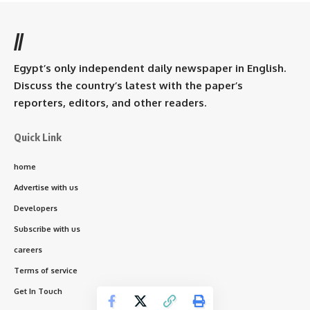
//
Egypt’s only independent daily newspaper in English.
Discuss the country’s latest with the paper’s
reporters, editors, and other readers.
Quick Link
home
Advertise with us
Developers
Subscribe with us
careers
Terms of service
Get In Touch