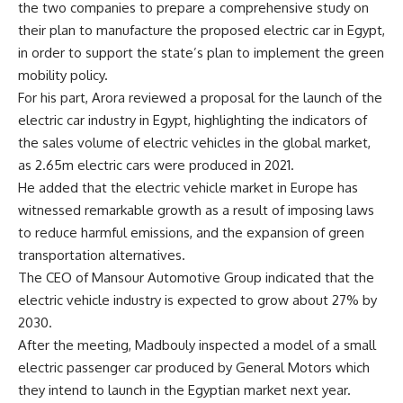
the two companies to prepare a comprehensive study on
their plan to manufacture the proposed electric car in Egypt,
in order to support the state’s plan to implement the green
mobility policy.
For his part, Arora reviewed a proposal for the launch of the
electric car industry in Egypt, highlighting the indicators of
the sales volume of electric vehicles in the global market,
as 2.65m electric cars were produced in 2021.
He added that the electric vehicle market in Europe has
witnessed remarkable growth as a result of imposing laws
to reduce harmful emissions, and the expansion of green
transportation alternatives.
The CEO of Mansour Automotive Group indicated that the
electric vehicle industry is expected to grow about 27% by
2030.
After the meeting, Madbouly inspected a model of a small
electric passenger car produced by General Motors which
they intend to launch in the Egyptian market next year.