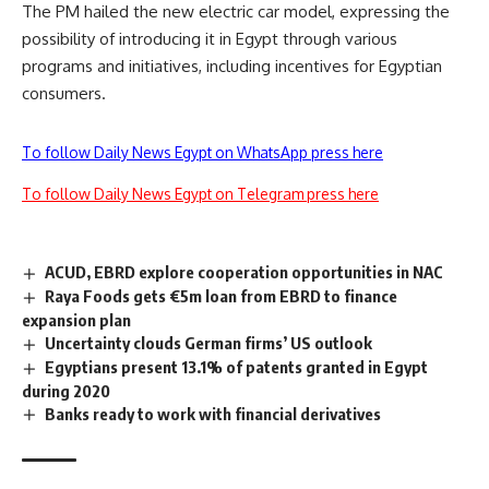
The PM hailed the new electric car model, expressing the
possibility of introducing it in Egypt through various
programs and initiatives, including incentives for Egyptian
consumers.
To follow Daily News Egypt on WhatsApp press here
To follow Daily News Egypt on Telegram press here
ACUD, EBRD explore cooperation opportunities in NAC
Raya Foods gets €5m loan from EBRD to finance
expansion plan
Uncertainty clouds German firms’ US outlook
Egyptians present 13.1% of patents granted in Egypt
during 2020
Banks ready to work with financial derivatives