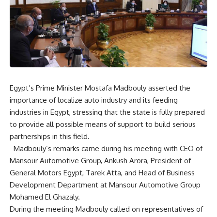
Egypt’s Prime Minister Mostafa Madbouly asserted the
importance of localize auto industry and its feeding
industries in Egypt, stressing that the state is fully prepared
to provide all possible means of support to build serious
partnerships in this field.
Madbouly’s remarks came during his meeting with CEO of
Mansour Automotive Group, Ankush Arora, President of
General Motors Egypt, Tarek Atta, and Head of Business
Development Department at Mansour Automotive Group
Mohamed El Ghazaly.
During the meeting Madbouly called on representatives of