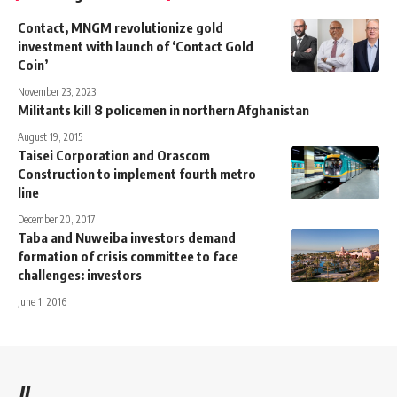
Contact, MNGM revolutionize gold
investment with launch of ‘Contact Gold
Coin’
November 23, 2023
Militants kill 8 policemen in northern Afghanistan
August 19, 2015
Taisei Corporation and Orascom
Construction to implement fourth metro
line
December 20, 2017
Taba and Nuweiba investors demand
formation of crisis committee to face
challenges: investors
June 1, 2016
//