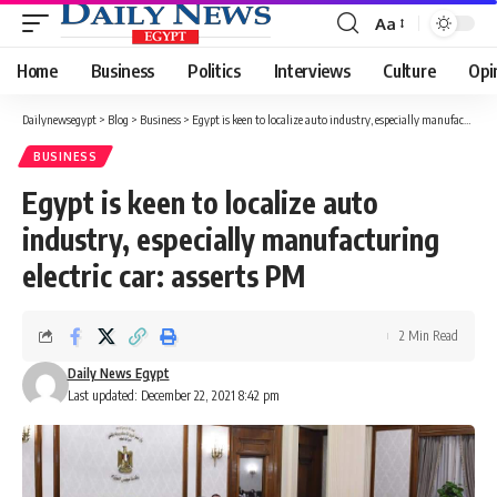
Aa
Font
Resizer
Home
Business
Politics
Interviews
Culture
Opi
Dailynewsegypt
>
Blog
>
Business
>
Egypt is keen to localize auto industry, especially manufacturing electric car: asserts PM
BUSINESS
Egypt is keen to localize auto
industry, especially manufacturing
electric car: asserts PM
2 Min Read
Daily News Egypt
Last updated: December 22, 2021 8:42 pm