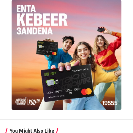
You Might Also Like