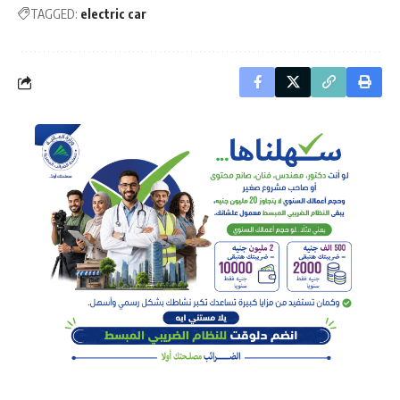
TAGGED:
electric car