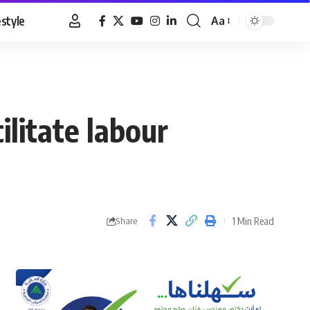
estyle
Aa
Font
Resizer
ilitate labour
1 Min Read
Share