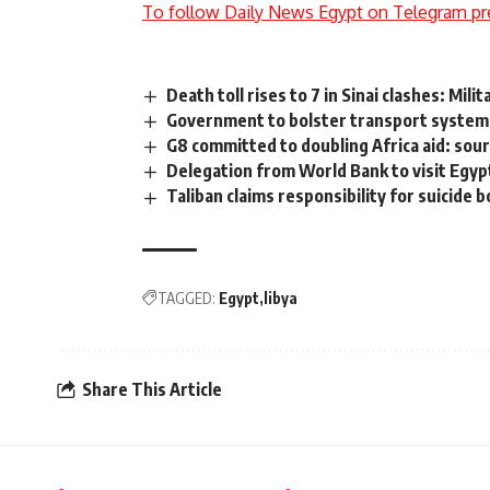
To follow Daily News Egypt on Telegram pr
Death toll rises to 7 in Sinai clashes: Mil
Government to bolster transport system
G8 committed to doubling Africa aid: sou
Delegation from World Bank to visit Egyp
Taliban claims responsibility for suicide
TAGGED:
Egypt
libya
Share This Article