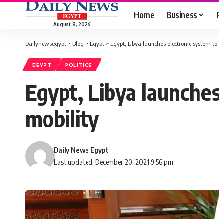
Home
Business
August 8, 2026
Dailynewsegypt
>
Blog
>
Egypt
>
Egypt, Libya launches electronic system to f
EGYPT
POLITICS
Egypt, Libya launches
mobility
Daily News Egypt
Last updated: December 20, 2021 9:56 pm