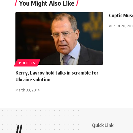
You Might Also Like
Coptic Muse
August 20, 201
POLITICS
Kerry, Lavrov hold talks in scramble for
Ukraine solution
March 30, 2014
Quick Link
//