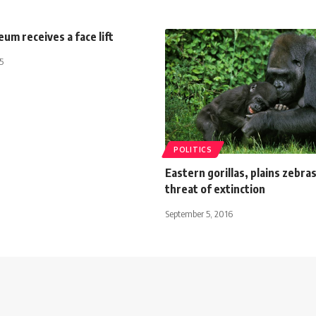
um receives a face lift
5
POLITICS
Eastern gorillas, plains zebra
threat of extinction
September 5, 2016