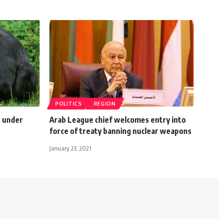
POLITICS
REGION
s under
Arab League chief welcomes entry into
force of treaty banning nuclear weapons
January 23, 2021