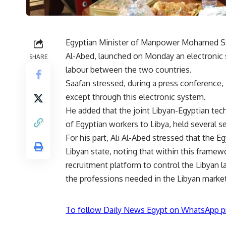
Egyptian Minister of Manpower Mohamed Saaf
Al-Abed, launched on Monday an electronic 
SHARE
labour between the two countries.
Saafan stressed, during a press conference, 
except through this electronic system.
He added that the joint Libyan-Egyptian tec
of Egyptian workers to Libya, held several ses
For his part, Ali Al-Abed stressed that the Eg
Libyan state, noting that within this frame
recruitment platform to control the Libyan l
the professions needed in the Libyan marke
To follow Daily News Egypt on WhatsApp p