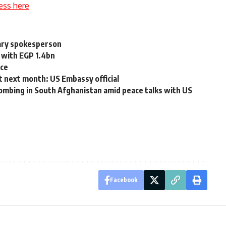
ess here
itary spokesperson
 with EGP 1.4bn
rce
t next month: US Embassy official
 bombing in South Afghanistan amid peace talks with US
Facebook