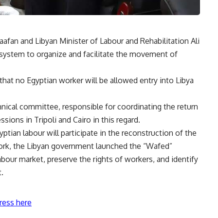
an and Libyan Minister of Labour and Rehabilitation Ali
system to organize and facilitate the movement of
that no Egyptian worker will be allowed entry into Libya
hnical committee, responsible for coordinating the return
sions in Tripoli and Cairo in this regard.
yptian labour will participate in the reconstruction of the
work, the Libyan government launched the “Wafed”
abour market, preserve the rights of workers, and identify
t.
ress here