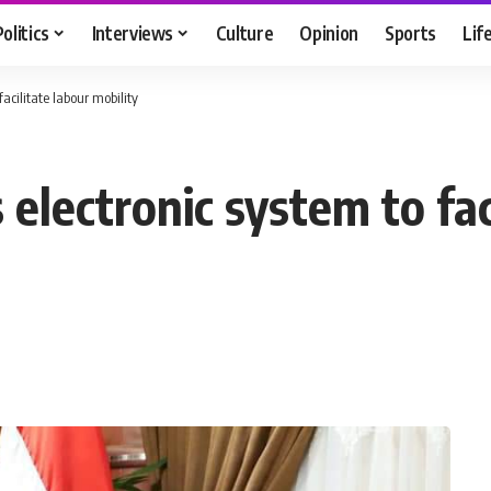
Politics
Interviews
Culture
Opinion
Sports
Lif
acilitate labour mobility
 electronic system to fac