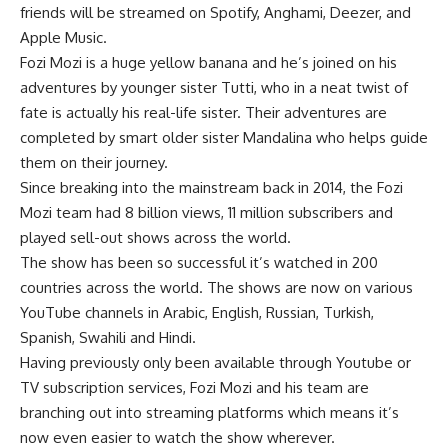
friends will be streamed on Spotify, Anghami, Deezer, and
Apple Music.
Fozi Mozi is a huge yellow banana and he’s joined on his
adventures by younger sister Tutti, who in a neat twist of
fate is actually his real-life sister. Their adventures are
completed by smart older sister Mandalina who helps guide
them on their journey.
Since breaking into the mainstream back in 2014, the Fozi
Mozi team had 8 billion views, 11 million subscribers and
played sell-out shows across the world.
The show has been so successful it’s watched in 200
countries across the world. The shows are now on various
YouTube channels in Arabic, English, Russian, Turkish,
Spanish, Swahili and Hindi.
Having previously only been available through Youtube or
TV subscription services, Fozi Mozi and his team are
branching out into streaming platforms which means it’s
now even easier to watch the show wherever.