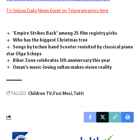
To follow Daily News Egypt on Telegram press here
‘Empire Strikes Back’ among 25 film registry picks
Who has the biggest Christmas tree
Songs by techno band Scooter revisited by classical piano
star Olga Scheps
Biker Zone celebrates 5th anniversary this year
Oman’s music-loving sultan makes vision reality
TAGGED:
Children TV
Fozi Mozi
Tutti