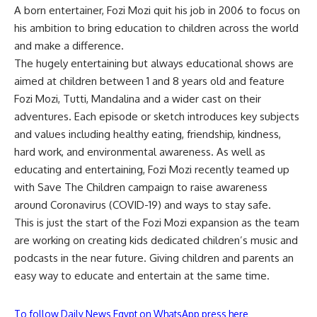
A born entertainer, Fozi Mozi quit his job in 2006 to focus on
his ambition to bring education to children across the world
and make a difference.
The hugely entertaining but always educational shows are
aimed at children between 1 and 8 years old and feature
Fozi Mozi, Tutti, Mandalina and a wider cast on their
adventures. Each episode or sketch introduces key subjects
and values including healthy eating, friendship, kindness,
hard work, and environmental awareness. As well as
educating and entertaining, Fozi Mozi recently teamed up
with Save The Children campaign to raise awareness
around Coronavirus (COVID-19) and ways to stay safe.
This is just the start of the Fozi Mozi expansion as the team
are working on creating kids dedicated children’s music and
podcasts in the near future. Giving children and parents an
easy way to educate and entertain at the same time.
To follow Daily News Egypt on WhatsApp press here