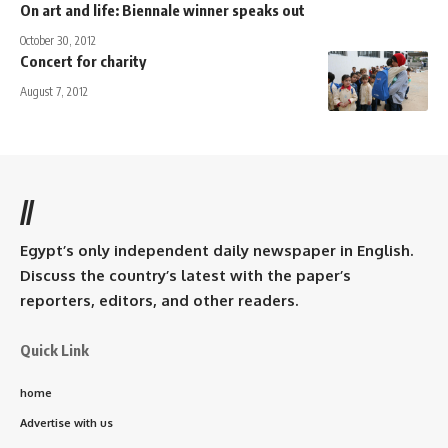
On art and life: Biennale winner speaks out
October 30, 2012
Concert for charity
August 7, 2012
//
Egypt’s only independent daily newspaper in English.
Discuss the country’s latest with the paper’s
reporters, editors, and other readers.
Quick Link
home
Advertise with us