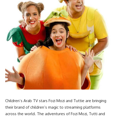
Children’s Arab TV stars Fozi Mozi and Tuttie are bringing
their brand of children’s magic to streaming platforms
across the world. The adventures of Fozi Mozi, Tutti and