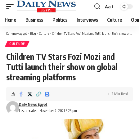
Aa
Font
Resizer
Home
Business
Politics
Interviews
Culture
Opi
Dailynewsegypt
>
Blog
>
Culture
>
Children TV Stars Fozi Mozi and Tutti launch their show on global streaming platforms
CULTURE
Children TV Stars Fozi Mozi and
Tutti launch their show on global
streaming platforms
2 Min Read
Daily News Egypt
Last updated: November 2, 2021 3:23 pm