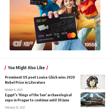
You Might Also Like
Prominent US poet Louise Glück wins 2020
Nobel Prize in Literature
October 8, 2020
Egypt’s ‘Kings of the Sun’ archaeological
expo in Prague to continue until 30 June
February 10, 2021