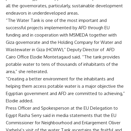
all the governorates, particularly, sustainable development
endeavors in underdeveloped areas.
“The Water Tank is one of the most important and
successful projects implemented by AFD through EU
funding and in cooperation with MSMEDA together with
Giza governorate and the Holding Company for Water and
Wastewater in Giza (HCWW),” Deputy Director of AFD
Cairo Office Elodie Montetagaud said. “The tank provides
potable water to tens of thousands of inhabitants of the
area,” she reiterated.
“Creating a better environment for the inhabitants and
helping them access potable water is a major objective the
Egyptian government and AFD are committed to achieving,”
Elodie added.
Press Officer and Spokesperson at the EU Delegation to
Egypt Rasha Serry said in media statements that the EU
Commissioner for Neighbourhood and Enlargement Oliver
Varhelyi’s visit of the water Tank ascertains the fruitful and