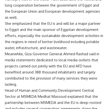
long cooperation between the government of Egypt and
the European Union and European development agencies
as well.
She emphasized that the EU is and will be a major partner
to Egypt and the main sponsor of Egyptian development
efforts, especially the sustainable development activities in
the regions in need of better livelihood including potable
water, infrastructure, and wastewater.
Meanwhile, Giza Governor General Ahmed Rashad said in
media statements dedicated to local media outlets that
projects carried out jointly with the EU and AFD have
benefited around 388 thousand inhabitants and largely
contributed to the provision of many services they were
lacking.
Head of Human and Community Development Central
Sector at MSMEDA Medhat Massoud explained that the
partnership between MSMEDA and the EU is deep-rooted
and includes several cooperation agreements along the