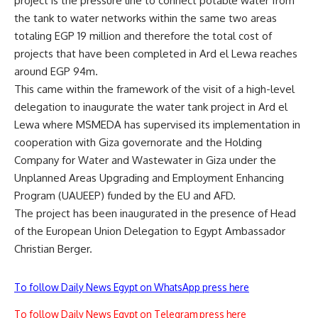
project is the pressure line to connect potable water from
the tank to water networks within the same two areas
totaling EGP 19 million and therefore the total cost of
projects that have been completed in Ard el Lewa reaches
around EGP 94m.
This came within the framework of the visit of a high-level
delegation to inaugurate the water tank project in Ard el
Lewa where MSMEDA has supervised its implementation in
cooperation with Giza governorate and the Holding
Company for Water and Wastewater in Giza under the
Unplanned Areas Upgrading and Employment Enhancing
Program (UAUEEP) funded by the EU and AFD.
The project has been inaugurated in the presence of Head
of the European Union Delegation to Egypt Ambassador
Christian Berger.
To follow Daily News Egypt on WhatsApp press here
To follow Daily News Egypt on Telegram press here