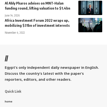
Al Ahly Pharos advises on MNT-Halan
funding round, lifting valuation to $1.4bn
June 14, 2026
Africa Investment Forum 2022 wraps up,
mobilizing $31bn of investment interests
November 4, 2022
//
Egypt’s only independent daily newspaper in English.
Discuss the country’s latest with the paper’s
reporters, editors, and other readers.
Quick Link
home