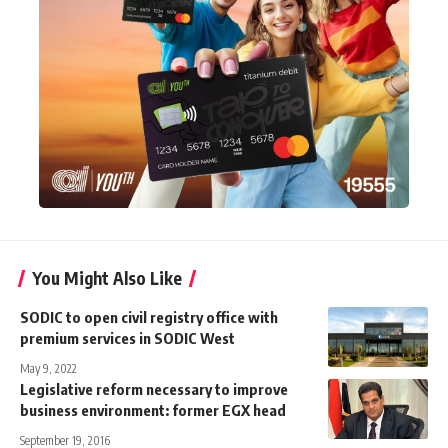
You Might Also Like
SODIC to open civil registry office with
premium services in SODIC West
May 9, 2022
Legislative reform necessary to improve
business environment: former EGX head
September 19, 2016