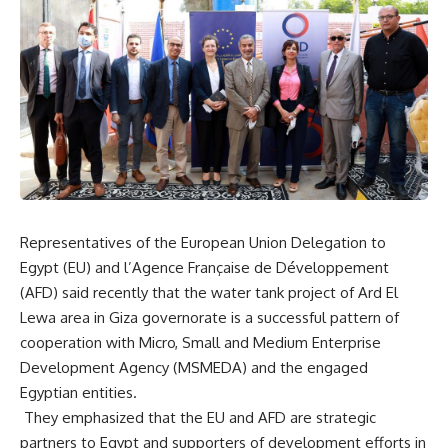
Representatives of the European Union Delegation to
Egypt (EU) and l’Agence Française de Développement
(AFD) said recently that the water tank project of Ard El
Lewa area in Giza governorate is a successful pattern of
cooperation with Micro, Small and Medium Enterprise
Development Agency (MSMEDA) and the engaged
Egyptian entities.
They emphasized that the EU and AFD are strategic
partners to Egypt and supporters of development efforts in