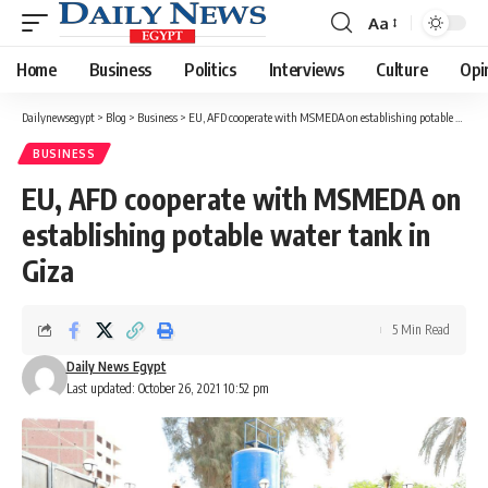
Aa
Font
Resizer
Home
Business
Politics
Interviews
Culture
Opi
Dailynewsegypt
>
Blog
>
Business
>
EU, AFD cooperate with MSMEDA on establishing potable water tank in Giza
BUSINESS
EU, AFD cooperate with MSMEDA on
establishing potable water tank in
Giza
5 Min Read
Daily News Egypt
Last updated: October 26, 2021 10:52 pm