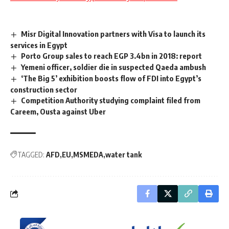
Misr Digital Innovation partners with Visa to launch its
services in Egypt
Porto Group sales to reach EGP 3.4bn in 2018: report
Yemeni officer, soldier die in suspected Qaeda ambush
‘The Big 5’ exhibition boosts flow of FDI into Egypt’s
construction sector
Competition Authority studying complaint filed from
Careem, Ousta against Uber
TAGGED:
AFD
EU
MSMEDA
water tank