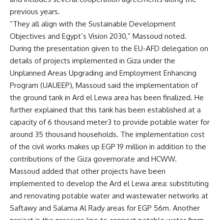
previous years.
“They all align with the Sustainable Development
Objectives and Egypt’s Vision 2030,” Massoud noted.
During the presentation given to the EU-AFD delegation on
details of projects implemented in Giza under the
Unplanned Areas Upgrading and Employment Enhancing
Program (UAUEEP), Massoud said the implementation of
the ground tank in Ard el Lewa area has been finalized. He
further explained that this tank has been established at a
capacity of 6 thousand meter3 to provide potable water for
around 35 thousand households. The implementation cost
of the civil works makes up EGP 19 million in addition to the
contributions of the Giza governorate and HCWW.
Massoud added that other projects have been
implemented to develop the Ard el Lewa area: substituting
and renovating potable water and wastewater networks at
Saftawy and Salama Al Rady areas for EGP 56m. Another