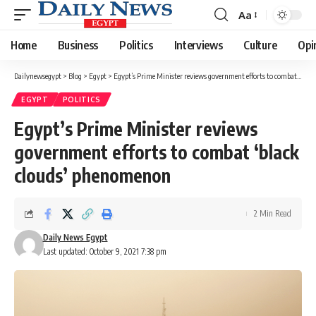
Aa
Font
Resizer
Home
Business
Politics
Interviews
Culture
Opi
Dailynewsegypt
>
Blog
>
Egypt
>
Egypt’s Prime Minister reviews government efforts to combat ‘black clouds’ phenomenon
EGYPT
POLITICS
Egypt’s Prime Minister reviews
government efforts to combat ‘black
clouds’ phenomenon
2 Min Read
Daily News Egypt
Last updated: October 9, 2021 7:38 pm