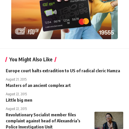
You Might Also Like
Europe court halts extradition to US of radical cleric Hamza
August 21, 2015
Masters of an ancient complex art
August 22, 2015
Little big men
August 22, 2015
Revolutionary Socialist member files
complaint against head of Alexandria’s
Police Investigation Unit