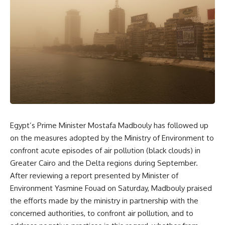
Egypt’s Prime Minister Mostafa Madbouly has followed up
on the measures adopted by the Ministry of Environment to
confront acute episodes of air pollution (black clouds) in
Greater Cairo and the Delta regions during September.
After reviewing a report presented by Minister of
Environment Yasmine Fouad on Saturday, Madbouly praised
the efforts made by the ministry in partnership with the
concerned authorities, to confront air pollution, and to