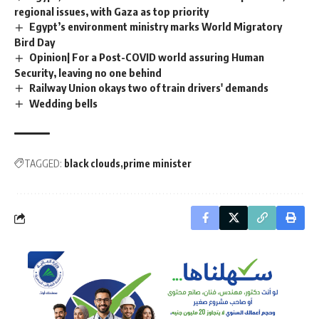
regional issues, with Gaza as top priority
Egypt’s environment ministry marks World Migratory
Bird Day
Opinion| For a Post-COVID world assuring Human
Security, leaving no one behind
Railway Union okays two of train drivers' demands
Wedding bells
TAGGED:
black clouds
prime minister