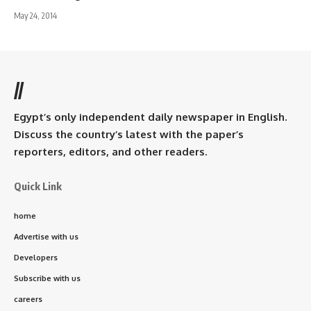
May 24, 2014
//
Egypt’s only independent daily newspaper in English.
Discuss the country’s latest with the paper’s
reporters, editors, and other readers.
Quick Link
home
Advertise with us
Developers
Subscribe with us
careers