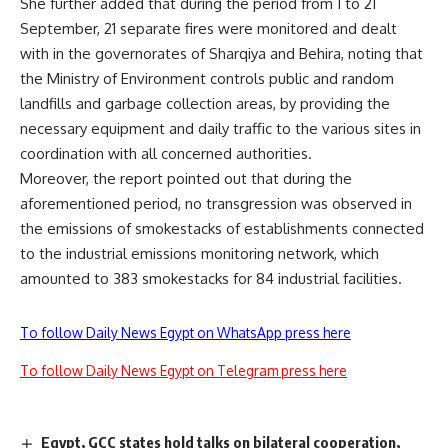
She further added that during the period from 1 to 21
September, 21 separate fires were monitored and dealt
with in the governorates of Sharqiya and Behira, noting that
the Ministry of Environment controls public and random
landfills and garbage collection areas, by providing the
necessary equipment and daily traffic to the various sites in
coordination with all concerned authorities.
Moreover, the report pointed out that during the
aforementioned period, no transgression was observed in
the emissions of smokestacks of establishments connected
to the industrial emissions monitoring network, which
amounted to 383 smokestacks for 84 industrial facilities.
To follow Daily News Egypt on WhatsApp press here
To follow Daily News Egypt on Telegram press here
Egypt, GCC states hold talks on bilateral cooperation,