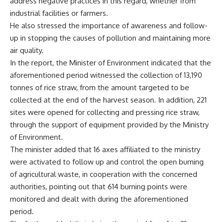
address negative practices in this regard, whether from
industrial facilities or farmers.
He also stressed the importance of awareness and follow-
up in stopping the causes of pollution and maintaining more
air quality.
In the report, the Minister of Environment indicated that the
aforementioned period witnessed the collection of 13,190
tonnes of rice straw, from the amount targeted to be
collected at the end of the harvest season. In addition, 221
sites were opened for collecting and pressing rice straw,
through the support of equipment provided by the Ministry
of Environment.
The minister added that 16 axes affiliated to the ministry
were activated to follow up and control the open burning
of agricultural waste, in cooperation with the concerned
authorities, pointing out that 614 burning points were
monitored and dealt with during the aforementioned
period.