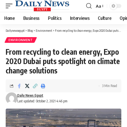
Aa
Font
Resizer
Home
Business
Politics
Interviews
Culture
Opi
Dailynewsegypt
>
Blog
>
Environment
>
From recycling to clean energy, Expo 2020 Dubai puts spotlight on climate change solutions
ENVIRONMENT
From recycling to clean energy, Expo
2020 Dubai puts spotlight on climate
change solutions
3 Min Read
Daily News Egypt
Last updated: October 2, 2021 4:46 pm