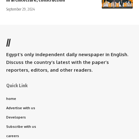
September 29, 2024
//
Egypt’s only independent daily newspaper in English.
Discuss the country’s latest with the paper’s
reporters, editors, and other readers.
Quick Link
home
Advertise with us
Developers
Subscribe with us
careers