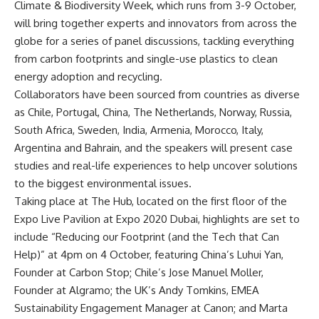
Climate & Biodiversity Week, which runs from 3-9 October,
will bring together experts and innovators from across the
globe for a series of panel discussions, tackling everything
from carbon footprints and single-use plastics to clean
energy adoption and recycling.
Collaborators have been sourced from countries as diverse
as Chile, Portugal, China, The Netherlands, Norway, Russia,
South Africa, Sweden, India, Armenia, Morocco, Italy,
Argentina and Bahrain, and the speakers will present case
studies and real-life experiences to help uncover solutions
to the biggest environmental issues.
Taking place at The Hub, located on the first floor of the
Expo Live Pavilion at
Expo 2020 Dubai
, highlights are set to
include “Reducing our Footprint (and the Tech that Can
Help)” at 4pm on 4 October, featuring China’s Luhui Yan,
Founder at Carbon Stop; Chile’s Jose Manuel Moller,
Founder at Algramo; the UK’s Andy Tomkins, EMEA
Sustainability Engagement Manager at Canon; and Marta