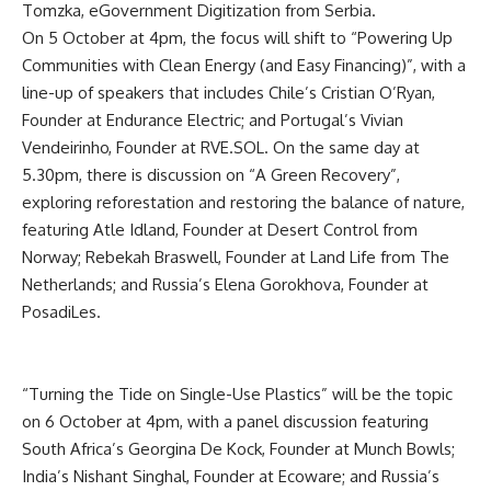
Tomzka, eGovernment Digitization from Serbia.
On 5 October at 4pm, the focus will shift to “Powering Up
Communities with Clean Energy (and Easy Financing)”, with a
line-up of speakers that includes Chile’s Cristian O’Ryan,
Founder at Endurance Electric; and Portugal’s Vivian
Vendeirinho, Founder at RVE.SOL. On the same day at
5.30pm, there is discussion on “A Green Recovery”,
exploring reforestation and restoring the balance of nature,
featuring Atle Idland, Founder at Desert Control from
Norway; Rebekah Braswell, Founder at Land Life from The
Netherlands; and Russia’s Elena Gorokhova, Founder at
PosadiLes.
“Turning the Tide on Single-Use Plastics” will be the topic
on 6 October at 4pm, with a panel discussion featuring
South Africa’s Georgina De Kock, Founder at Munch Bowls;
India’s Nishant Singhal, Founder at Ecoware; and Russia’s