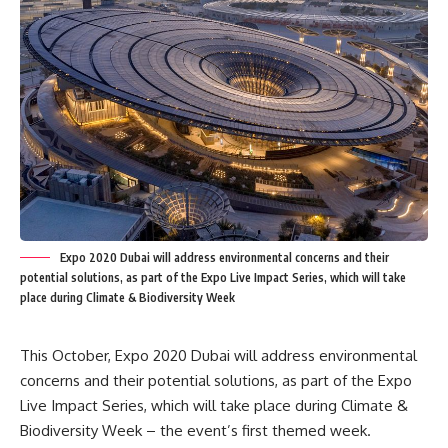
Expo 2020 Dubai will address environmental concerns and their
potential solutions, as part of the Expo Live Impact Series, which will take
place during Climate & Biodiversity Week
This October, Expo 2020 Dubai will address environmental
concerns and their potential solutions, as part of the Expo
Live Impact Series, which will take place during Climate &
Biodiversity Week – the event’s first themed week.