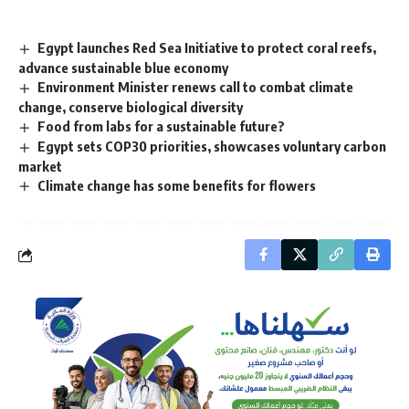
Egypt launches Red Sea Initiative to protect coral reefs,
advance sustainable blue economy
Environment Minister renews call to combat climate
change, conserve biological diversity
Food from labs for a sustainable future?
Egypt sets COP30 priorities, showcases voluntary carbon
market
Climate change has some benefits for flowers