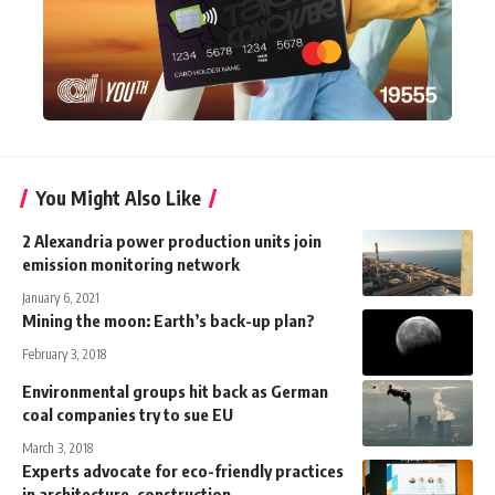
You Might Also Like
2 Alexandria power production units join
emission monitoring network
January 6, 2021
Mining the moon: Earth’s back-up plan?
February 3, 2018
Environmental groups hit back as German
coal companies try to sue EU
March 3, 2018
Experts advocate for eco-friendly practices
in architecture, construction