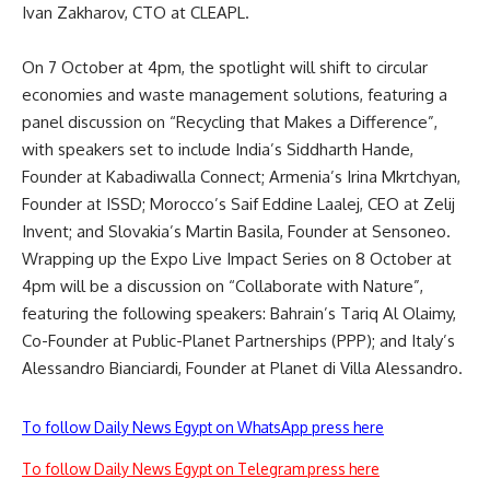
Ivan Zakharov, CTO at CLEAPL.
On 7 October at 4pm, the spotlight will shift to circular
economies and
waste
management solutions, featuring a
panel discussion on “Recycling that Makes a Difference”,
with speakers set to include India’s Siddharth Hande,
Founder at Kabadiwalla Connect; Armenia’s Irina Mkrtchyan,
Founder at ISSD; Morocco’s Saif Eddine Laalej, CEO at Zelij
Invent; and Slovakia’s Martin Basila, Founder at Sensoneo.
Wrapping up the Expo Live Impact Series on 8 October at
4pm will be a discussion on “Collaborate with Nature”,
featuring the following speakers: Bahrain’s Tariq Al Olaimy,
Co-Founder at Public-Planet Partnerships (PPP); and Italy’s
Alessandro Bianciardi, Founder at Planet di Villa Alessandro.
To follow Daily News Egypt on WhatsApp press here
To follow Daily News Egypt on Telegram press here