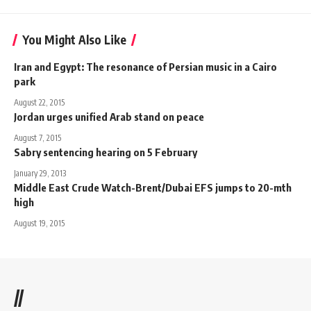
You Might Also Like
Iran and Egypt: The resonance of Persian music in a Cairo
park
August 22, 2015
Jordan urges unified Arab stand on peace
August 7, 2015
Sabry sentencing hearing on 5 February
January 29, 2013
Middle East Crude Watch-Brent/Dubai EFS jumps to 20-mth
high
August 19, 2015
//