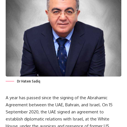
Dr Hatem Sadiq
A year has passed since the signing of the Abrahamic
Agreement between the UAE, Bahrain, and Israel. On 15
September 2020, the UAE signed an agreement to
establish diplomatic relations with Israel, at the White
House, under the auspices and presence of former US