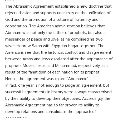
The Abrahamic Agreement established a new doctrine that
rejects division and supports unanimity on the unification of
God and the promotion of a culture of fraternity and
cooperation. The American administration believes that
Abraham was not only the father of prophets, but also a
messenger of peace and love, as he combined his two
wives Hebrew Sarah with Egyptian Hagar together. The
Americans see that the historical conflict and disagreement
between Arabs and Jews escalated after the appearance of
prophets Moses, Jesus, and Muhammad, respectively, as a
result of the fanaticism of each nation for its prophet.
Hence, the agreement was called “Abrahamic”.
In fact, one year is not enough to judge an agreement, but
successful agreements in history were always characterised
by their ability to develop their objectives. Accordingly, the
Abrahamic Agreement has so far proven its ability to
develop relations and consolidate the approach of