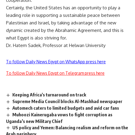
cooperation.
Certainly, the United States has an opportunity to play a
leading role in supporting a sustainable peace between
Palestinian and Israel, by taking advantage of the new
dynamic created by the Abrahamic Agreement, and this is
what Egypt is also striving for.
Dr. Hatem Sadek, Professor at Helwan University
To follow Daily News Egypt on WhatsApp press here
To follow Daily News Egypt on Telegram press here
Keeping Africa's turnaround on track
Supreme Media Council blocks Al-Mashhad newspaper
Automech caters to limited budgets and avid car fans
Muhoozi Kainerugaba vows to fight corruption as
Uganda’s new Military Chief
US policy and Yemen: Balancing realism and reform on the
Arab periphery