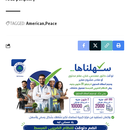
TAGGED:
American
Peace