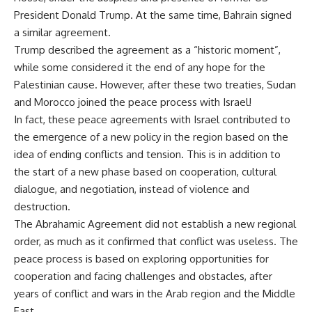
President Donald Trump. At the same time, Bahrain signed
a similar agreement.
Trump described the agreement as a “historic moment”,
while some considered it the end of any hope for the
Palestinian cause. However, after these two treaties, Sudan
and Morocco joined the peace process with Israel!
In fact, these peace agreements with Israel contributed to
the emergence of a new policy in the region based on the
idea of ending conflicts and tension. This is in addition to
the start of a new phase based on cooperation, cultural
dialogue, and negotiation, instead of violence and
destruction.
The Abrahamic Agreement did not establish a new regional
order, as much as it confirmed that conflict was useless. The
peace process is based on exploring opportunities for
cooperation and facing challenges and obstacles, after
years of conflict and wars in the Arab region and the Middle
East.