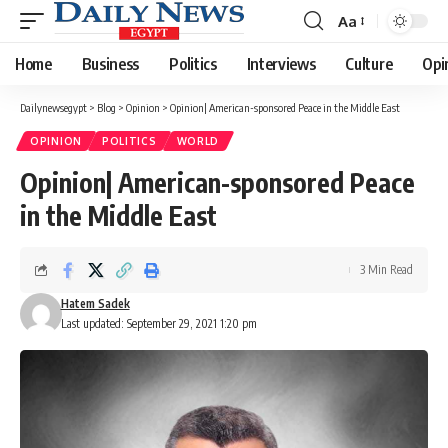
Aa
Font
Resizer
Home
Business
Politics
Interviews
Culture
Opi
Dailynewsegypt
>
Blog
>
Opinion
>
Opinion| American-sponsored Peace in the Middle East
OPINION
POLITICS
WORLD
Opinion| American-sponsored Peace
in the Middle East
3 Min Read
Hatem Sadek
Last updated: September 29, 2021 1:20 pm