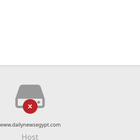
www.dailynewsegypt.com
Host