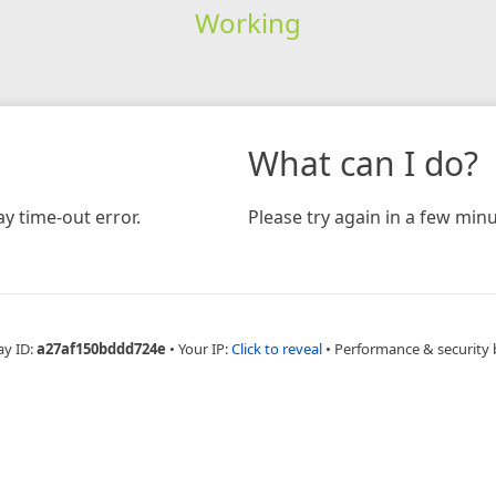
Working
What can I do?
y time-out error.
Please try again in a few minu
ay ID:
a27af150bddd724e
•
Your IP:
Click to reveal
•
Performance & security 