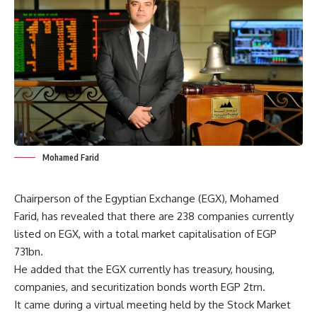
Mohamed Farid
Chairperson of the Egyptian Exchange (EGX), Mohamed
Farid, has revealed that there are 238 companies currently
listed on EGX, with a total market capitalisation of EGP
731bn.
He added that the EGX currently has treasury, housing,
companies, and securitization bonds worth EGP 2trn.
It came during a virtual meeting held by the Stock Market