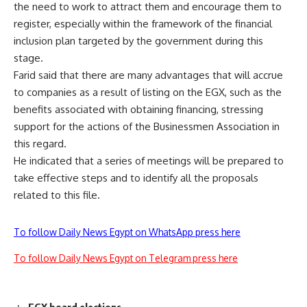
the need to work to attract them and encourage them to
register, especially within the framework of the financial
inclusion plan targeted by the government during this
stage.
Farid said that there are many advantages that will accrue
to companies as a result of listing on the EGX, such as the
benefits associated with obtaining financing, stressing
support for the actions of the Businessmen Association in
this regard.
He indicated that a series of meetings will be prepared to
take effective steps and to identify all the proposals
related to this file.
To follow Daily News Egypt on WhatsApp press here
To follow Daily News Egypt on Telegram press here