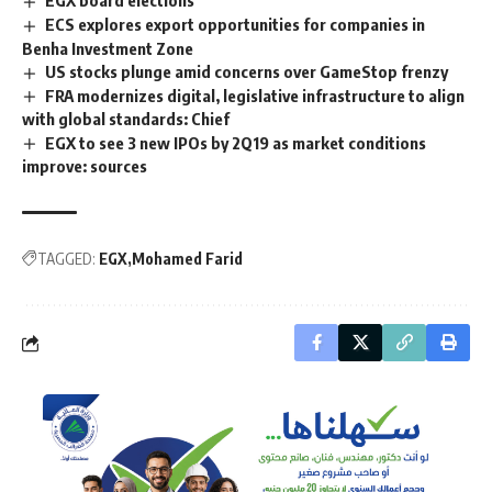
EGX board elections
ECS explores export opportunities for companies in
Benha Investment Zone
US stocks plunge amid concerns over GameStop frenzy
FRA modernizes digital, legislative infrastructure to align
with global standards: Chief
EGX to see 3 new IPOs by 2Q19 as market conditions
improve: sources
TAGGED:
EGX
Mohamed Farid