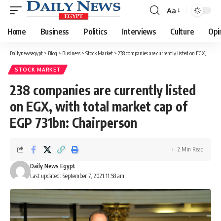
Aa
Font
Resizer
Home
Business
Politics
Interviews
Culture
Opi
Dailynewsegypt
>
Blog
>
Business
>
Stock Market
>
238 companies are currently listed on EGX, with total market cap of EGP 731bn: Chairperson
STOCK MARKET
238 companies are currently listed
on EGX, with total market cap of
EGP 731bn: Chairperson
2 Min Read
Daily News Egypt
Last updated: September 7, 2021 11:58 am