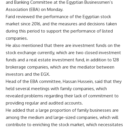
and Banking Committee at the Egyptian Businessmen’s
Association (EBA) on Monday.
Farid reviewed the performance of the Egyptian stock
market since 2016, and the measures and decisions taken
during this period to support the performance of listed
companies.
He also mentioned that there are investment funds on the
stock exchange currently, which are two closed investment
funds and a real estate investment fund, in addition to 128
brokerage companies, which are the mediator between
investors and the EGX.
Head of the EBA committee, Hassan Hussein, said that they
held several meetings with family companies, which
revealed problems regarding their lack of commitment to
providing regular and audited accounts.
He added that a large proportion of family businesses are
among the medium and large-sized companies, which will
contribute to enriching the stock market, which necessitates