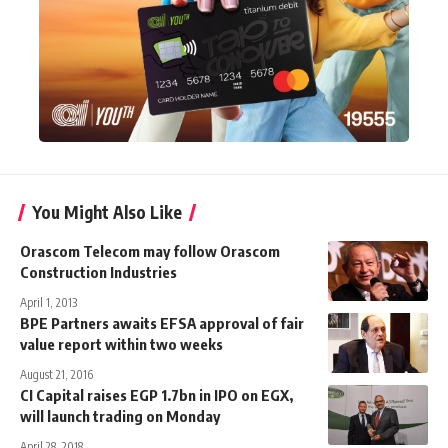
You Might Also Like
Orascom Telecom may follow Orascom
Construction Industries
April 1, 2013
BPE Partners awaits EFSA approval of fair
value report within two weeks
August 21, 2016
CI Capital raises EGP 1.7bn in IPO on EGX,
will launch trading on Monday
April 28, 2018