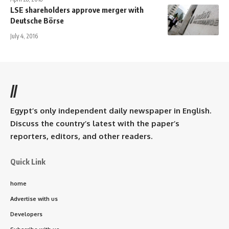
LSE shareholders approve merger with
Deutsche Börse
July 4, 2016
//
Egypt’s only independent daily newspaper in English.
Discuss the country’s latest with the paper’s
reporters, editors, and other readers.
Quick Link
home
Advertise with us
Developers