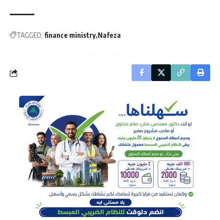
TAGGED:
finance ministry
Nafeza