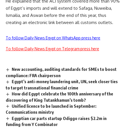
He explained that the ACI system covered more than 90%
of Egypt’s imports and will extend to Safaga, Nuweiba,
Ismailia, and Aswan before the end of this year, thus
creating an electronic link between all customs outlets.
To follow Daily News Egypt on WhatsApp press here
To follow Daily News Egypt on Telegram press here
New accounting, auditing standards for SMEs to boost
compliance: FRA chairperson
Egypt’s anti-money laundering unit, UN, seek closer ties
to target transnational financial crime
How did Egypt celebrate the 100th anniversary of the
discovering of King Tutankhamun’s tomb?
Unified licence to be launched in September:
Communications ministry
Egyptian car parts startup Odiggo raises $2.2m in
funding from Y Combinator