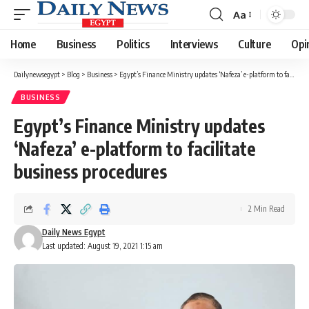
Aa
Font
Resizer
Home
Business
Politics
Interviews
Culture
Opi
Dailynewsegypt
>
Blog
>
Business
>
Egypt’s Finance Ministry updates ‘Nafeza’ e-platform to facilitate business procedures
BUSINESS
Egypt’s Finance Ministry updates
‘Nafeza’ e-platform to facilitate
business procedures
2 Min Read
Daily News Egypt
Last updated: August 19, 2021 1:15 am