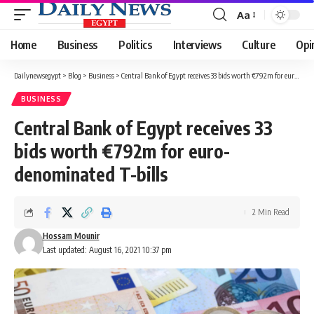
Aa
Font
Resizer
Home
Business
Politics
Interviews
Culture
Opi
Dailynewsegypt
>
Blog
>
Business
>
Central Bank of Egypt receives 33 bids worth €792m for euro-denominated T-bills
BUSINESS
Central Bank of Egypt receives 33
bids worth €792m for euro-
denominated T-bills
2 Min Read
Hossam Mounir
Last updated: August 16, 2021 10:37 pm