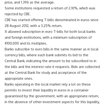
price, and 1.396 as the average.
Some institutions requested a return of 2.10%, which was
rejected by CBE.
CBE has started offering T-bills denominated in euros since
28 August 2012, with a 3.25% return.
It allowed subscription in euro T-bills for both local banks
and foreign institutions, with a minimum subscription of
€100,000 and its multiples.
Banks subscribe to euro bills in the same manner as in local
currency bills, where each bank submits its bid to the
Central Bank, indicating the amount to be subscribed to in
the bills and the interest rate it requests. Bids are collected
at the Central Bank for study and acceptance of the
appropriate ones.
Banks operating in the local market rely a lot on these
permits to invest their liquidity in euros in a container
guaranteed by the government, with an appropriate return,
in the absence of other investment aspects for this liquidity,