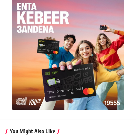
You Might Also Like