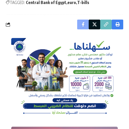
TAGGED:
Central Bank of Egypt
euro
T-bills