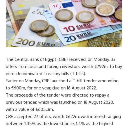
The Central Bank of Egypt (CBE) received, on Monday, 33
offers from local and foreign investors, worth €792m, to buy
euro-denominated Treasury bills (T-bills).
Earlier on Monday, CBE launched a T-bill tender amounting
to €600m, for one year, due on 16 August 2022.
The proceeds of the tender were directed to repay a
previous tender, which was launched on 18 August 2020,
with a value of €605.3m.
CBE accepted 27 offers, worth €622m, with interest ranging
between 1.35% as the lowest price, 1.4% as the highest