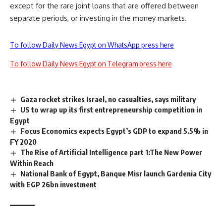
except for the rare joint loans that are offered between
separate periods, or investing in the money markets.
To follow Daily News Egypt on WhatsApp press here
To follow Daily News Egypt on Telegram press here
Gaza rocket strikes Israel, no casualties, says military
US to wrap up its first entrepreneurship competition in
Egypt
Focus Economics expects Egypt’s GDP to expand 5.5% in
FY 2020
The Rise of Artificial Intelligence part 1:The New Power
Within Reach
National Bank of Egypt, Banque Misr launch Gardenia City
with EGP 26bn investment