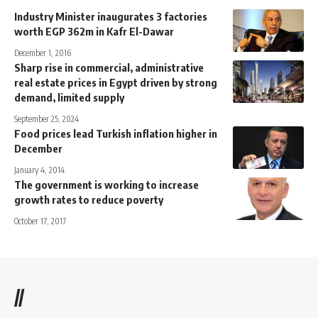
Industry Minister inaugurates 3 factories
worth EGP 362m in Kafr El-Dawar
December 1, 2016
Sharp rise in commercial, administrative
real estate prices in Egypt driven by strong
demand, limited supply
September 25, 2024
Food prices lead Turkish inflation higher in
December
January 4, 2014
The government is working to increase
growth rates to reduce poverty
October 17, 2017
//