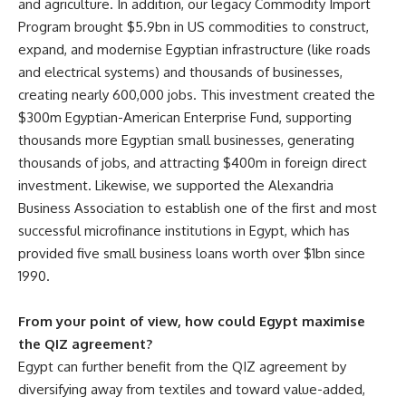
and agriculture. In addition, our legacy Commodity Import
Program brought $5.9bn in US commodities to construct,
expand, and modernise Egyptian infrastructure (like roads
and electrical systems) and thousands of businesses,
creating nearly 600,000 jobs. This investment created the
$300m Egyptian-American Enterprise Fund, supporting
thousands more Egyptian small businesses, generating
thousands of jobs, and attracting $400m in foreign direct
investment. Likewise, we supported the Alexandria
Business Association to establish one of the first and most
successful microfinance institutions in Egypt, which has
provided five small business loans worth over $1bn since
1990.
From your point of view, how could Egypt maximise
the QIZ agreement?
Egypt can further benefit from the QIZ agreement by
diversifying away from textiles and toward value-added,