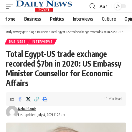
Aa
Font
Resizer
Home
Business
Politics
Interviews
Culture
Opi
Dailynewsegypt
>
Blog
>
Business
>
Total Egypt-US trade exchange recorded $7bn in 2020: US Embassy Minister Counsellor for Economic Affairs
BUSINESS
INTERVIEWS
Total Egypt-US trade exchange
recorded $7bn in 2020: US Embassy
Minister Counsellor for Economic
Affairs
10 Min Read
Nehal Samir
Last updated: July 4, 2021 11:28 am