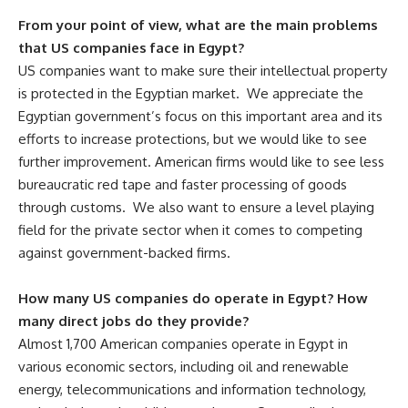
From your point of view, what are the main problems
that US companies face in Egypt?
US companies want to make sure their intellectual property
is protected in the Egyptian market. We appreciate the
Egyptian government’s focus on this important area and its
efforts to increase protections, but we would like to see
further improvement. American firms would like to see less
bureaucratic red tape and faster processing of goods
through customs. We also want to ensure a level playing
field for the private sector when it comes to competing
against government-backed firms.
How many US companies do operate in Egypt? How
many direct jobs do they provide?
Almost 1,700 American companies operate in Egypt in
various economic sectors, including oil and renewable
energy, telecommunications and information technology,