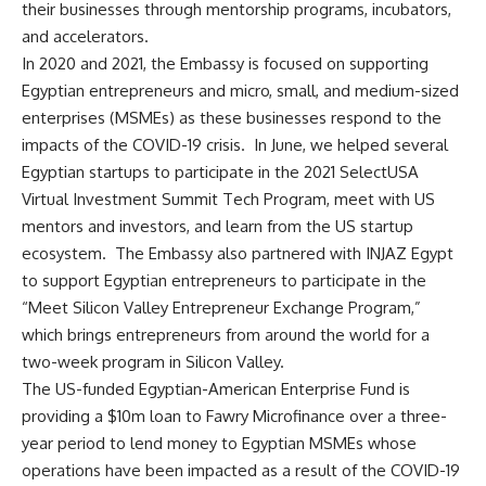
their businesses through mentorship programs, incubators,
and accelerators.
In 2020 and 2021, the Embassy is focused on supporting
Egyptian entrepreneurs and micro, small, and medium-sized
enterprises (MSMEs) as these businesses respond to the
impacts of the COVID-19 crisis. In June, we helped several
Egyptian startups to participate in the 2021 SelectUSA
Virtual Investment Summit Tech Program, meet with US
mentors and investors, and learn from the US startup
ecosystem. The Embassy also partnered with INJAZ Egypt
to support Egyptian entrepreneurs to participate in the
“Meet Silicon Valley Entrepreneur Exchange Program,”
which brings entrepreneurs from around the world for a
two-week program in Silicon Valley.
The US-funded Egyptian-American Enterprise Fund is
providing a $10m loan to Fawry Microfinance over a three-
year period to lend money to Egyptian MSMEs whose
operations have been impacted as a result of the COVID-19