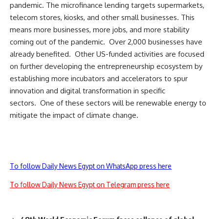
pandemic. The microfinance lending targets supermarkets,
telecom stores, kiosks, and other small businesses. This
means more businesses, more jobs, and more stability
coming out of the pandemic. Over 2,000 businesses have
already benefited. Other US-funded activities are focused
on further developing the entrepreneurship ecosystem by
establishing more incubators and accelerators to spur
innovation and digital transformation in specific
sectors. One of these sectors will be renewable energy to
mitigate the impact of climate change.
To follow Daily News Egypt on WhatsApp press here
To follow Daily News Egypt on Telegram press here