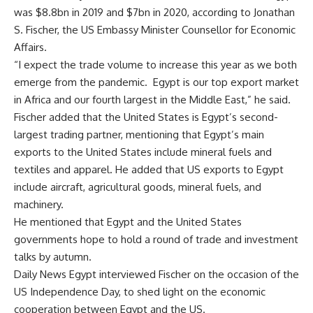
was $8.8bn in 2019 and $7bn in 2020, according to Jonathan
S. Fischer, the US Embassy Minister Counsellor for Economic
Affairs.
“I expect the trade volume to increase this year as we both
emerge from the pandemic. Egypt is our top export market
in Africa and our fourth largest in the Middle East,” he said.
Fischer added that the United States is Egypt’s second-
largest trading partner, mentioning that Egypt’s main
exports to the United States include mineral fuels and
textiles and apparel. He added that US exports to Egypt
include aircraft, agricultural goods, mineral fuels, and
machinery.
He mentioned that Egypt and the United States
governments hope to hold a round of trade and investment
talks by autumn.
Daily News Egypt interviewed Fischer on the occasion of the
US Independence Day, to shed light on the economic
cooperation between Egypt and the US.