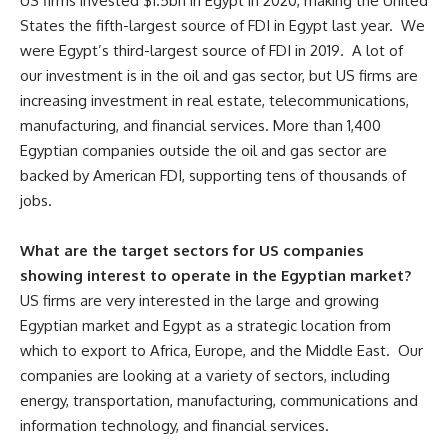
US firms invested $1.5bn in Egypt in 2020, making the United
States the fifth-largest source of FDI in Egypt last year. We
were Egypt’s third-largest source of FDI in 2019. A lot of
our investment is in the oil and gas sector, but US firms are
increasing investment in real estate, telecommunications,
manufacturing, and financial services. More than 1,400
Egyptian companies outside the oil and gas sector are
backed by American FDI, supporting tens of thousands of
jobs.
What are the target sectors for US companies
showing interest to operate in the Egyptian market?
US firms are very interested in the large and growing
Egyptian market and Egypt as a strategic location from
which to export to Africa, Europe, and the Middle East. Our
companies are looking at a variety of sectors, including
energy, transportation, manufacturing, communications and
information technology, and financial services.