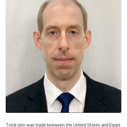
Total two-way trade between the United States and Egypt