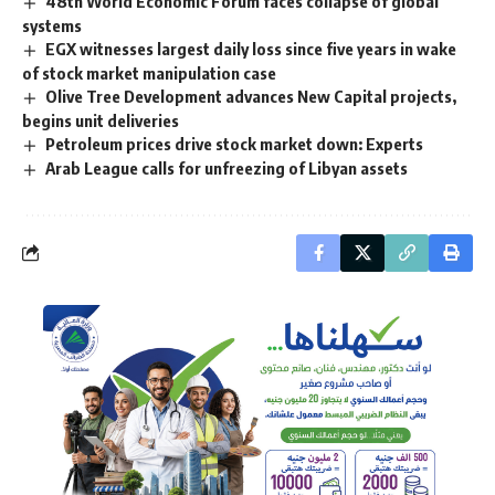
48th World Economic Forum faces collapse of global
systems
EGX witnesses largest daily loss since five years in wake
of stock market manipulation case
Olive Tree Development advances New Capital projects,
begins unit deliveries
Petroleum prices drive stock market down: Experts
Arab League calls for unfreezing of Libyan assets