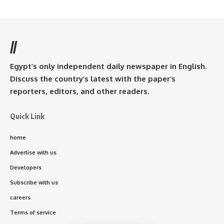
//
Egypt’s only independent daily newspaper in English.
Discuss the country’s latest with the paper’s
reporters, editors, and other readers.
Quick Link
home
Advertise with us
Developers
Subscribe with us
careers
Terms of service