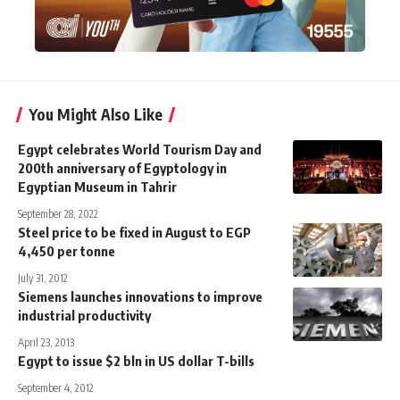
You Might Also Like
Egypt celebrates World Tourism Day and
200th anniversary of Egyptology in
Egyptian Museum in Tahrir
September 28, 2022
Steel price to be fixed in August to EGP
4,450 per tonne
July 31, 2012
Siemens launches innovations to improve
industrial productivity
April 23, 2013
Egypt to issue $2 bln in US dollar T-bills
September 4, 2012