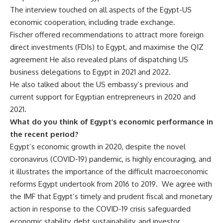
The interview touched on all aspects of the Egypt-US
economic cooperation, including trade exchange.
Fischer offered recommendations to attract more foreign
direct investments (FDIs) to Egypt, and maximise the QIZ
agreement He also revealed plans of dispatching US
business delegations to Egypt in 2021 and 2022.
He also talked about the US embassy’s previous and
current support for Egyptian entrepreneurs in 2020 and
2021.
What do you think of Egypt’s economic performance in
the recent period?
Egypt’s economic growth in 2020, despite the novel
coronavirus (COVID-19) pandemic, is highly encouraging, and
it illustrates the importance of the difficult macroeconomic
reforms Egypt undertook from 2016 to 2019. We agree with
the IMF that Egypt’s timely and prudent fiscal and monetary
action in response to the COVID-19 crisis safeguarded
economic stability, debt sustainability, and investor