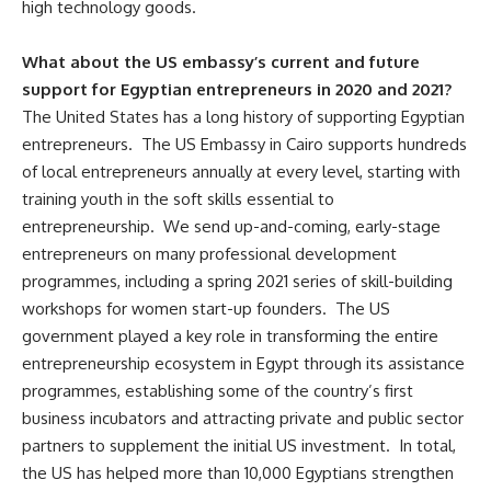
high technology goods.
What about the US embassy’s current and future
support for Egyptian entrepreneurs in 2020 and 2021?
The United States has a long history of supporting Egyptian
entrepreneurs. The US Embassy in Cairo supports hundreds
of local entrepreneurs annually at every level, starting with
training youth in the soft skills essential to
entrepreneurship. We send up-and-coming, early-stage
entrepreneurs on many professional development
programmes, including a spring 2021 series of skill-building
workshops for women start-up founders. The US
government played a key role in transforming the entire
entrepreneurship ecosystem in Egypt through its assistance
programmes, establishing some of the country’s first
business incubators and attracting private and public sector
partners to supplement the initial US investment. In total,
the US has helped more than 10,000 Egyptians strengthen