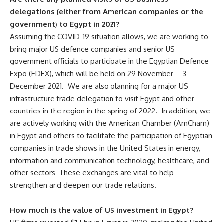
delegations (either from American companies or the
government) to Egypt in 2021?
Assuming the COVID-19 situation allows, we are working to
bring major US defence companies and senior US
government officials to participate in the Egyptian Defence
Expo (EDEX), which will be held on 29 November – 3
December 2021. We are also planning for a major US
infrastructure trade delegation to visit Egypt and other
countries in the region in the spring of 2022. In addition, we
are actively working with the American Chamber (AmCham)
in Egypt and others to facilitate the participation of Egyptian
companies in trade shows in the United States in energy,
information and communication technology, healthcare, and
other sectors. These exchanges are vital to help
strengthen and deepen our trade relations.
How much is the value of US investment in Egypt?