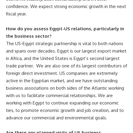
confidence. We expect strong economic growth in the next
fiscal year.
How do you assess Egypt-US relations, particularly in
the business sector?
The US-Egypt strategic partnership is vital to both nations
and spans over decades. Egypt is our largest export market
in Africa, and the United States is Egypt’s second largest
trade partner. We are also one of its largest contributors of
foreign direct investment. US companies are extremely
active in the Egyptian market, and we have outstanding
business associations on both sides of the Atlantic working
with us to facilitate commercial relationships. We are
working with Egypt to continue expanding our economic
ties, to promote economic growth and job creation, and to
advance our commercial and environmental goals.
Are there any planned visits of US business