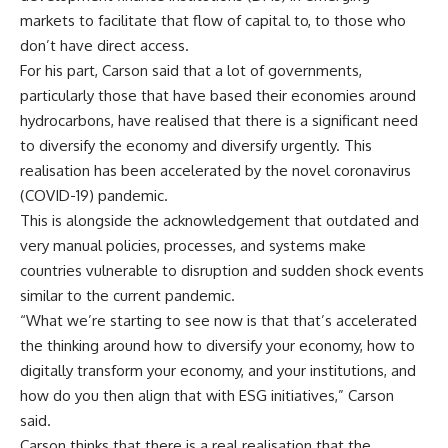
markets to facilitate that flow of capital to, to those who
don’t have direct access.
For his part, Carson said that a lot of governments,
particularly those that have based their economies around
hydrocarbons, have realised that there is a significant need
to diversify the economy and diversify urgently. This
realisation has been accelerated by the novel coronavirus
(COVID-19) pandemic.
This is alongside the acknowledgement that outdated and
very manual policies, processes, and systems make
countries vulnerable to disruption and sudden shock events
similar to the current pandemic.
“What we’re starting to see now is that that’s accelerated
the thinking around how to diversify your economy, how to
digitally transform your economy, and your institutions, and
how do you then align that with ESG initiatives,” Carson
said.
Carson thinks that there is a real realisation that the