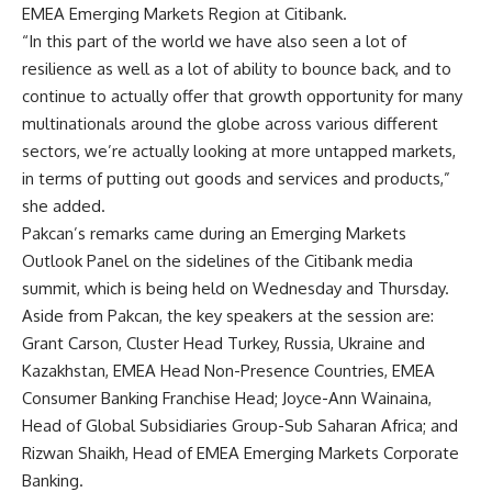
EMEA Emerging Markets Region at Citibank.
“In this part of the world we have also seen a lot of
resilience as well as a lot of ability to bounce back, and to
continue to actually offer that growth opportunity for many
multinationals around the globe across various different
sectors, we’re actually looking at more untapped markets,
in terms of putting out goods and services and products,”
she added.
Pakcan’s remarks came during an Emerging Markets
Outlook Panel on the sidelines of the Citibank media
summit, which is being held on Wednesday and Thursday.
Aside from Pakcan, the key speakers at the session are:
Grant Carson, Cluster Head Turkey, Russia, Ukraine and
Kazakhstan, EMEA Head Non-Presence Countries, EMEA
Consumer Banking Franchise Head; Joyce-Ann Wainaina,
Head of Global Subsidiaries Group-Sub Saharan Africa; and
Rizwan Shaikh, Head of EMEA Emerging Markets Corporate
Banking.