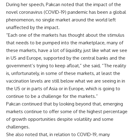
During her speech, Pakcan noted that the impact of the
novel coronavirus (COVID-19) pandemic has been a global
phenomenon, no single market around the world left
unaffected by the impact.
“Each one of the markets has thought about the stimulus
that needs to be pumped into the marketplace, many of
these markets, have a lot of liquidity, just like what we see
in US and Europe, supported by the central banks and the
government’s trying to keep afloat,” she said, “The reality
is, unfortunately, in some of these markets, at least the
vaccination levels are still below what we are seeing in in
the US or in parts of Asia or in Europe, which is going to
continue to be a challenge for the markets.”
Pakcan continued that by looking beyond that, emerging
markets continue to offer some of the highest percentage
of growth opportunities despite volatility and some
challenges.
She also noted that, in relation to COVID-19, many