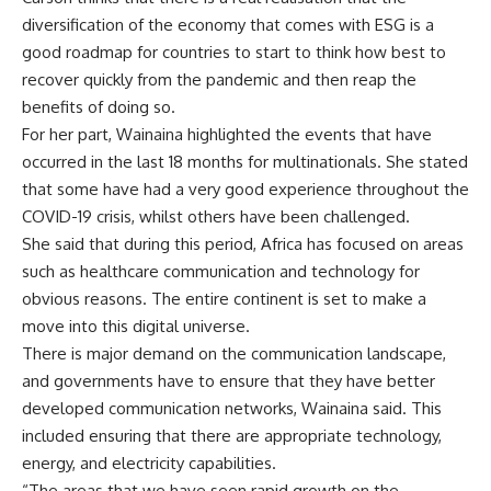
diversification of the economy that comes with ESG is a
good roadmap for countries to start to think how best to
recover quickly from the pandemic and then reap the
benefits of doing so.
For her part, Wainaina highlighted the events that have
occurred in the last 18 months for multinationals. She stated
that some have had a very good experience throughout the
COVID-19 crisis, whilst others have been challenged.
She said that during this period, Africa has focused on areas
such as healthcare communication and technology for
obvious reasons. The entire continent is set to make a
move into this digital universe.
There is major demand on the communication landscape,
and governments have to ensure that they have better
developed communication networks, Wainaina said. This
included ensuring that there are appropriate technology,
energy, and electricity capabilities.
“The areas that we have seen rapid growth on the