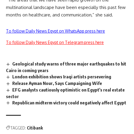
multinational landscape have been especially this past few
months on healthcare, and communication,” she said.
To follow Daily News Egypt on WhatsApp press here
To follow Daily News Egypt on Telegram press here
Geological study warns of three major earthquakes to hit
Cairo in coming years
London exhibition shows Iraqi artists persevering
Release Ayman Nour, Says Campaigning Wife
EFG analysts cautiously optimistic on Egypt's real estate
sector
Republican midterm victory could negatively affect Egypt
TAGGED:
Citibank