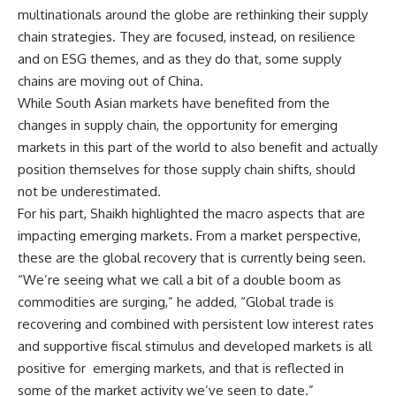
multinationals around the globe are rethinking their supply
chain strategies. They are focused, instead, on resilience
and on ESG themes, and as they do that, some supply
chains are moving out of China.
While South Asian markets have benefited from the
changes in supply chain, the opportunity for emerging
markets in this part of the world to also benefit and actually
position themselves for those supply chain shifts, should
not be underestimated.
For his part, Shaikh highlighted the macro aspects that are
impacting emerging markets. From a market perspective,
these are the global recovery that is currently being seen.
“We’re seeing what we call a bit of a double boom as
commodities are surging,” he added, “Global trade is
recovering and combined with persistent low interest rates
and supportive fiscal stimulus and developed markets is all
positive for emerging markets, and that is reflected in
some of the market activity we’ve seen to date.”