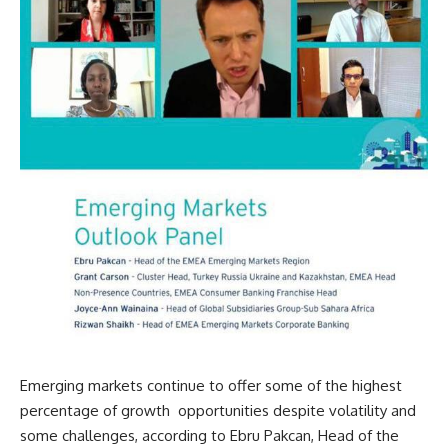
Emerging markets continue to offer some of the highest
percentage of growth opportunities despite volatility and
some challenges, according to Ebru Pakcan, Head of the