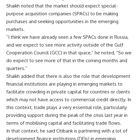
Shaikh noted that the market should expect special-
purpose acquisition companies (SPACs) to be making
purchases and seeking opportunities in the emerging
markets.
“I think we have already seen a few SPACs done in Russia,
and we expect to see more activity outside of the Gulf
Cooperation Council (GCC) in that space,” he noted, “So we
do expect to see more of that in the coming months and
quarters.”
Shaikh added that there is also the role that development
financial institutions are playing in emerging markets to
facilitate crowding in private capital for countries or clients
which may not have access to commercial credit directly. In
this context, trade plays a very essential role, particularly
providing support during the peak of the crisis last year in
terms of mobilising capital and facilitating trade flows.
In that context, he said Citibank is partnering with a lot of
development finance institutions (DFIs) in emerging