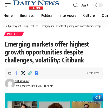
Aa
Font
Resizer
Home
Business
Politics
Interviews
Culture
Opi
Dailynewsegypt
>
Blog
>
Politics
>
Emerging markets offer highest growth opportunities despite challenges, volatility: Citibank
POLITICS
Emerging markets offer highest
growth opportunities despite
challenges, volatility: Citibank
7 Min Read
Nehal Samir
Last updated: July 3, 2021 11:19 pm