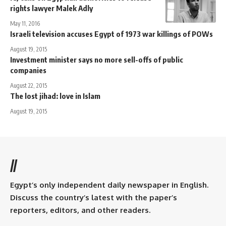
rights lawyer Malek Adly
May 11, 2016
Israeli television accuses Egypt of 1973 war killings of POWs
August 19, 2015
Investment minister says no more sell-offs of public
companies
August 22, 2015
The lost jihad: love in Islam
August 19, 2015
//
Egypt’s only independent daily newspaper in English.
Discuss the country’s latest with the paper’s
reporters, editors, and other readers.