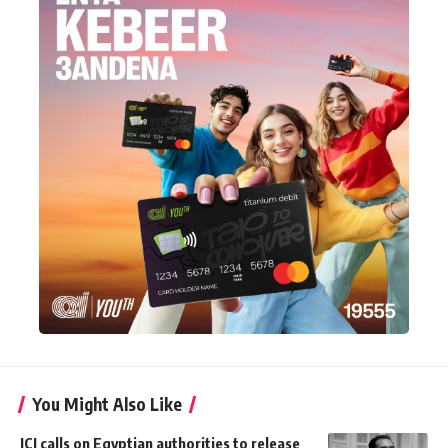
You Might Also Like
ICJ calls on Egyptian authorities to release