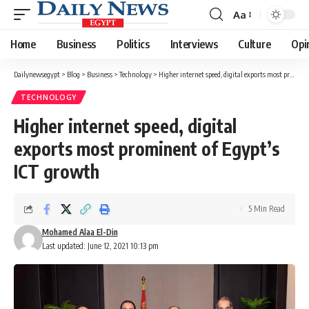
Aa
Font
Resizer
Home
Business
Politics
Interviews
Culture
Opi
Dailynewsegypt
>
Blog
>
Business
>
Technology
>
Higher internet speed, digital exports most prominent of Egypt’s ICT growth
TECHNOLOGY
Higher internet speed, digital
exports most prominent of Egypt’s
ICT growth
5 Min Read
Mohamed Alaa El-Din
Last updated: June 12, 2021 10:13 pm