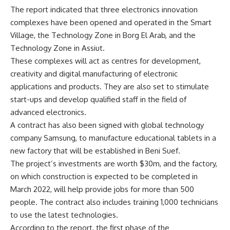
The report indicated that three electronics innovation
complexes have been opened and operated in the Smart
Village, the Technology Zone in Borg El Arab, and the
Technology Zone in Assiut.
These complexes will act as centres for development,
creativity and digital manufacturing of electronic
applications and products. They are also set to stimulate
start-ups and develop qualified staff in the field of
advanced electronics.
A contract has also been signed with global technology
company Samsung, to manufacture educational tablets in a
new factory that will be established in Beni Suef.
The project’s investments are worth $30m, and the factory,
on which construction is expected to be completed in
March 2022, will help provide jobs for more than 500
people. The contract also includes training 1,000 technicians
to use the latest technologies.
According to the report, the first phase of the