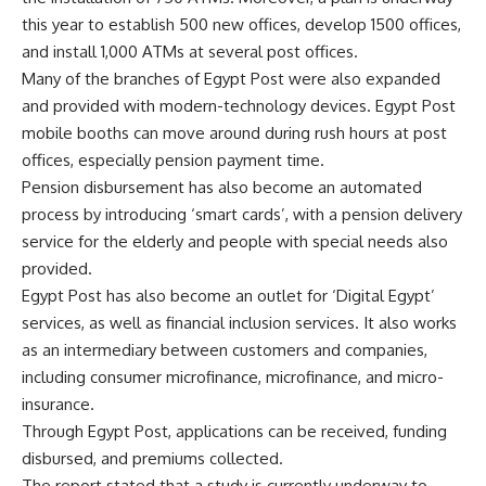
this year to establish 500 new offices, develop 1500 offices,
and install 1,000 ATMs at several post offices.
Many of the branches of Egypt Post were also expanded
and provided with modern-technology devices. Egypt Post
mobile booths can move around during rush hours at post
offices, especially pension payment time.
Pension disbursement has also become an automated
process by introducing ‘smart cards’, with a pension delivery
service for the elderly and people with special needs also
provided.
Egypt Post has also become an outlet for ‘Digital Egypt’
services, as well as financial inclusion services. It also works
as an intermediary between customers and companies,
including consumer microfinance, microfinance, and micro-
insurance.
Through Egypt Post, applications can be received, funding
disbursed, and premiums collected.
The report stated that a study is currently underway to