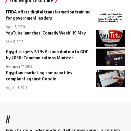
You Might Also Like
ITIDA offers digital transformation training
for government leaders
April 15, 2020
YouTube launches ‘Comedy Week’ 19 May
May 15, 2013
Egypt targets 7.7% AI contribution to GDP
by 2030: Communications Minister
September 17, 2025
Egyptian marketing company files
complaint against Google
August 18, 2015
//
Egypt’s only independent daily newspaper in English.