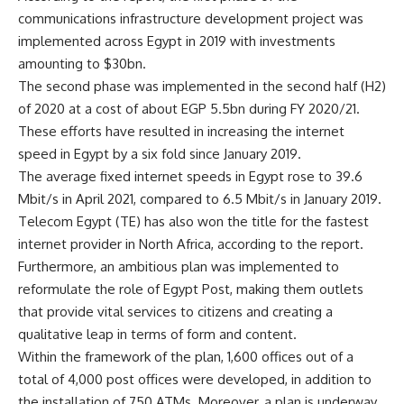
communications infrastructure development project was
implemented across Egypt in 2019 with investments
amounting to $30bn.
The second phase was implemented in the second half (H2)
of 2020 at a cost of about EGP 5.5bn during FY 2020/21.
These efforts have resulted in increasing the internet
speed in Egypt by a six fold since January 2019.
The average fixed internet speeds in Egypt rose to 39.6
Mbit/s in April 2021, compared to 6.5 Mbit/s in January 2019.
Telecom Egypt (TE) has also won the title for the fastest
internet provider in North Africa, according to the report.
Furthermore, an ambitious plan was implemented to
reformulate the role of Egypt Post, making them outlets
that provide vital services to citizens and creating a
qualitative leap in terms of form and content.
Within the framework of the plan, 1,600 offices out of a
total of 4,000 post offices were developed, in addition to
the installation of 750 ATMs. Moreover, a plan is underway