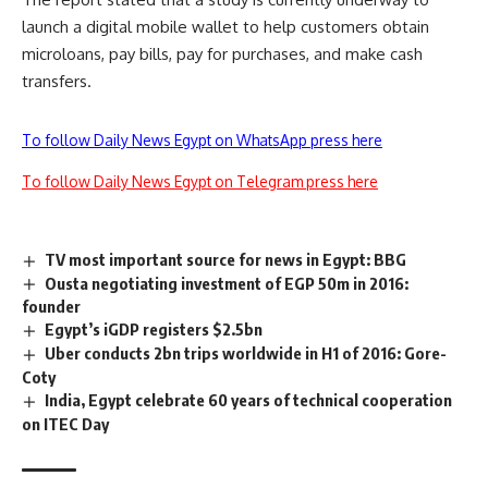
launch a digital mobile wallet to help customers obtain
microloans, pay bills, pay for purchases, and make cash
transfers.
To follow Daily News Egypt on WhatsApp press here
To follow Daily News Egypt on Telegram press here
TV most important source for news in Egypt: BBG
Ousta negotiating investment of EGP 50m in 2016:
founder
Egypt’s iGDP registers $2.5bn
Uber conducts 2bn trips worldwide in H1 of 2016: Gore-
Coty
India, Egypt celebrate 60 years of technical cooperation
on ITEC Day