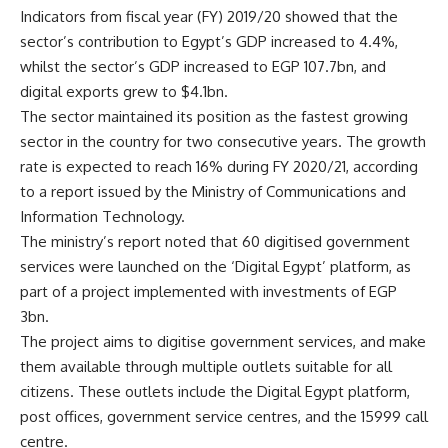
Indicators from fiscal year (FY) 2019/20 showed that the
sector’s contribution to Egypt’s GDP increased to 4.4%,
whilst the sector’s GDP increased to EGP 107.7bn, and
digital exports grew to $4.1bn.
The sector maintained its position as the fastest growing
sector in the country for two consecutive years. The growth
rate is expected to reach 16% during FY 2020/21, according
to a report issued by the Ministry of Communications and
Information Technology.
The ministry’s report noted that 60 digitised government
services were launched on the ‘Digital Egypt’ platform, as
part of a project implemented with investments of EGP
3bn.
The project aims to digitise government services, and make
them available through multiple outlets suitable for all
citizens. These outlets include the Digital Egypt platform,
post offices, government service centres, and the 15999 call
centre.