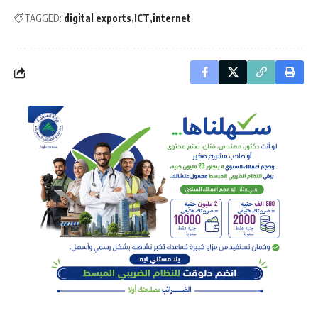
TAGGED:
digital exports
ICT
internet