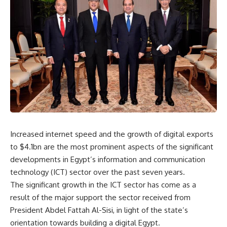
Increased internet speed and the growth of digital exports
to $4.1bn are the most prominent aspects of the significant
developments in Egypt’s information and communication
technology (ICT) sector over the past seven years.
The significant growth in the ICT sector has come as a
result of the major support the sector received from
President Abdel Fattah Al-Sisi, in light of the state’s
orientation towards building a digital Egypt.