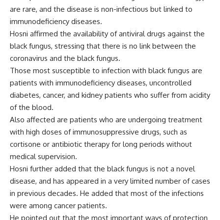
are rare, and the disease is non-infectious but linked to
immunodeficiency diseases.
Hosni affirmed the availability of antiviral drugs against the
black fungus, stressing that there is no link between the
coronavirus and the black fungus.
Those most susceptible to infection with black fungus are
patients with immunodeficiency diseases, uncontrolled
diabetes, cancer, and kidney patients who suffer from acidity
of the blood.
Also affected are patients who are undergoing treatment
with high doses of immunosuppressive drugs, such as
cortisone or antibiotic therapy for long periods without
medical supervision.
Hosni further added that the black fungus is not a novel
disease, and has appeared in a very limited number of cases
in previous decades. He added that most of the infections
were among cancer patients.
He pointed out that the most important ways of protection