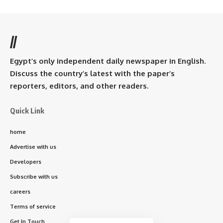
//
Egypt’s only independent daily newspaper in English.
Discuss the country’s latest with the paper’s
reporters, editors, and other readers.
Quick Link
home
Advertise with us
Developers
Subscribe with us
careers
Terms of service
Get In Touch