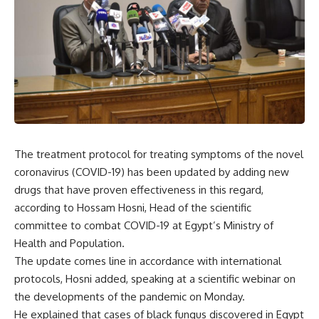
The treatment protocol for treating symptoms of the novel
coronavirus (COVID-19) has been updated by adding new
drugs that have proven effectiveness in this regard,
according to Hossam Hosni, Head of the scientific
committee to combat COVID-19 at Egypt’s Ministry of
Health and Population.
The update comes line in accordance with international
protocols, Hosni added, speaking at a scientific webinar on
the developments of the pandemic on Monday.
He explained that cases of black fungus discovered in Egypt