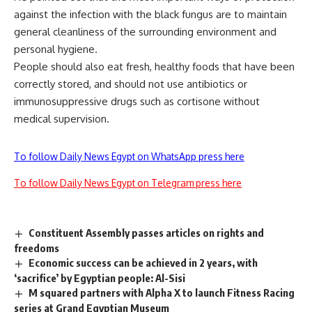
against the infection with the black fungus are to maintain
general cleanliness of the surrounding environment and
personal hygiene.
People should also eat fresh, healthy foods that have been
correctly stored, and should not use antibiotics or
immunosuppressive drugs such as cortisone without
medical supervision.
To follow Daily News Egypt on WhatsApp press here
To follow Daily News Egypt on Telegram press here
Constituent Assembly passes articles on rights and
freedoms
Economic success can be achieved in 2 years, with
‘sacrifice’ by Egyptian people: Al-Sisi
M squared partners with Alpha X to launch Fitness Racing
series at Grand Egyptian Museum