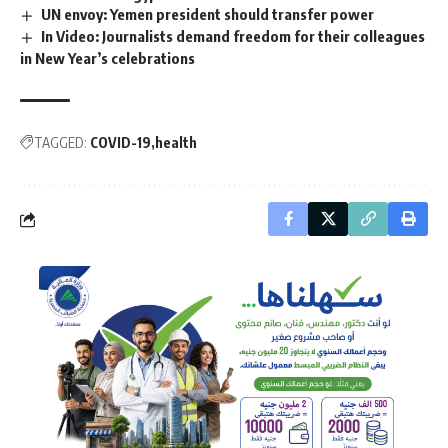
UN envoy: Yemen president should transfer power
In Video: Journalists demand freedom for their colleagues
in New Year’s celebrations
TAGGED:
COVID-19
health