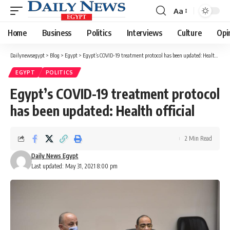
Aa
Font
Resizer
Home
Business
Politics
Interviews
Culture
Opi
Dailynewsegypt
>
Blog
>
Egypt
>
Egypt’s COVID-19 treatment protocol has been updated: Health official
EGYPT
POLITICS
Egypt’s COVID-19 treatment protocol
has been updated: Health official
2 Min Read
Daily News Egypt
Last updated: May 31, 2021 8:00 pm