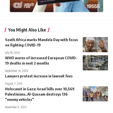
You Might Also Like
South Africa marks Mandela Day with focus
on fighting COVID-19
July 18, 2020
WHO warns of increased European COVID-
19 deaths in next 2 months
September 14, 2020
Lawyers protest increase in lawsuit fees
August 7, 2015
Holocaust in Gaza: Israel kills over 10,569
Palestinians, Al-Qassam destroys 136
“enemy vehicles”
November 9, 2023