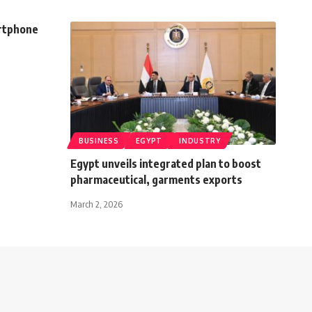
artphone
BUSINESS
EGYPT
INDUSTRY
Egypt unveils integrated plan to boost
pharmaceutical, garments exports
March 2, 2026