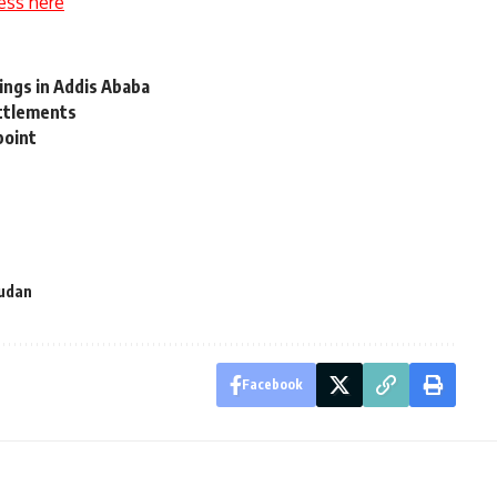
ess here
ngs in Addis Ababa
ettlements
point
udan
Facebook