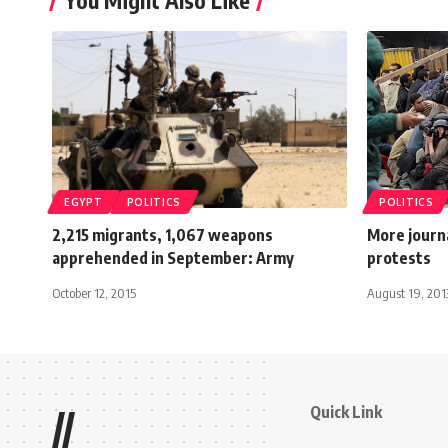
You Might Also Like
EGYPT
POLITICS
POLITICS
2,215 migrants, 1,067 weapons
More journa
apprehended in September: Army
protests
October 12, 2015
August 19, 201
Quick Link
//