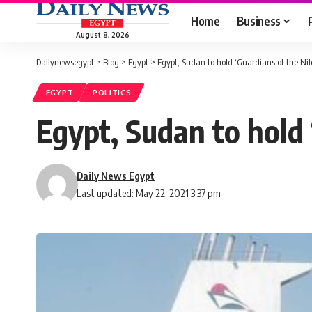
Home
Business
August 8, 2026
Dailynewsegypt
>
Blog
>
Egypt
>
Egypt, Sudan to hold ‘Guardians of the Nile’
EGYPT
POLITICS
Egypt, Sudan to hold ‘
Daily News Egypt
Last updated: May 22, 2021 3:37 pm