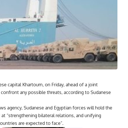
ese capital Khartoum, on Friday, ahead of a joint
to confront any possible threats, according to Sudanese
s agency, Sudanese and Egyptian forces will hold the
 “strengthening bilateral relations, and unifying
ountries are expected to face”.