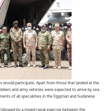
 would participate. Apart from those that landed at the
ldiers and army vehicles were expected to arrive by sea.
ements of all specialities in the Egyptian and Sudanese
e followed by a mixed naval exercise between the