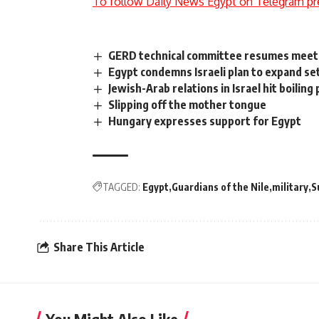
To follow Daily News Egypt on Telegram pr
GERD technical committee resumes meeti
Egypt condemns Israeli plan to expand s
Jewish-Arab relations in Israel hit boiling 
Slipping off the mother tongue
Hungary expresses support for Egypt
TAGGED:
Egypt
Guardians of the Nile
military
S
Share This Article