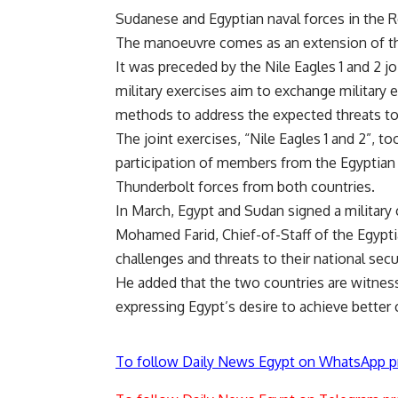
Sudanese and Egyptian naval forces in the 
The manoeuvre comes as an extension of the
It was preceded by the Nile Eagles 1 and 2 j
military exercises aim to exchange military
methods to address the expected threats to
The joint exercises, “Nile Eagles 1 and 2”, t
participation of members from the Egyptian 
Thunderbolt forces from both countries.
In March, Egypt and Sudan signed a
militar
Mohamed Farid, Chief-of-Staff of the Egypt
challenges and threats to their national secu
He added that the two countries are witness
expressing Egypt’s desire to achieve better
To follow Daily News Egypt on WhatsApp p