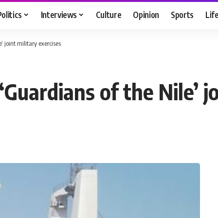
Politics
Interviews
Culture
Opinion
Sports
Lif
 joint military exercises
Guardians of the Nile’ jo