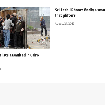
Sci-tech: iPhone: finally a sm
that glitters
August 21, 2015
lists assaulted in Cairo
3