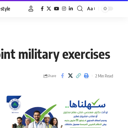
estyle
Aa
Font
Resizer
int military exercises
2 Min Read
Share