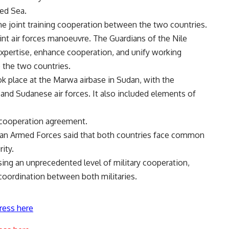
Red Sea.
 joint training cooperation between the two countries.
oint air forces manoeuvre. The Guardians of the Nile
 expertise, enhance cooperation, and unify working
 the two countries.
ook place at the Marwa airbase in Sudan, with the
and Sudanese air forces. It also included elements of
y cooperation agreement
.
ian Armed Forces said that both countries face common
rity.
ing an unprecedented level of military cooperation,
 coordination between both militaries.
ress here