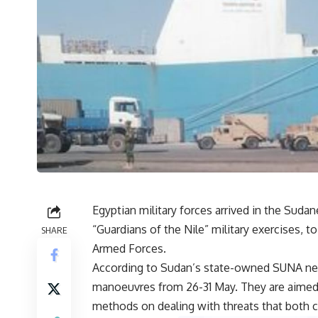
Egyptian military forces arrived in the Sudan
“Guardians of the Nile” military exercises, 
SHARE
Armed Forces.
According to Sudan’s state-owned SUNA new
manoeuvres from 26-31 May. They are aimed at
methods on dealing with threats that both c