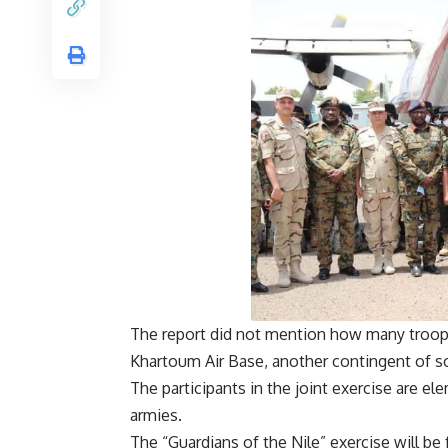
The report did not mention how many troops
Khartoum Air Base, another contingent of so
The participants in the joint exercise are el
armies.
The “Guardians of the Nile” exercise will b