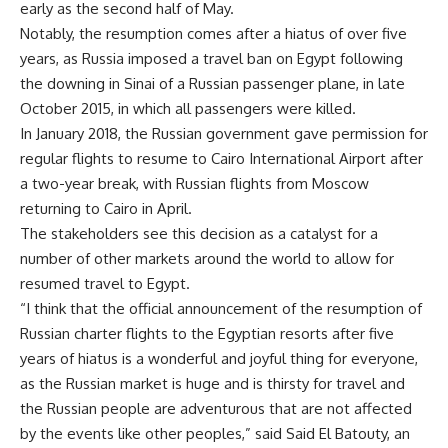
early as the second half of May.
Notably, the resumption comes after a hiatus of over five
years, as Russia imposed a travel ban on Egypt following
the downing in Sinai of a Russian passenger plane, in late
October 2015, in which all passengers were killed.
In January 2018, the Russian government gave permission for
regular flights to resume to Cairo International Airport after
a two-year break, with Russian flights from Moscow
returning to Cairo in April.
The stakeholders see this decision as a catalyst for a
number of other markets around the world to allow for
resumed travel to Egypt.
“I think that the official announcement of the resumption of
Russian charter flights to the Egyptian resorts after five
years of hiatus is a wonderful and joyful thing for everyone,
as the Russian market is huge and is thirsty for travel and
the Russian people are adventurous that are not affected
by the events like other peoples,” said Said El Batouty, an