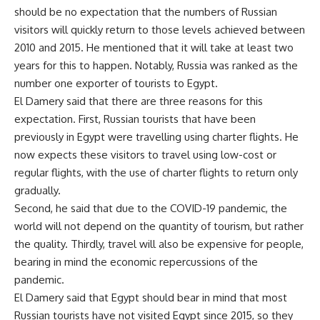
should be no expectation that the numbers of Russian
visitors will quickly return to those levels achieved between
2010 and 2015. He mentioned that it will take at least two
years for this to happen. Notably, Russia was ranked as the
number one exporter of tourists to Egypt.
El Damery said that there are three reasons for this
expectation. First, Russian tourists that have been
previously in Egypt were travelling using charter flights. He
now expects these visitors to travel using low-cost or
regular flights, with the use of charter flights to return only
gradually.
Second, he said that due to the COVID-19 pandemic, the
world will not depend on the quantity of tourism, but rather
the quality. Thirdly, travel will also be expensive for people,
bearing in mind the economic repercussions of the
pandemic.
El Damery said that Egypt should bear in mind that most
Russian tourists have not visited Egypt since 2015, so they