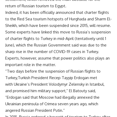
return of Russian tourism to Egypt.
Indeed, it has been officially announced that charter flights
to the Red Sea tourism hotspots of Hurghada and Sharm El-
Sheikh, which have been suspended since 2015, will resume.
Some experts have linked this move to Russia’s suspension
of charter flights to Turkey in mid-April (tentatively until 1
June), which the Russian Government said was due to the
sharp rise in the number of COVID-19 cases in Turkey.
Experts, however, assume that power politics also plays an
important role in the matter.
“Two days before the suspension of Russian flights to
Turkey,Turkish President Recep Tayyip Erdogan met
with Ukraine’s President Volodymyr Zelensky in Istanbul,
and promised him military support,” El Batouty said,
“Erdogan said that Moscow had illegally annexed the
Ukrainian peninsula of Crimea seven years ago, which
angered Russian President Putin.”
In 2015, Russia ordered a boycott of tourism to Turkey after