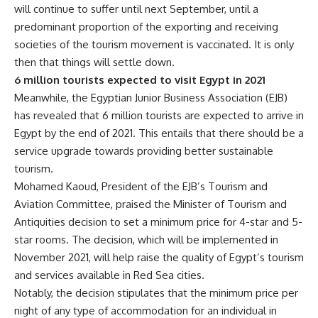
will continue to suffer until next September, until a
predominant proportion of the exporting and receiving
societies of the tourism movement is vaccinated. It is only
then that things will settle down.
6 million tourists expected to visit Egypt in 2021
Meanwhile, the Egyptian Junior Business Association (EJB)
has revealed that 6 million tourists are expected to arrive in
Egypt by the end of 2021. This entails that there should be a
service upgrade towards providing better sustainable
tourism.
Mohamed Kaoud, President of the EJB’s Tourism and
Aviation Committee, praised the Minister of Tourism and
Antiquities decision to set a minimum price for 4-star and 5-
star rooms. The decision, which will be implemented in
November 2021, will help raise the quality of Egypt’s tourism
and services available in Red Sea cities.
Notably, the decision stipulates that the minimum price per
night of any type of accommodation for an individual in