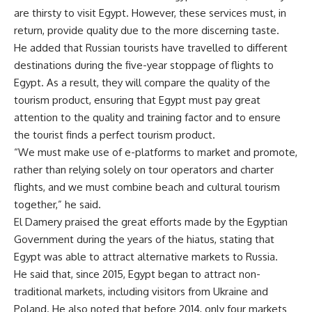
are thirsty to visit Egypt. However, these services must, in
return, provide quality due to the more discerning taste.
He added that Russian tourists have travelled to different
destinations during the five-year stoppage of flights to
Egypt. As a result, they will compare the quality of the
tourism product, ensuring that Egypt must pay great
attention to the quality and training factor and to ensure
the tourist finds a perfect tourism product.
“We must make use of e-platforms to market and promote,
rather than relying solely on tour operators and charter
flights, and we must combine beach and cultural tourism
together,” he said.
El Damery praised the great efforts made by the Egyptian
Government during the years of the hiatus, stating that
Egypt was able to attract alternative markets to Russia.
He said that, since 2015, Egypt began to attract non-
traditional markets, including visitors from Ukraine and
Poland. He also noted that before 2014, only four markets