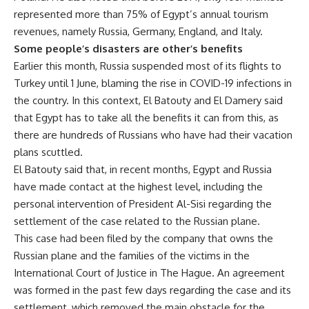
represented more than 75% of Egypt’s annual tourism
revenues, namely Russia, Germany, England, and Italy.
Some people’s disasters are other’s benefits
Earlier this month, Russia suspended most of its flights to
Turkey until 1 June, blaming the rise in COVID-19 infections in
the country. In this context, El Batouty and El Damery said
that Egypt has to take all the benefits it can from this, as
there are hundreds of Russians who have had their vacation
plans scuttled.
El Batouty said that, in recent months, Egypt and Russia
have made contact at the highest level, including the
personal intervention of President Al-Sisi regarding the
settlement of the case related to the Russian plane.
This case had been filed by the company that owns the
Russian plane and the families of the victims in the
International Court of Justice in The Hague. An agreement
was formed in the past few days regarding the case and its
settlement, which removed the main obstacle for the