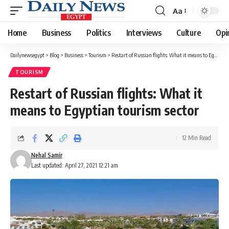
Aa
Font
Resizer
Home
Business
Politics
Interviews
Culture
Opi
Dailynewsegypt
>
Blog
>
Business
>
Tourism
>
Restart of Russian flights: What it means to Egyptian tourism sector
TOURISM
Restart of Russian flights: What it
means to Egyptian tourism sector
12 Min Read
Nehal Samir
Last updated: April 27, 2021 12:21 am