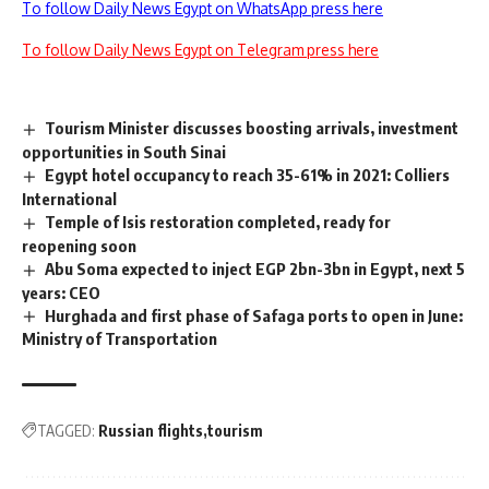
To follow Daily News Egypt on WhatsApp press here
To follow Daily News Egypt on Telegram press here
Tourism Minister discusses boosting arrivals, investment
opportunities in South Sinai
Egypt hotel occupancy to reach 35-61% in 2021: Colliers
International
Temple of Isis restoration completed, ready for
reopening soon
Abu Soma expected to inject EGP 2bn-3bn in Egypt, next 5
years: CEO
Hurghada and first phase of Safaga ports to open in June:
Ministry of Transportation
TAGGED:
Russian flights
tourism