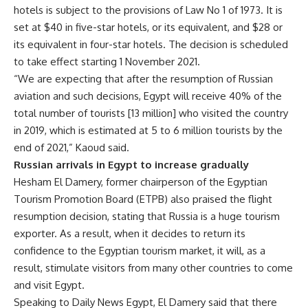
hotels is subject to the provisions of Law No 1 of 1973. It is
set at $40 in five-star hotels, or its equivalent, and $28 or
its equivalent in four-star hotels. The decision is scheduled
to take effect starting 1 November 2021.
“We are expecting that after the resumption of Russian
aviation and such decisions, Egypt will receive 40% of the
total number of tourists [13 million] who visited the country
in 2019, which is estimated at 5 to 6 million tourists by the
end of 2021,” Kaoud said.
Russian arrivals in Egypt to increase gradually
Hesham El Damery, former chairperson of the Egyptian
Tourism Promotion Board (ETPB) also praised the flight
resumption decision, stating that Russia is a huge tourism
exporter. As a result, when it decides to return its
confidence to the Egyptian tourism market, it will, as a
result, stimulate visitors from many other countries to come
and visit Egypt.
Speaking to Daily News Egypt, El Damery said that there