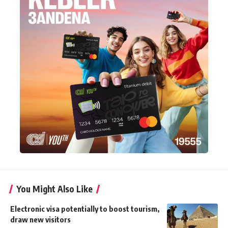
You Might Also Like
Electronic visa potentially to boost tourism,
draw new visitors