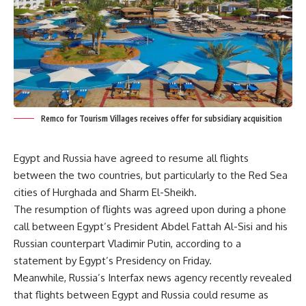
Remco for Tourism Villages receives offer for subsidiary acquisition
Egypt and Russia have agreed to resume all flights
between the two countries, but particularly to the Red Sea
cities of Hurghada and Sharm El-Sheikh.
The resumption of flights was agreed upon during a phone
call between Egypt’s President Abdel Fattah Al-Sisi and his
Russian counterpart Vladimir Putin, according to a
statement by Egypt’s Presidency on Friday.
Meanwhile, Russia’s Interfax news agency recently revealed
that flights between Egypt and Russia could resume as