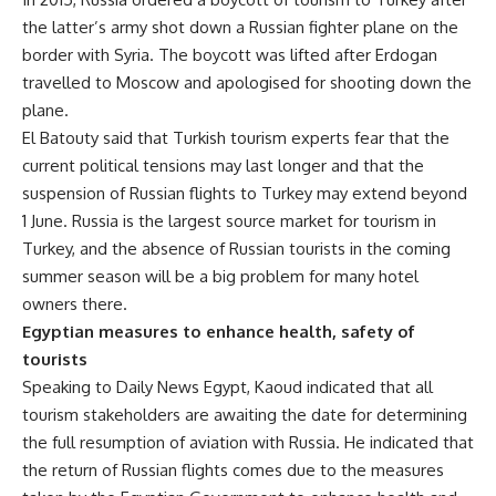
the latter’s army shot down a Russian fighter plane on the
border with Syria. The boycott was lifted after Erdogan
travelled to Moscow and apologised for shooting down the
plane.
El Batouty said that Turkish tourism experts fear that the
current political tensions may last longer and that the
suspension of Russian flights to Turkey may extend beyond
1 June. Russia is the largest source market for tourism in
Turkey, and the absence of Russian tourists in the coming
summer season will be a big problem for many hotel
owners there.
Egyptian
measures
to enhance health, safety of
tourists
Speaking to Daily News Egypt, Kaoud indicated that all
tourism stakeholders are awaiting the date for determining
the full resumption of aviation with Russia. He indicated that
the return of Russian flights comes due to the measures