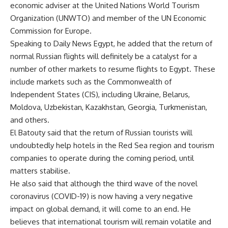
economic adviser at the United Nations World Tourism
Organization (UNWTO) and member of the UN Economic
Commission for Europe.
Speaking to Daily News Egypt, he added that the return of
normal Russian flights will definitely be a catalyst for a
number of other markets to resume flights to Egypt. These
include markets such as the Commonwealth of
Independent States (CIS), including Ukraine, Belarus,
Moldova, Uzbekistan, Kazakhstan, Georgia, Turkmenistan,
and others.
El Batouty said that the return of Russian tourists will
undoubtedly help hotels in the Red Sea region and tourism
companies to operate during the coming period, until
matters stabilise.
He also said that although the third wave of the novel
coronavirus (COVID-19) is now having a very negative
impact on global demand, it will come to an end. He
believes that international tourism will remain volatile and