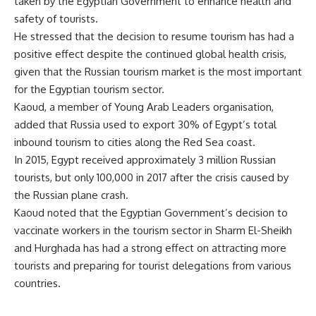
taken by the Egyptian Government to enhance health and
safety of tourists.
He stressed that the decision to resume tourism has had a
positive effect despite the continued global health crisis,
given that the Russian tourism market is the most important
for the Egyptian tourism sector.
Kaoud, a member of Young Arab Leaders organisation,
added that Russia used to export 30% of Egypt’s total
inbound tourism to cities along the Red Sea coast.
In 2015, Egypt received approximately 3 million Russian
tourists, but only 100,000 in 2017 after the crisis caused by
the Russian plane crash.
Kaoud noted that the Egyptian Government’s decision to
vaccinate workers in the tourism sector in Sharm El-Sheikh
and Hurghada has had a strong effect on attracting more
tourists and preparing for tourist delegations from various
countries.