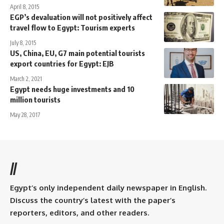
April 8, 2015
EGP’s devaluation will not positively affect
travel flow to Egypt: Tourism experts
July 8, 2015
US, China, EU, G7 main potential tourists
export countries for Egypt: EJB
March 2, 2021
Egypt needs huge investments and 10
million tourists
May 28, 2017
//
Egypt’s only independent daily newspaper in English.
Discuss the country’s latest with the paper’s
reporters, editors, and other readers.