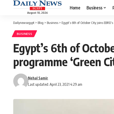
Home
Business
August 10, 2026
Dailynewsegypt
>
Blog
>
Business
>
Egypt’s 6th of October City joins EBRD’
BUSINESS
Egypt’s 6th of Octobe
programme ‘Green Cit
Nehal Samir
Last updated: April 23, 2021 4:29 am