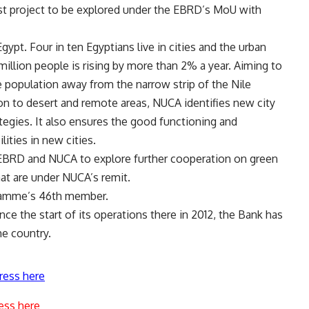
first project to be explored under the EBRD’s MoU with
ypt. Four in ten Egyptians live in cities and the urban
million people is rising by more than 2% a year. Aiming to
e population away from the narrow strip of the Nile
ion to desert and remote areas, NUCA identifies new city
tegies. It also ensures the good functioning and
lities in new cities.
EBRD and NUCA to explore further cooperation on green
hat are under NUCA’s remit.
ramme’s 46th member.
e the start of its operations there in 2012, the Bank has
he country.
ress here
ess here