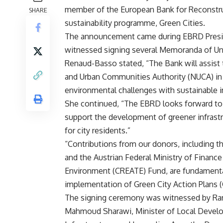
member of the European Bank for Reconstru
SHARE
sustainability programme, Green Cities.
The announcement came during EBRD Preside
witnessed signing several Memoranda of U
Renaud-Basso stated, “The Bank will assist 
and Urban Communities Authority (NUCA) in id
environmental challenges with sustainable i
She continued, “The EBRD looks forward to 
support the development of greener infrastr
for city residents.”
“Contributions from our donors, including
and the Austrian Federal Ministry of Financ
Environment (CREATE) Fund, are fundamental
implementation of Green City Action Plans (
The signing ceremony was witnessed by Rani
Mahmoud Sharawi, Minister of Local Develo