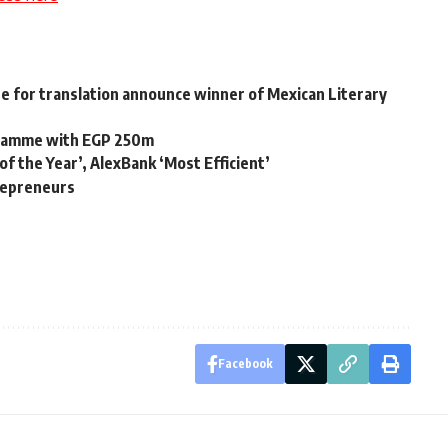
e for translation announce winner of Mexican Literary
gramme with EGP 250m
 the Year’, AlexBank ‘Most Efficient’
repreneurs
Facebook