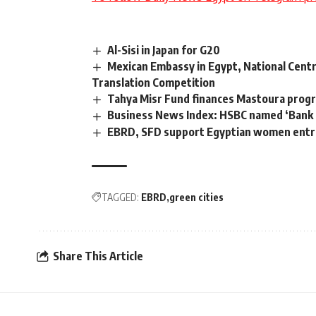
Al-Sisi in Japan for G20
Mexican Embassy in Egypt, National Centr
Translation Competition
Tahya Misr Fund finances Mastoura pro
Business News Index: HSBC named ‘Bank of
EBRD, SFD support Egyptian women ent
TAGGED:
EBRD
green cities
Share This Article