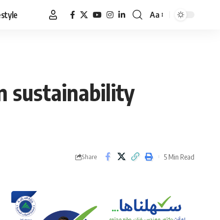
estyle
Aa
Font
Resizer
 sustainability
5 Min Read
Share