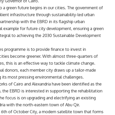
uty Governor of Cairo.
 a green future begins in our cities. The government of
ilient infrastructure through sustainability-led urban
rtnership with the EBRD in its flagship urban
al example for future city development, ensuring a green
 integral to achieving the 2030 Sustainable Development
s programme is to provide finance to invest in
 cities become greener. With almost three-quarters of
, this is an effective way to tackle climate change.
al donors, each member city draws up a tailor-made
ing its most pressing environmental challenges.
ks of Cairo and Alexandria have been identified as the
o, the EBRD is interested in supporting the rehabilitation
he focus is on upgrading and electrifying an existing
ia with the north-eastern town of Abu Qir.
n 6th of October City, a modern satellite town that forms