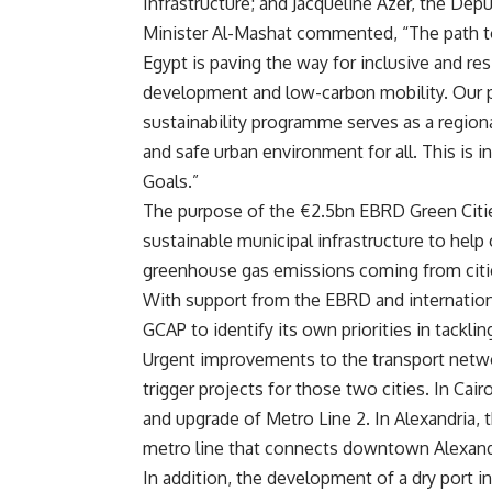
Infrastructure; and Jacqueline Azer, the Dep
Minister Al-Mashat commented, “The path to
Egypt is paving the way for inclusive and res
development and low-carbon mobility. Our pa
sustainability programme serves as a region
and safe urban environment for all. This is
Goals.”
The purpose of the €2.5bn EBRD Green Citie
sustainable municipal infrastructure to help
greenhouse gas emissions coming from cities
With support from the EBRD and internation
GCAP to identify its own priorities in tackl
Urgent improvements to the transport networ
trigger projects for those two cities. In Cair
and upgrade of Metro Line 2. In Alexandria, t
metro line that connects downtown Alexandr
In addition, the development of a dry port i