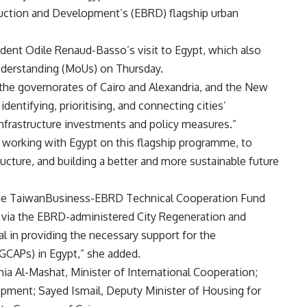
ction and Development’s (EBRD) flagship urban
nt Odile Renaud-Basso’s visit to Egypt, which also
nderstanding (MoUs) on Thursday.
the governorates of Cairo and Alexandria, and the New
entifying, prioritising, and connecting cities’
nfrastructure investments and policy measures.”
working with Egypt on this flagship programme, to
ucture, and building a better and more sustainable future
 the TaiwanBusiness-EBRD Technical Cooperation Fund
e via the EBRD-administered City Regeneration and
 in providing the necessary support for the
GCAPs) in Egypt,” she added.
a Al-Mashat, Minister of International Cooperation;
pment; Sayed Ismail, Deputy Minister of Housing for