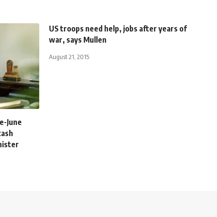
US troops need help, jobs after years of
war, says Mullen
August 21, 2015
re-June
cash
nister