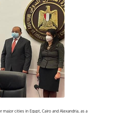
 major cities in Egypt, Cairo and Alexandria, as a