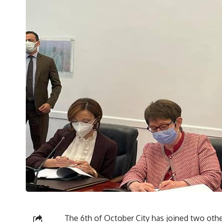
The 6th of October City has joined two other