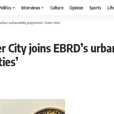
Politics
Interviews
Culture
Opinion
Sports
Lif
s urban sustainability programme ‘Green Cities’
r City joins EBRD’s urban
ies’