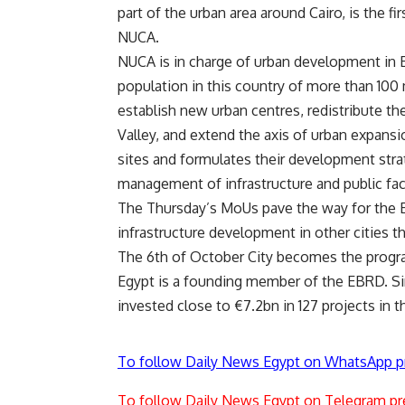
part of the urban area around Cairo, is the 
NUCA.
NUCA is in charge of urban development in Eg
population in this country of more than 100 
establish new urban centres, redistribute th
Valley, and extend the axis of urban expans
sites and formulates their development stra
management of infrastructure and public faci
The Thursday’s MoUs pave the way for the 
infrastructure development in other cities t
The 6th of October City becomes the prog
Egypt is a founding member of the EBRD. Sinc
invested close to €7.2bn in 127 projects in t
To follow Daily News Egypt on WhatsApp p
To follow Daily News Egypt on Telegram pr