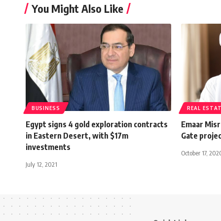
You Might Also Like
BUSINESS
REAL ESTA
Egypt signs 4 gold exploration contracts
Emaar Misr
in Eastern Desert, with $17m
Gate projec
investments
October 17, 202
July 12, 2021