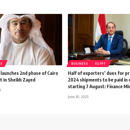
TE
BUSINESS
EGYPT
 launches 2nd phase of Cairo
Half of exporters’ dues for p
t in Sheikh Zayed
2024 shipments to be paid in 
starting 7 August: Finance Mi
0
June 30, 2025