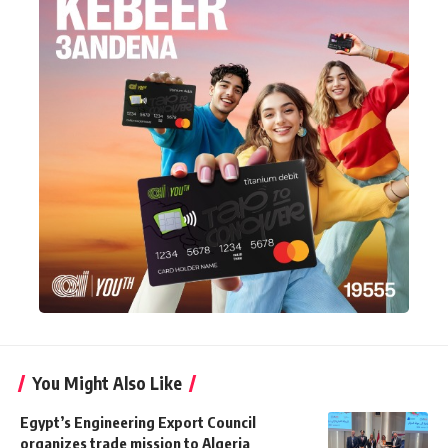
You Might Also Like
Egypt’s Engineering Export Council
organizes trade mission to Algeria