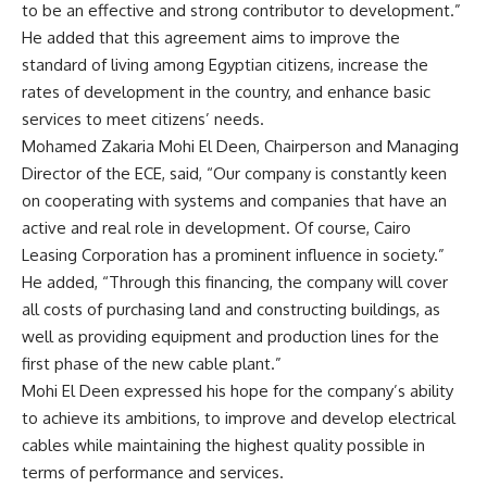
to be an effective and strong contributor to development.”
He added that this agreement aims to improve the
standard of living among Egyptian citizens, increase the
rates of development in the country, and enhance basic
services to meet citizens’ needs.
Mohamed Zakaria Mohi El Deen, Chairperson and Managing
Director of the ECE, said, “Our company is constantly keen
on cooperating with systems and companies that have an
active and real role in development. Of course, Cairo
Leasing Corporation has a prominent influence in society.”
He added, “Through this financing, the company will cover
all costs of purchasing land and constructing buildings, as
well as providing equipment and production lines for the
first phase of the new cable plant.”
Mohi El Deen expressed his hope for the company’s ability
to achieve its ambitions, to improve and develop electrical
cables while maintaining the highest quality possible in
terms of performance and services.