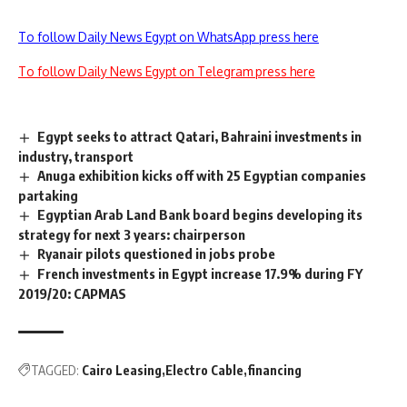
To follow Daily News Egypt on WhatsApp press here
To follow Daily News Egypt on Telegram press here
Egypt seeks to attract Qatari, Bahraini investments in
industry, transport
Anuga exhibition kicks off with 25 Egyptian companies
partaking
Egyptian Arab Land Bank board begins developing its
strategy for next 3 years: chairperson
Ryanair pilots questioned in jobs probe
French investments in Egypt increase 17.9% during FY
2019/20: CAPMAS
TAGGED:
Cairo Leasing
Electro Cable
financing