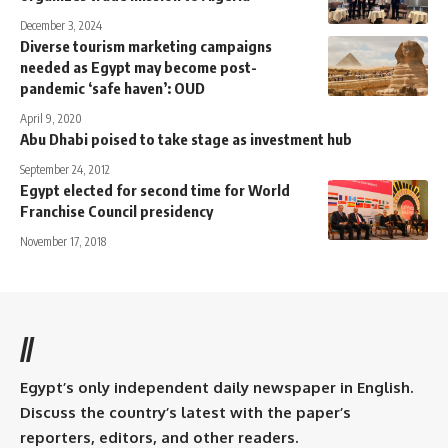
December 3, 2024
Diverse tourism marketing campaigns
needed as Egypt may become post-
pandemic ‘safe haven’: OUD
April 9, 2020
Abu Dhabi poised to take stage as investment hub
September 24, 2012
Egypt elected for second time for World
Franchise Council presidency
November 17, 2018
//
Egypt’s only independent daily newspaper in English.
Discuss the country’s latest with the paper’s
reporters, editors, and other readers.