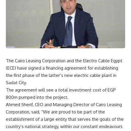
The Cairo Leasing Corporation and the Electro Cable Egypt
(ECE) have signed a financing agreement for establishing
the first phase of the latter’s new electric cable plant in
Sadat City.
The agreement will see a total investment cost of EGP
800m pumped into the project.
Ahmed Sherif, CEO and Managing Director of Cairo Leasing
Corporation, said, “We are proud to be part of the
establishment of a large entity that serves the goals of the
country’s national strategy, within our constant endeavours