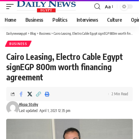
Aa
Font
Resizer
Home
Business
Politics
Interviews
Culture
Opi
Dailynewsegypt
>
Blog
>
Business
>
Cairo Leasing, Electro Cable Egypt signEGP 800m worth financing agreement
BUSINESS
Cairo Leasing, Electro Cable Egypt
signEGP 800m worth financing
agreement
2 Min Read
Alyaa Stohy
Last updated: April 1, 2021 12:35 pm