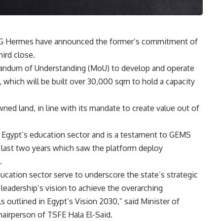
FG Hermes have announced the former’s commitment of
hird close.
ndum of Understanding (MoU) to develop and operate
 which will be built over 30,000 sqm to hold a capacity
ed land, in line with its mandate to create value out of
n Egypt’s education sector and is a testament to GEMS
e last two years which saw the platform deploy
.
cation sector serve to underscore the state’s strategic
al leadership’s vision to achieve the overarching
 outlined in Egypt’s Vision 2030,” said Minister of
irperson of TSFE Hala El-Said.