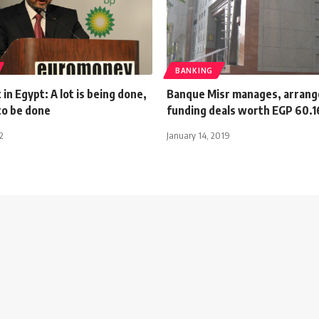
BANKING
in Egypt: A lot is being done,
Banque Misr manages, arrang
 to be done
funding deals worth EGP 60.1
2
January 14, 2019