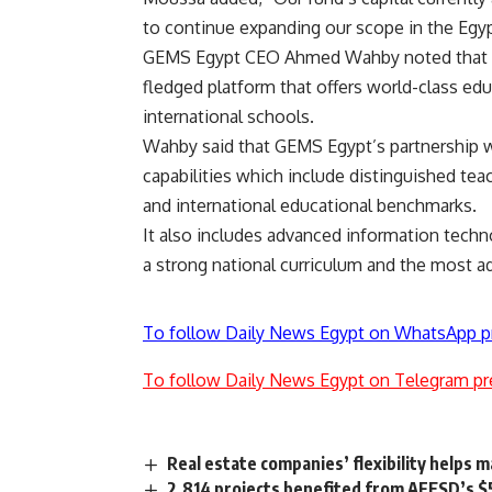
to continue expanding our scope in the Egyp
GEMS Egypt CEO Ahmed Wahby noted that the
fledged platform that offers world-class educ
international schools.
Wahby said that GEMS Egypt’s partnership with
capabilities which include distinguished tea
and international educational benchmarks.
It also includes advanced information techn
a strong national curriculum and the most a
To follow Daily News Egypt on WhatsApp p
To follow Daily News Egypt on Telegram pr
Real estate companies’ flexibility helps
2,814 projects benefited from AFESD’s $