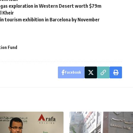
nd gas exploration in Western Desert worth $79m
l Kheir
 in tourism exhibition in Barcelona by November
ion Fund
Facebook