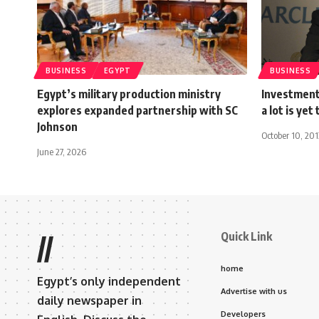
BUSINESS
EGYPT
BUSINESS
Egypt’s military production ministry
Investment 
explores expanded partnership with SC
a lot is yet
Johnson
October 10, 201
June 27, 2026
Quick Link
//
home
Egypt’s only independent
Advertise with us
daily newspaper in
Developers