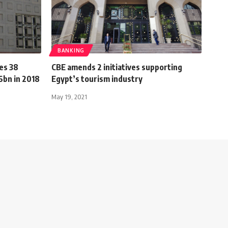
BANKING
es 38
CBE amends 2 initiatives supporting
6bn in 2018
Egypt’s tourism industry
May 19, 2021