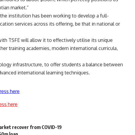
tian market.”
 institution has been working to develop a full-
ation services across its offering, be that in national or
 TSFE will allow it to effectively utilise its unique
cher training academies, modern international curricula,
ology infrastructure, to offer students a balance between
dvanced international learning techniques.
ress here
ess here
 market recover from COVID-19
50m loan