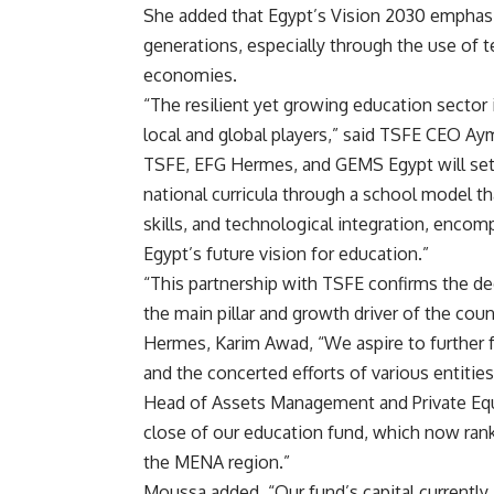
She added that Egypt’s Vision 2030 emphasi
generations, especially through the use of t
economies.
“The resilient yet growing education sector 
local and global players,” said TSFE CEO A
TSFE, EFG Hermes, and GEMS Egypt will set a
national curricula through a school model t
skills, and technological integration, encom
Egypt’s future vision for education.”
“This partnership with TSFE confirms the de
the main pillar and growth driver of the c
Hermes, Karim Awad, “We aspire to further 
and the concerted efforts of various entitie
Head of Assets Management and Private Equi
close of our education fund, which now rank
the MENA region.”
Moussa added, “Our fund’s capital currentl