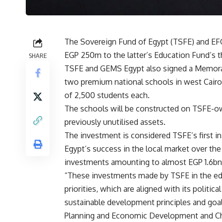
The Sovereign Fund of Egypt (TSFE) and E
EGP 250m to the latter’s Education Fund’s t
SHARE
TSFE and GEMS Egypt also signed a Memora
two premium national schools in west Cairo,
of 2,500 students each.
The schools will be constructed on TSFE-own
previously unutilised assets.
The investment is considered TSFE’s first i
Egypt’s success in the local market over th
investments amounting to almost EGP 1.6bn
“These investments made by TSFE in the edu
priorities, which are aligned with its politic
sustainable development principles and goals
Planning and Economic Development and Cha