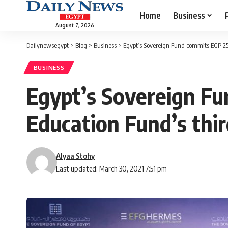
Home
Business
August 7, 2026
Dailynewsegypt
>
Blog
>
Business
>
Egypt’s Sovereign Fund commits EGP 25
BUSINESS
Egypt’s Sovereign F
Education Fund’s thir
Alyaa Stohy
Last updated: March 30, 2021 7:51 pm