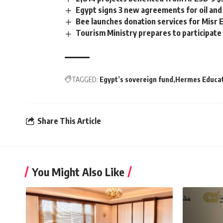
Egypt signs 3 new agreements for oil a
Bee launches donation services for Misr E
Tourism Ministry prepares to participate
TAGGED:
Egypt’s sovereign fund
Hermes Educat
Share This Article
You Might Also Like