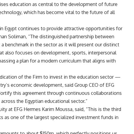
ses education as central to the development of future
echnology, which has become vital to the future of all
in Egypt continues to provide attractive opportunities for
yman Soliman, “The distinguished partnership between
 benchmark in the sector as it will present our distinct
hat also focuses on development, sports, interpersonal
passing a plan for a modern curriculum that aligns with
dication of the Firm to invest in the education sector —
ountry’s economic development, said Group CEO of EFG
fortify this agreement through continuous collaborations
s across the Egyptian educational sector.”
ty at EFG Hermes Karim Moussa, said, “This is the third
s as one of the largest specialized investment funds in
y amounts to about $150m, which perfectly positions us