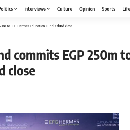
Politics
Interviews
Culture
Opinion
Sports
Lif
0m to EFG Hermes Education Fund’s third close
und commits EGP 250m t
d close