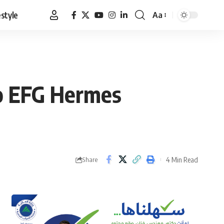
estyle
Aa
Font
Resizer
o EFG Hermes
4 Min Read
Share