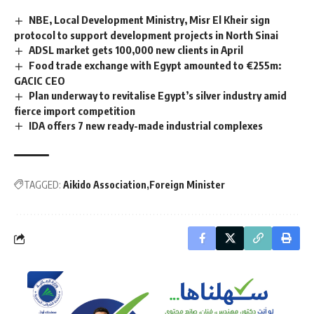
NBE, Local Development Ministry, Misr El Kheir sign
protocol to support development projects in North Sinai
ADSL market gets 100,000 new clients in April
Food trade exchange with Egypt amounted to €255m:
GACIC CEO
Plan underway to revitalise Egypt’s silver industry amid
fierce import competition
IDA offers 7 new ready-made industrial complexes
TAGGED:
Aikido Association
Foreign Minister