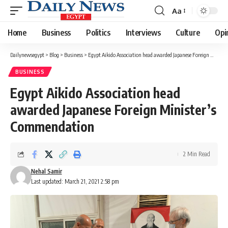
Aa
Font
Resizer
Home
Business
Politics
Interviews
Culture
Opi
Dailynewsegypt
>
Blog
>
Business
>
Egypt Aikido Association head awarded Japanese Foreign Minister’s Commendation
BUSINESS
Egypt Aikido Association head
awarded Japanese Foreign Minister’s
Commendation
2 Min Read
Nehal Samir
Last updated: March 21, 2021 2:58 pm