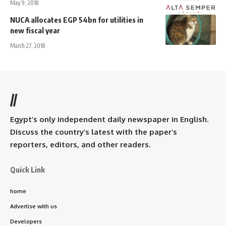
May 9, 2018
NUCA allocates EGP 54bn for utilities in
new fiscal year
March 27, 2018
//
Egypt’s only independent daily newspaper in English.
Discuss the country’s latest with the paper’s
reporters, editors, and other readers.
Quick Link
home
Advertise with us
Developers