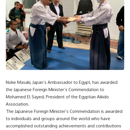
Noke Masaki, Japan’s Ambassador to Egypt, has awarded
the Japanese Foreign Minister’s Commendation to
Mohamed El Sayed, President of the Egyptian Aikido
Association.
The Japanese Foreign Minister’s Commendation is awarded
to individuals and groups around the world who have
accomplished outstanding achievements and contributions