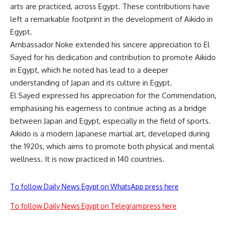
arts are practiced, across Egypt. These contributions have
left a remarkable footprint in the development of Aikido in
Egypt.
Ambassador Noke extended his sincere appreciation to El
Sayed for his dedication and contribution to promote Aikido
in Egypt, which he noted has lead to a deeper
understanding of Japan and its culture in Egypt.
El Sayed expressed his appreciation for the Commendation,
emphasising his eagerness to continue acting as a bridge
between Japan and Egypt, especially in the field of sports.
Aikido is a modern Japanese martial art, developed during
the 1920s, which aims to promote both physical and mental
wellness. It is now practiced in 140 countries.
To follow Daily News Egypt on WhatsApp press here
To follow Daily News Egypt on Telegram press here