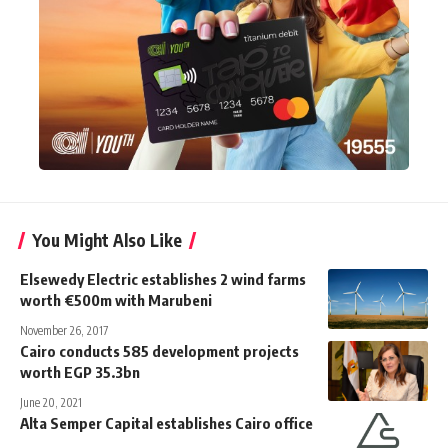
You Might Also Like
Elsewedy Electric establishes 2 wind farms
worth €500m with Marubeni
November 26, 2017
Cairo conducts 585 development projects
worth EGP 35.3bn
June 20, 2021
Alta Semper Capital establishes Cairo office