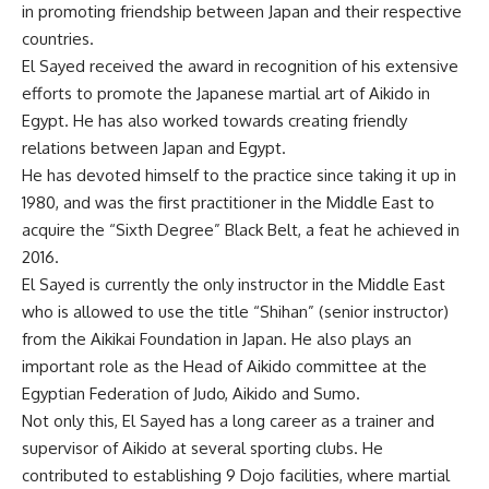
in promoting friendship between Japan and their respective
countries.
El Sayed received the award in recognition of his extensive
efforts to promote the Japanese martial art of Aikido in
Egypt. He has also worked towards creating friendly
relations between Japan and Egypt.
He has devoted himself to the practice since taking it up in
1980, and was the first practitioner in the Middle East to
acquire the “Sixth Degree” Black Belt, a feat he achieved in
2016.
El Sayed is currently the only instructor in the Middle East
who is allowed to use the title “Shihan” (senior instructor)
from the Aikikai Foundation in Japan. He also plays an
important role as the Head of Aikido committee at the
Egyptian Federation of Judo, Aikido and Sumo.
Not only this, El Sayed has a long career as a trainer and
supervisor of Aikido at several sporting clubs. He
contributed to establishing 9 Dojo facilities, where martial