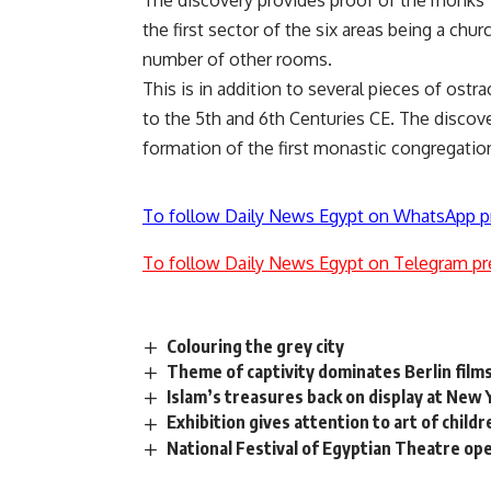
The discovery provides proof of the monks’ 
the first sector of the six areas being a chur
number of other rooms.
This is in addition to several pieces of ostr
to the 5th and 6th Centuries CE. The discove
formation of the first monastic congregation
To follow Daily News Egypt on WhatsApp p
To follow Daily News Egypt on Telegram pr
Colouring the grey city
Theme of captivity dominates Berlin films
Islam’s treasures back on display at New
Exhibition gives attention to art of childr
National Festival of Egyptian Theatre ope