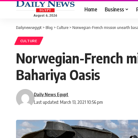
Home
Business
August 6, 2026
Dailynewsegypt
>
Blog
>
Culture
>
Norwegian-French mission unearth basalt
CULTURE
Norwegian-French mis
Bahariya Oasis
Daily News Egypt
Last updated: March 13, 2021 10:56 pm