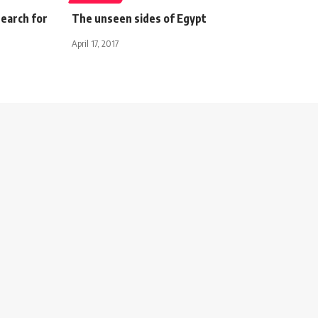
search for
The unseen sides of Egypt
April 17, 2017