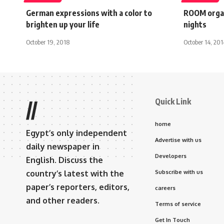
German expressions with a color to
ROOM organ
brighten up your life
nights
October 19, 2018
October 14, 201
Quick Link
//
home
Egypt’s only independent
Advertise with us
daily newspaper in
Developers
English. Discuss the
country’s latest with the
Subscribe with us
paper’s reporters, editors,
careers
and other readers.
Terms of service
Get In Touch