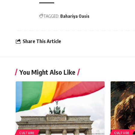
TAGGED:
Bahariya Oasis
Share This Article
You Might Also Like
CULTURE
CULTURE