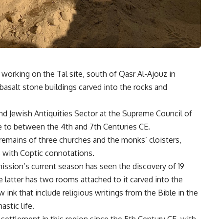
orking on the Tal site, south of Qasr Al-Ajouz in
basalt stone buildings carved into the rocks and
nd Jewish Antiquities Sector at the Supreme Council of
te to between the 4th and 7th Centuries CE.
 remains of three churches and the monks’ cloisters,
ls with Coptic connotations.
mission’s current season has seen the discovery of 19
 latter has two rooms attached to it carved into the
w ink that include religious writings from the Bible in the
astic life.