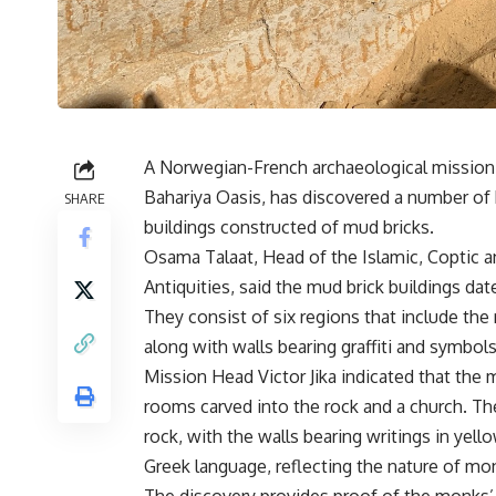
A Norwegian-French archaeological mission w
Bahariya Oasis, has discovered a number of 
SHARE
buildings constructed of mud bricks.
Osama Talaat, Head of the Islamic, Coptic a
Antiquities, said the mud brick buildings da
They consist of six regions that include the
along with walls bearing graffiti and symbo
Mission Head Victor Jika indicated that the 
rooms carved into the rock and a church. The
rock, with the walls bearing writings in yello
Greek language, reflecting the nature of mon