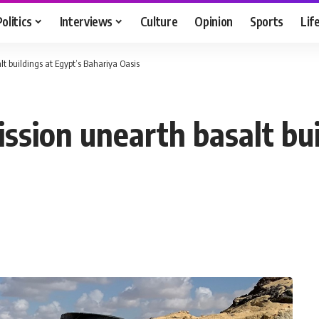
Politics
Interviews
Culture
Opinion
Sports
Lif
 buildings at Egypt’s Bahariya Oasis
sion unearth basalt bui