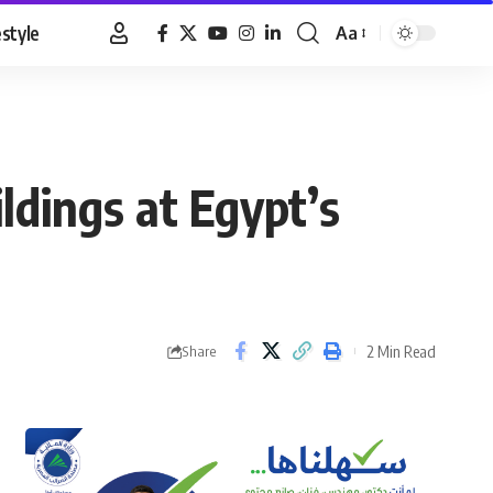
estyle
Aa
Font
Resizer
ldings at Egypt’s
2 Min Read
Share