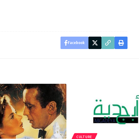
Facebook
CULTURE