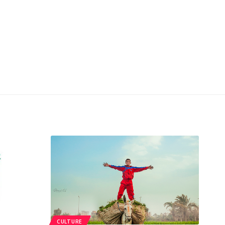
CULTURE