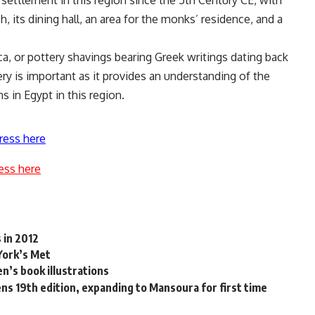
settlement in this region since the 5th Century CE, with
ch, its dining hall, an area for the monks’ residence, and a
aca, or pottery shavings bearing Greek writings dating back
ry is important as it provides an understanding of the
s in Egypt in this region.
ress here
ess here
 in 2012
 York’s Met
en’s book illustrations
ns 19th edition, expanding to Mansoura for first time