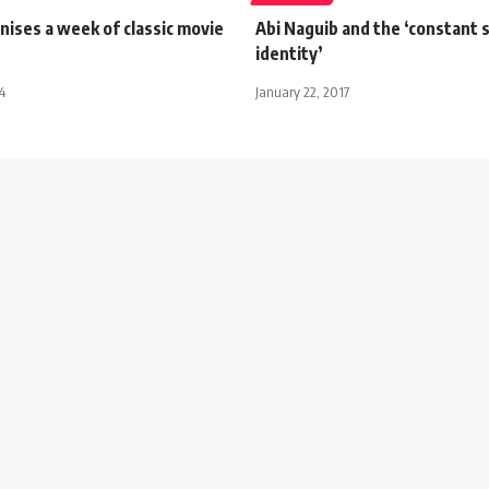
ises a week of classic movie
Abi Naguib and the ‘constant 
identity’
4
January 22, 2017