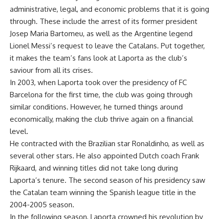
administrative, legal, and economic problems that it is going
through. These include the arrest of its former president
Josep Maria Bartomeu, as well as the Argentine legend
Lionel Messi’s request to leave the Catalans. Put together,
it makes the team’s fans look at Laporta as the club’s
saviour from all its crises.
In 2003, when Laporta took over the presidency of FC
Barcelona for the first time, the club was going through
similar conditions. However, he turned things around
economically, making the club thrive again on a financial
level.
He contracted with the Brazilian star Ronaldinho, as well as
several other stars. He also appointed Dutch coach Frank
Rijkaard, and winning titles did not take long during
Laporta’s tenure. The second season of his presidency saw
the Catalan team winning the Spanish league title in the
2004-2005 season.
In the following season, Laporta crowned his revolution by