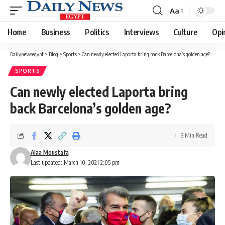
Aa
Font
Resizer
Home
Business
Politics
Interviews
Culture
Opi
Dailynewsegypt
>
Blog
>
Sports
>
Can newly elected Laporta bring back Barcelona’s golden age?
SPORTS
Can newly elected Laporta bring
back Barcelona’s golden age?
3 Min Read
Alaa Moustafa
Last updated: March 10, 2021 2:05 pm