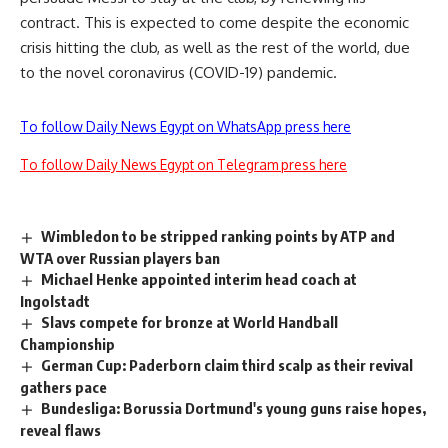
contract. This is expected to come despite the economic
crisis hitting the club, as well as the rest of the world, due
to the novel coronavirus (COVID-19) pandemic.
To follow Daily News Egypt on WhatsApp press here
To follow Daily News Egypt on Telegram press here
Wimbledon to be stripped ranking points by ATP and
WTA over Russian players ban
Michael Henke appointed interim head coach at
Ingolstadt
Slavs compete for bronze at World Handball
Championship
German Cup: Paderborn claim third scalp as their revival
gathers pace
Bundesliga: Borussia Dortmund's young guns raise hopes,
reveal flaws