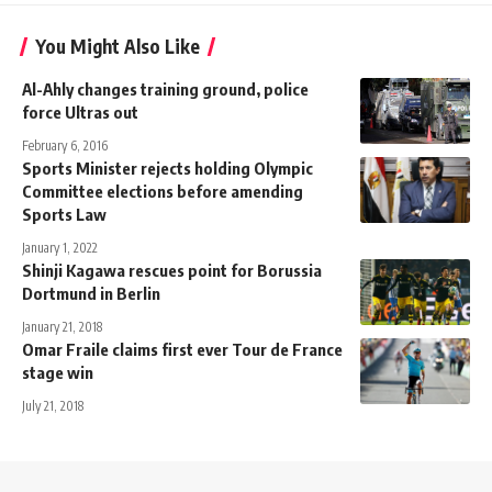
You Might Also Like
Al-Ahly changes training ground, police
force Ultras out
February 6, 2016
Sports Minister rejects holding Olympic
Committee elections before amending
Sports Law
January 1, 2022
Shinji Kagawa rescues point for Borussia
Dortmund in Berlin
January 21, 2018
Omar Fraile claims first ever Tour de France
stage win
July 21, 2018