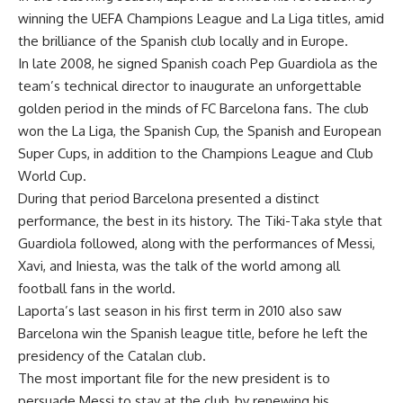
winning the UEFA Champions League and La Liga titles, amid
the brilliance of the Spanish club locally and in Europe.
In late 2008, he signed Spanish coach Pep Guardiola as the
team’s technical director to inaugurate an unforgettable
golden period in the minds of FC Barcelona fans. The club
won the La Liga, the Spanish Cup, the Spanish and European
Super Cups, in addition to the Champions League and Club
World Cup.
During that period Barcelona presented a distinct
performance, the best in its history. The Tiki-Taka style that
Guardiola followed, along with the performances of Messi,
Xavi, and Iniesta, was the talk of the world among all
football fans in the world.
Laporta’s last season in his first term in 2010 also saw
Barcelona win the Spanish league title, before he left the
presidency of the Catalan club.
The most important file for the new president is to
persuade Messi to stay at the club, by renewing his