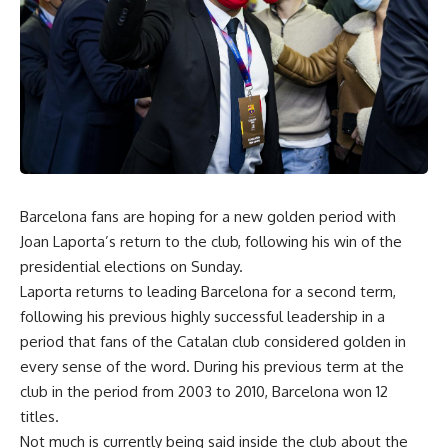
Barcelona fans are hoping for a new golden period with
Joan Laporta’s return to the club, following his win of the
presidential elections on Sunday.
Laporta returns to leading Barcelona for a second term,
following his previous highly successful leadership in a
period that fans of the Catalan club considered golden in
every sense of the word. During his previous term at the
club in the period from 2003 to 2010, Barcelona won 12
titles.
Not much is currently being said inside the club about the