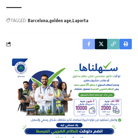
TAGGED:
Barcelona
golden age
Laporta