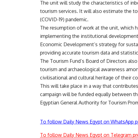
The unit will study the characteristics of in
tourism services. It will also estimate the 
(COVID-19) pandemic.
The resumption of work at the unit, which h
implementing the institutional development 
Economic Development’s strategy for susta
providing accurate tourism data and statistic
The Tourism Fund’s Board of Directors also
tourism and archaeological awareness amon
civilisational and cultural heritage of their
This will take place in a way that contribute
campaign will be funded equally between the
Egyptian General Authority for Tourism Pro
To follow Daily News Egypt on WhatsApp p
To follow Daily News Egypt on Telegram pr