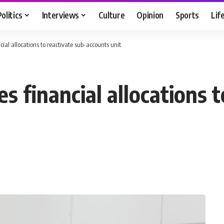
Politics
Interviews
Culture
Opinion
Sports
Lif
ial allocations to reactivate sub-accounts unit
 financial allocations t