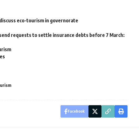
discuss eco-tourism in governorate
end requests to settle insurance debts before 7 March:
urism
ves
ourism
Facebook