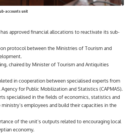
sub-accounts unit
as approved financial allocations to reactivate its sub-
ion protocol between the Ministries of Tourism and
velopment.
ng, chaired by Minister of Tourism and Antiquities
leted in cooperation between specialised experts from
al Agency for Public Mobilization and Statistics (CAPMAS).
s specialised in the fields of economics, statistics and
e ministry’s employees and build their capacities in the
rtance of the unit’s outputs related to encouraging local
gyptian economy.