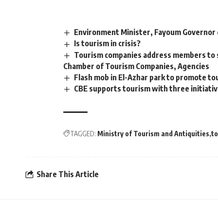
Environment Minister, Fayoum Governor 
Is tourism in crisis?
Tourism companies address members to s
Chamber of Tourism Companies, Agencies
Flash mob in El-Azhar park to promote to
CBE supports tourism with three initiati
TAGGED:
Ministry of Tourism and Antiquities
t
Share This Article