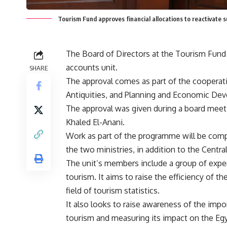
Tourism Fund approves financial allocations to reactivate 
The Board of Directors at the Tourism Fund h
accounts unit.
SHARE
The approval comes as part of the cooperat
Antiquities, and Planning and Economic De
The approval was given during a board meeti
Khaled El-Anani.
Work as part of the programme will be comp
the two ministries, in addition to the Centr
The unit’s members include a group of expert
tourism. It aims to raise the efficiency of th
field of tourism statistics.
It also looks to raise awareness of the impo
tourism and measuring its impact on the E