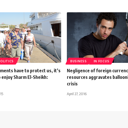
POLITICS
BUSINESS
IN FOCUS
ents have to protect us, it’s
Negligence of foreign curren
o enjoy Sharm El-Sheikh:
resources aggravates ballooni
crisis
15
April 27, 2016