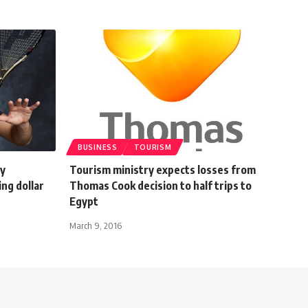
BUSINESS
TOURISM
cy
Tourism ministry expects losses from
ng dollar
Thomas Cook decision to half trips to
Egypt
March 9, 2016