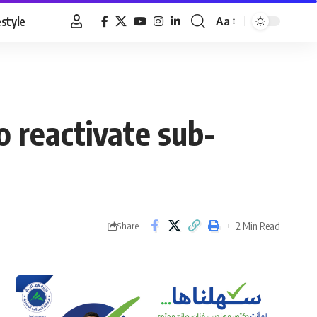
estyle
Aa
Font
Resizer
o reactivate sub-
2 Min Read
Share