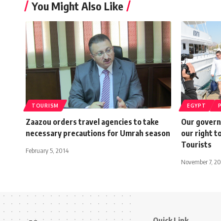
You Might Also Like
TOURISM
EGYPT
Zaazou orders travel agencies to take
Our governm
necessary precautions for Umrah season
our right t
Tourists
February 5, 2014
November 7, 20
Quick Link