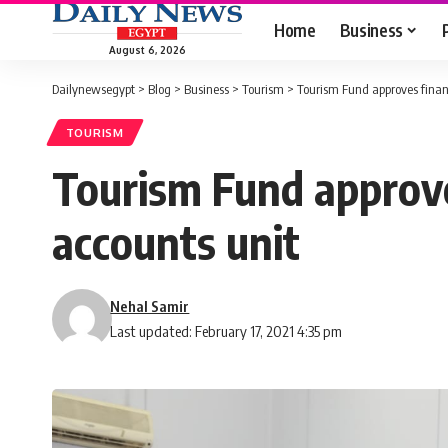
Home
Business
August 6, 2026
Dailynewsegypt
>
Blog
>
Business
>
Tourism
>
Tourism Fund approves financ
TOURISM
Tourism Fund approves
accounts unit
Nehal Samir
Last updated: February 17, 2021 4:35 pm