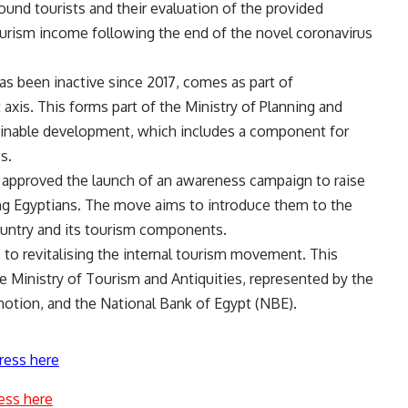
bound tourists and their evaluation of the provided
tourism income following the end of the novel coronavirus
as been inactive since 2017, comes as part of
axis. This forms part of the Ministry of Planning and
inable development, which includes a component for
s.
 approved the launch of an awareness campaign to raise
g Egyptians. The move aims to introduce them to the
 country and its tourism components.
s to revitalising the internal tourism movement. This
 Ministry of Tourism and Antiquities, represented by the
motion, and the National Bank of Egypt (NBE).
ress here
ess here