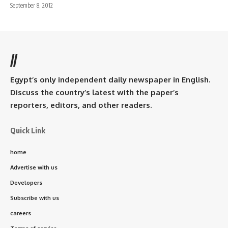
September 8, 2012
//
Egypt’s only independent daily newspaper in English.
Discuss the country’s latest with the paper’s
reporters, editors, and other readers.
Quick Link
home
Advertise with us
Developers
Subscribe with us
careers