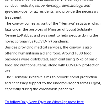
conduct medical g
astroenterology, dermatology, and
eye
check-ups for all residents, and provide the necessary
treatment.
The convoy comes as part of the “Hemaya” initiative, which
falls under the auspices of Minister of Social Solidarity
Nevine El-Kabbaj, and was sent to help people during the
novel coronavirus (COVID-19) pandemic.
Besides providing medical services, the convoy is also
offering humanitarian aid and food. Around 1,000 food
packages were distributed, each containing 16 kg of basic
food and nutritional items, along with COVID-19 protection
kits.
The “Hemaya” initiative aims to provide social protection
and necessary support to the underprivileged across Egypt,
especially during the coronavirus pandemic.
To follow Daily News Egypt on WhatsApp press here