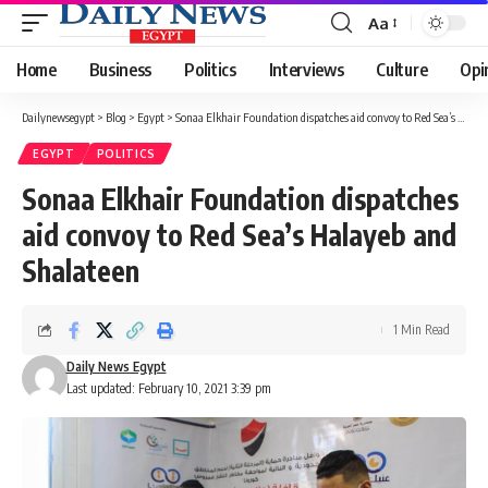
Aa
Font
Resizer
Home
Business
Politics
Interviews
Culture
Opi
Dailynewsegypt
>
Blog
>
Egypt
>
Sonaa Elkhair Foundation dispatches aid convoy to Red Sea’s Halayeb and Shalateen
EGYPT
POLITICS
Sonaa Elkhair Foundation dispatches
aid convoy to Red Sea’s Halayeb and
Shalateen
1 Min Read
Daily News Egypt
Last updated: February 10, 2021 3:39 pm