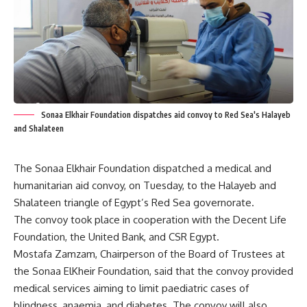
Sonaa Elkhair Foundation dispatches aid convoy to Red Sea's Halayeb
and Shalateen
The Sonaa Elkhair Foundation dispatched a medical and
humanitarian aid convoy, on Tuesday, to the Halayeb and
Shalateen triangle of Egypt’s Red Sea governorate.
The convoy took place in cooperation with the Decent Life
Foundation, the United Bank, and CSR Egypt.
Mostafa Zamzam, Chairperson of the Board of Trustees at
the
Sonaa ElKheir Foundation
, said that the convoy provided
medical services aiming to limit paediatric cases of
blindness, anaemia, and diabetes. The convoy will also