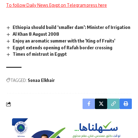
To follow Daily News Egypt on Telegram press here
Ethiopia should build ‘smaller dam’: Minister of Irrigation
Al Khan 8 August 2008
Enjoy an aromatic summer with the 'King of Fruits'
Egypt extends opening of Rafah border crossing
Times of mistrust in Egypt
TAGGED:
Sonaa Elkhair