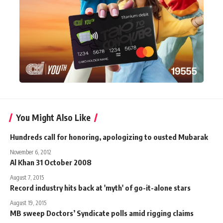
You Might Also Like
Hundreds call for honoring, apologizing to ousted Mubarak
November 6, 2012
Al Khan 31 October 2008
August 7, 2015
Record industry hits back at 'myth' of go-it-alone stars
August 19, 2015
MB sweep Doctors’ Syndicate polls amid rigging claims