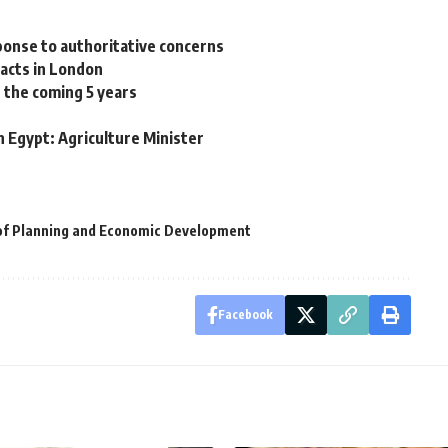
ponse to authoritative concerns
facts in London
 the coming 5 years
 Egypt: Agriculture Minister
 of Planning and Economic Development
Facebook