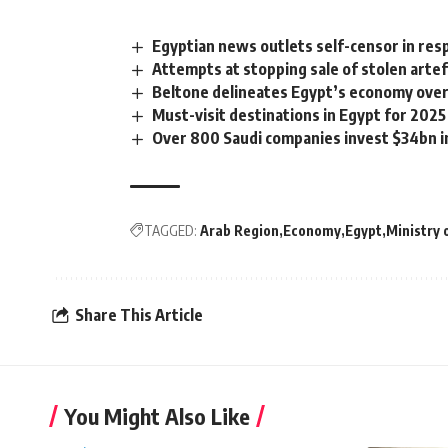
Egyptian news outlets self-censor in res
Attempts at stopping sale of stolen arte
Beltone delineates Egypt’s economy over
Must-visit destinations in Egypt for 2025
Over 800 Saudi companies invest $34bn in
TAGGED:
Arab Region
Economy
Egypt
Ministry
Share This Article
You Might Also Like