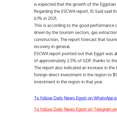
is expected that the growth of the Egyptian
Regarding the ESCWA report, El-Said said t
6.1% in 2021.
This is according to the good performance 
driven by the tourism sectors, gas extraction
construction. The report forecast that tour
recovery in general.
ESCWA report pointed out that Egypt was abl
of approximately 2.5% of GDP, thanks to the
The report also indicated an increase in the 
foreign direct investment in the region to $9
investment in the region in that year.
To follow Daily News Egypt on WhatsApp p
To follow Daily News Egypt on Telegram pr