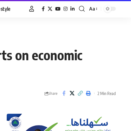
estyle
Aa
Font
Resizer
rts on economic
2 Min Read
Share