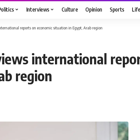
Politics
Interviews
Culture
Opinion
Sports
Lif
ternational reports on economic situation in Egypt, Arab region
views international repo
rab region