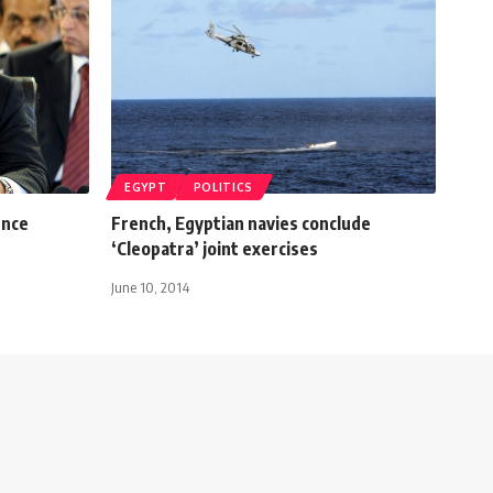
EGYPT
POLITICS
ence
French, Egyptian navies conclude
‘Cleopatra’ joint exercises
June 10, 2014