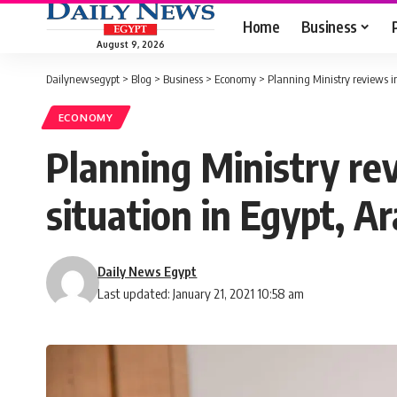
Home
Business
August 9, 2026
Dailynewsegypt
>
Blog
>
Business
>
Economy
>
Planning Ministry reviews in
ECONOMY
Planning Ministry re
situation in Egypt, A
Daily News Egypt
Last updated: January 21, 2021 10:58 am