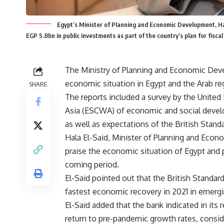
Egypt’s Minister of Planning and Economic Development, Hal
EGP 5.8bn in public investments as part of the country’s plan for fiscal
The Ministry of Planning and Economic Dev
economic situation in Egypt and the Arab re
SHARE
The reports included a survey by the Unit
Asia (ESCWA) of economic and social develo
as well as expectations of the British Stand
Hala El-Said, Minister of Planning and Econ
praise the economic situation of Egypt and
coming period.
El-Said pointed out that the British Standar
fastest economic recovery in 2021 in emerg
El-Said added that the bank indicated in its 
return to pre-pandemic growth rates, conside