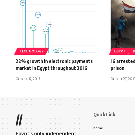
TECHNOLOGY
EGYPT
22% growth in electronic payments
16 arreste
market in Egypt throughout 2016
prison
October 17, 2017
October 27, 201
Quick Link
//
home
Egypt’s only independent