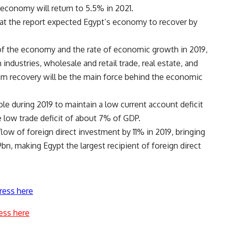
 economy will return to 5.5% in 2021.
hat the report expected Egypt’s economy to recover by
of the economy and the rate of economic growth in 2019,
 industries, wholesale and retail trade, real estate, and
ism recovery will be the main force behind the economic
e during 2019 to maintain a low current account deficit
 low trade deficit of about 7% of GDP.
flow of foreign direct investment by 11% in 2019, bringing
bn, making Egypt the largest recipient of foreign direct
ress here
ess here