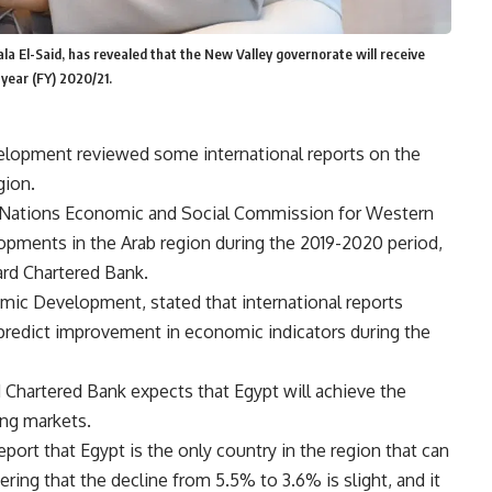
a El-Said, has revealed that the New Valley governorate will receive
 year (FY) 2020/21.
elopment reviewed some international reports on the
gion.
ed Nations Economic and Social Commission for Western
pments in the Arab region during the 2019-2020 period,
ard Chartered Bank.
omic Development, stated that international reports
 predict improvement in economic indicators during the
d Chartered Bank expects that Egypt will achieve the
ing markets.
report that Egypt is the only country in the region that can
ring that the decline from 5.5% to 3.6% is slight, and it