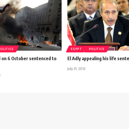
POLITICS
EGYPT
POLITICS
d on 6 October sentenced to
El Adly appealing his life sent
July 31, 2012
3