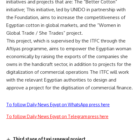
initiatives and projects that are: The “Better Cotton”
initiative; This initiative, led by UNIDO in partnership with
the Foundation, aims to increase the competitiveness of
Egyptian cotton in global markets, and the “Women in
Global Trade / She Trades” project.
This project, which is supervised by the ITFC through the
Aftiyas programme, aims to empower the Egyptian woman
economically by raising the exports of the companies she
owns in the handicraft sector, in addition to projects for the
digitalization of commercial operations The ITFC will work
with the relevant Egyptian authorities to design and
approve a project for the digitisation of commercial finance.
To follow Daily News Egypt on WhatsApp press here
To follow Daily News Egypt on Telegram press here
Third stage of taxi renewal project