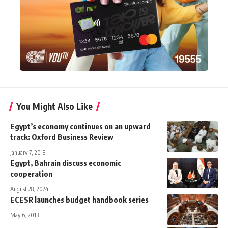
You Might Also Like
Egypt’s economy continues on an upward
track: Oxford Business Review
January 7, 2018
Egypt, Bahrain discuss economic
cooperation
August 28, 2024
ECESR launches budget handbook series
May 6, 2013