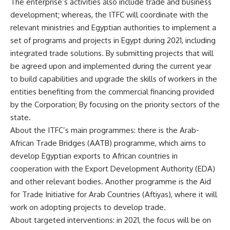
The enterprise’s activities also include trade and business
development; whereas, the ITFC will coordinate with the
relevant ministries and Egyptian authorities to implement a
set of programs and projects in Egypt during 2021, including
integrated trade solutions. By submitting projects that will
be agreed upon and implemented during the current year
to build capabilities and upgrade the skills of workers in the
entities benefiting from the commercial financing provided
by the Corporation; By focusing on the priority sectors of the
state.
About the ITFC’s main programmes: there is the Arab-
African Trade Bridges (AATB) programme, which aims to
develop Egyptian exports to African countries in
cooperation with the Export Development Authority (EDA)
and other relevant bodies. Another programme is the Aid
for Trade Initiative for Arab Countries (Aftiyas), where it will
work on adopting projects to develop trade.
About targeted interventions: in 2021, the focus will be on