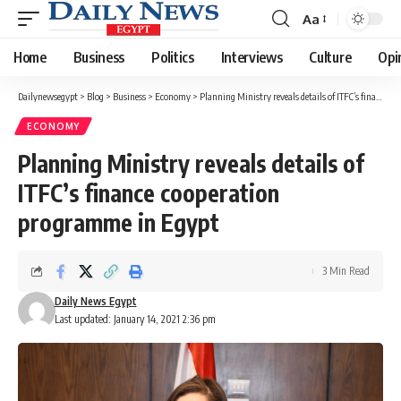
Aa
Font
Resizer
Home
Business
Politics
Interviews
Culture
Opi
Dailynewsegypt
>
Blog
>
Business
>
Economy
>
Planning Ministry reveals details of ITFC’s finance cooperation programme in Egypt
ECONOMY
Planning Ministry reveals details of
ITFC’s finance cooperation
programme in Egypt
3 Min Read
Daily News Egypt
Last updated: January 14, 2021 2:36 pm