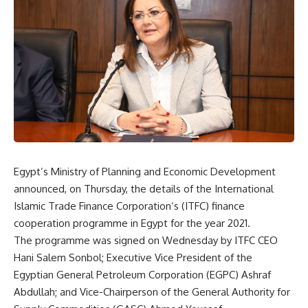
Egypt’s Ministry of Planning and Economic Development
announced, on Thursday, the details of the International
Islamic Trade Finance Corporation’s (ITFC) finance
cooperation programme in Egypt for the year 2021.
The programme was signed on Wednesday by ITFC CEO
Hani Salem Sonbol; Executive Vice President of the
Egyptian General Petroleum Corporation (EGPC) Ashraf
Abdullah; and Vice-Chairperson of the General Authority for