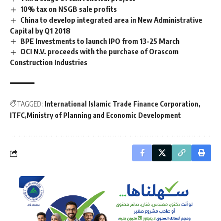
10% tax on NSGB sale profits
China to develop integrated area in New Administrative
Capital by Q1 2018
BPE Investments to launch IPO from 13-25 March
OCI N.V. proceeds with the purchase of Orascom
Construction Industries
TAGGED:
International Islamic Trade Finance Corporation
ITFC
Ministry of Planning and Economic Development