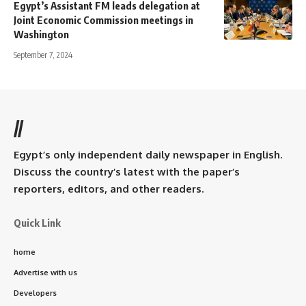
Egypt’s Assistant FM leads delegation at
Joint Economic Commission meetings in
Washington
September 7, 2024
//
Egypt’s only independent daily newspaper in English.
Discuss the country’s latest with the paper’s
reporters, editors, and other readers.
Quick Link
home
Advertise with us
Developers