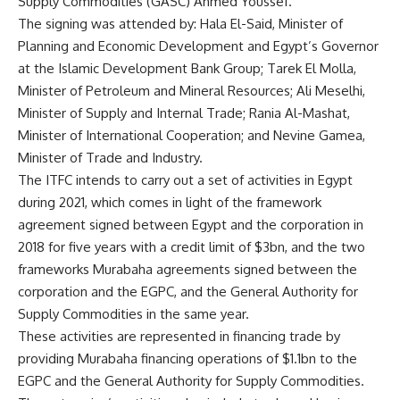
Supply Commodities (GASC) Ahmed Youssef.
The signing was attended by: Hala El-Said, Minister of
Planning and Economic Development and Egypt’s Governor
at the Islamic Development Bank Group; Tarek El Molla,
Minister of Petroleum and Mineral Resources; Ali Meselhi,
Minister of Supply and Internal Trade; Rania Al-Mashat,
Minister of International Cooperation; and Nevine Gamea,
Minister of Trade and Industry.
The ITFC intends to carry out a set of activities in Egypt
during 2021, which comes in light of the framework
agreement signed between Egypt and the corporation in
2018 for five years with a credit limit of $3bn, and the two
frameworks Murabaha agreements signed between the
corporation and the EGPC, and the General Authority for
Supply Commodities in the same year.
These activities are represented in financing trade by
providing Murabaha financing operations of $1.1bn to the
EGPC and the General Authority for Supply Commodities.