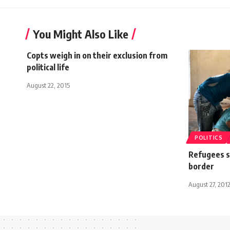
You Might Also Like
Copts weigh in on their exclusion from
political life
August 22, 2015
POLITICS
Refugees s
border
August 27, 201