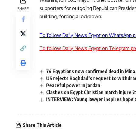
supporters for outgoing Republican Preside
SHARE
building, forcing a lockdown.
To follow Daily News Egypt on WhatsApp p
To follow Daily News Egypt on Telegram pr
74 Egyptians now confirmed dead in Min
US rejects Baghdad’s request to withdr
Peaceful power in Jordan
Clashes on Egypt Christian march injure 
INTERVIEW: Young lawyer inspires hope 
Share This Article