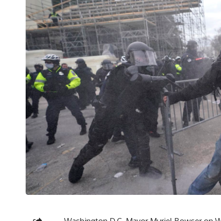
Washington D.C. Mayor Muriel Bowser on We