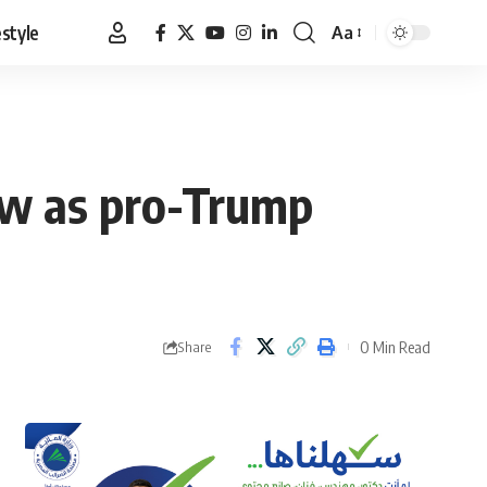
estyle
Aa
Font
Resizer
ew as pro-Trump
0 Min Read
Share