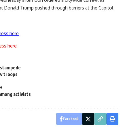
nt Donald Trump pushed through barriers at the Capitol
ress here
ess here
a stampede
aw troops
29
among activists
Facebook