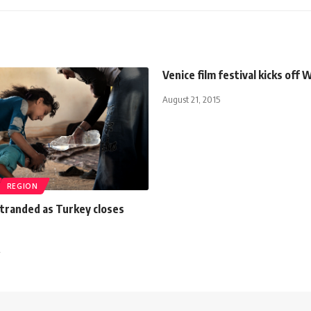
Venice film festival kicks off
August 21, 2015
REGION
tranded as Turkey closes
2