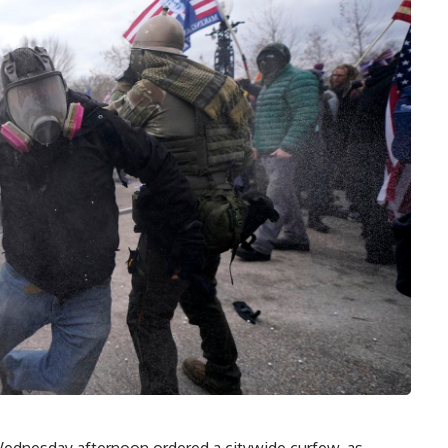
dnesday afternoon ordered a citywide curfew, as