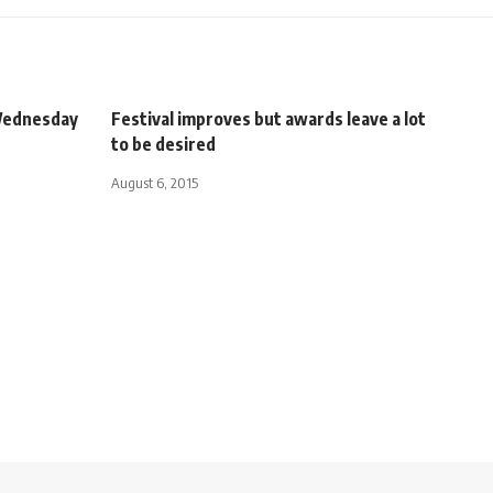
 Wednesday
Festival improves but awards leave a lot
to be desired
August 6, 2015