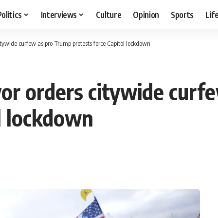
Politics
Interviews
Culture
Opinion
Sports
Lif
tywide curfew as pro-Trump protests force Capitol lockdown
or orders citywide curf
ol lockdown