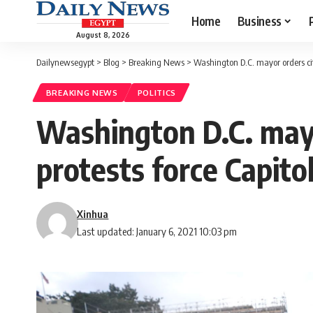
Home
Business
August 8, 2026
Dailynewsegypt
>
Blog
>
Breaking News
>
Washington D.C. mayor orders ci
BREAKING NEWS
POLITICS
Washington D.C. may
protests force Capit
Xinhua
Last updated: January 6, 2021 10:03 pm