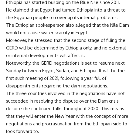
Ethiopia has started building on the Blue Nile since 2011.
He claimed that Egypt had turned Ethiopia into a threat to
the Egyptian people to cover up its internal problems.
The Ethiopian spokesperson also alleged that the Nile Dam
would not cause water scarcity in Egypt.
Moreover, he stressed that the second stage of filling the
GERD will be determined by Ethiopia only, and no external
or internal developments will affect it.
Noteworthy, the GERD negotiations is set to resume next
Sunday between Egypt, Sudan, and Ethiopia. It will be the
first such meeting of 2021, following a year full of
disappointments regarding the dam negotiations.
The three countries involved in the negotiations have not
succeeded in resolving the dispute over the Dam crisis,
despite the continued talks throughout 2020. This means
that they will enter the New Year with the concept of more
negotiations and procrastination from the Ethiopian side to
look forward to.