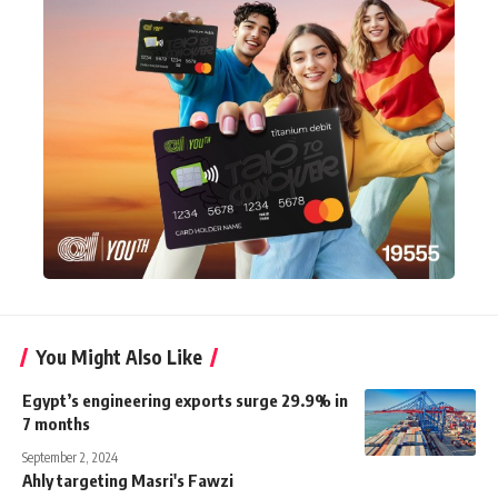
You Might Also Like
Egypt’s engineering exports surge 29.9% in
7 months
September 2, 2024
Ahly targeting Masri's Fawzi