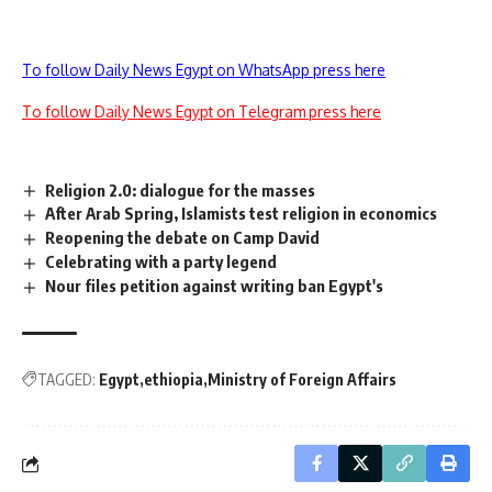
To follow Daily News Egypt on WhatsApp press here
To follow Daily News Egypt on Telegram press here
Religion 2.0: dialogue for the masses
After Arab Spring, Islamists test religion in economics
Reopening the debate on Camp David
Celebrating with a party legend
Nour files petition against writing ban Egypt's
TAGGED:
Egypt
ethiopia
Ministry of Foreign Affairs