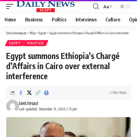
Aa
Font
Resizer
Home
Business
Politics
Interviews
Culture
Opi
Dailynewsegypt
>
Blog
>
Egypt
>
Egypt summons Ethiopia’s Chargé d’Affairs in Cairo over external interference
EGYPT
POLITICS
Egypt summons Ethiopia’s Chargé
d’Affairs in Cairo over external
interference
2 Min Read
Sami Hegazi
Last updated: December 31, 2020 2:15 pm