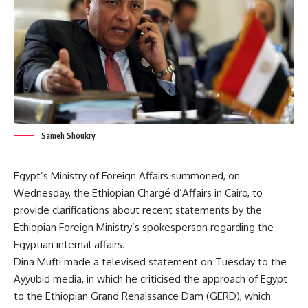
Sameh Shoukry
Egypt’s Ministry of Foreign Affairs summoned, on
Wednesday, the Ethiopian Chargé d’Affairs in Cairo, to
provide clarifications about recent statements by the
Ethiopian Foreign Ministry’s spokesperson regarding the
Egyptian internal affairs.
Dina Mufti made a televised statement on Tuesday to the
Ayyubid media, in which he criticised the approach of Egypt
to the Ethiopian Grand Renaissance Dam (GERD), which