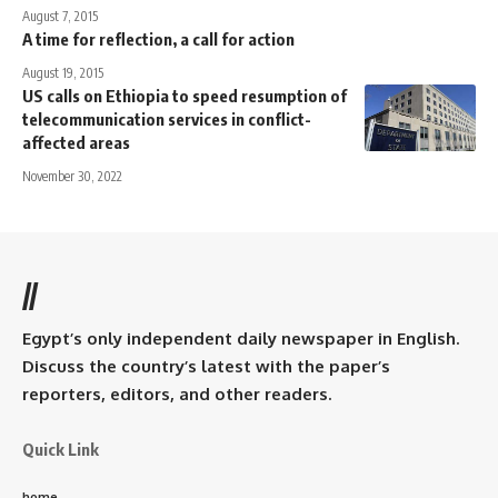
August 7, 2015
A time for reflection, a call for action
August 19, 2015
US calls on Ethiopia to speed resumption of
telecommunication services in conflict-
affected areas
November 30, 2022
//
Egypt’s only independent daily newspaper in English.
Discuss the country’s latest with the paper’s
reporters, editors, and other readers.
Quick Link
home