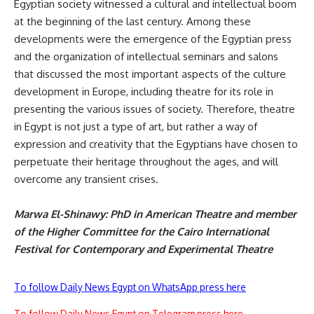
Egyptian society witnessed a cultural and intellectual boom
at the beginning of the last century. Among these
developments were the emergence of the Egyptian press
and the organization of intellectual seminars and salons
that discussed the most important aspects of the culture
development in Europe, including theatre for its role in
presenting the various issues of society. Therefore, theatre
in Egypt is not just a type of art, but rather a way of
expression and creativity that the Egyptians have chosen to
perpetuate their heritage throughout the ages, and will
overcome any transient crises.
Marwa El-Shinawy: PhD in American Theatre and member
of the Higher Committee for the Cairo International
Festival for Contemporary and Experimental Theatre
To follow Daily News Egypt on WhatsApp press here
To follow Daily News Egypt on Telegram press here