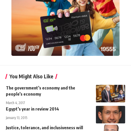
You Might Also Like
The government’s economy and the
people’s economy
March 4, 2017
Egypt’s year in review 2014
January 13, 2015
Justice, tolerance, and inclusiveness will