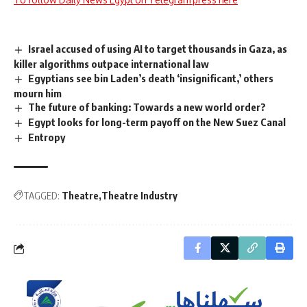
Israel accused of using AI to target thousands in Gaza, as
killer algorithms outpace international law
Egyptians see bin Laden’s death ‘insignificant,’ others
mourn him
The future of banking: Towards a new world order?
Egypt looks for long-term payoff on the New Suez Canal
Entropy
TAGGED:
Theatre
Theatre Industry