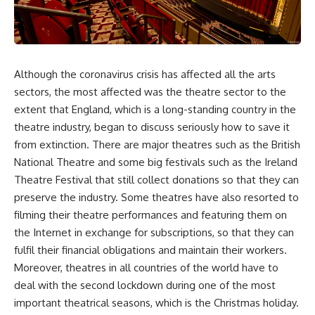
Although the coronavirus crisis has affected all the arts
sectors, the most affected was the theatre sector to the
extent that England, which is a long-standing country in the
theatre industry, began to discuss seriously how to save it
from extinction. There are major theatres such as the British
National Theatre and some big festivals such as the Ireland
Theatre Festival that still collect donations so that they can
preserve the industry. Some theatres have also resorted to
filming their theatre performances and featuring them on
the Internet in exchange for subscriptions, so that they can
fulfil their financial obligations and maintain their workers.
Moreover, theatres in all countries of the world have to
deal with the second lockdown during one of the most
important theatrical seasons, which is the Christmas holiday.