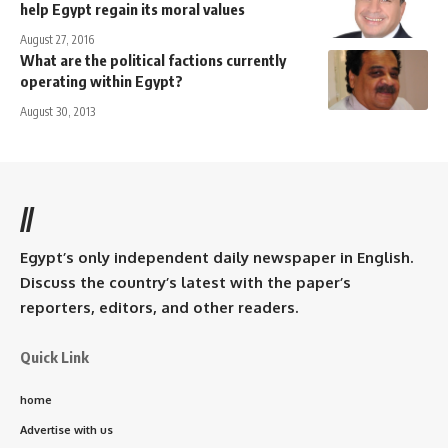
help Egypt regain its moral values
August 27, 2016
What are the political factions currently
operating within Egypt?
August 30, 2013
//
Egypt’s only independent daily newspaper in English.
Discuss the country’s latest with the paper’s
reporters, editors, and other readers.
Quick Link
home
Advertise with us