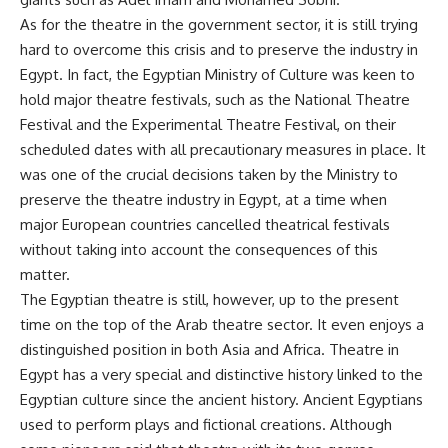
As for the theatre in the government sector, it is still trying
hard to overcome this crisis and to preserve the industry in
Egypt. In fact, the Egyptian Ministry of Culture was keen to
hold major theatre festivals, such as the National Theatre
Festival and the Experimental Theatre Festival, on their
scheduled dates with all precautionary measures in place. It
was one of the crucial decisions taken by the Ministry to
preserve the theatre industry in Egypt, at a time when
major European countries cancelled theatrical festivals
without taking into account the consequences of this
matter.
The Egyptian theatre is still, however, up to the present
time on the top of the Arab theatre sector. It even enjoys a
distinguished position in both Asia and Africa. Theatre in
Egypt has a very special and distinctive history linked to the
Egyptian culture since the ancient history. Ancient Egyptians
used to perform plays and fictional creations. Although