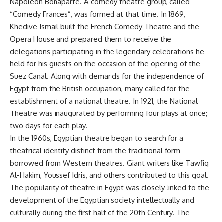
Napoleon Bonaparte. A comedy theatre group, called
“Comedy Frances”, was formed at that time. In 1869,
Khedive Ismail built the French Comedy Theatre and the
Opera House and prepared them to receive the
delegations participating in the legendary celebrations he
held for his guests on the occasion of the opening of the
Suez Canal. Along with demands for the independence of
Egypt from the British occupation, many called for the
establishment of a national theatre. In 1921, the National
Theatre was inaugurated by performing four plays at once;
two days for each play.
In the 1960s, Egyptian theatre began to search for a
theatrical identity distinct from the traditional form
borrowed from Western theatres. Giant writers like Tawfiq
Al-Hakim, Youssef Idris, and others contributed to this goal.
The popularity of theatre in Egypt was closely linked to the
development of the Egyptian society intellectually and
culturally during the first half of the 20th Century. The