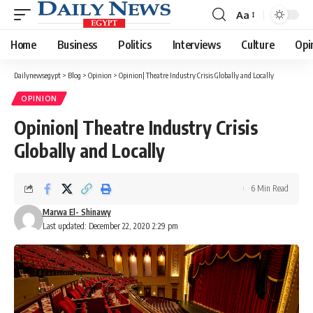
Aa
Font
Resizer
Home
Business
Politics
Interviews
Culture
Opi
Dailynewsegypt
>
Blog
>
Opinion
>
Opinion| Theatre Industry Crisis Globally and Locally
OPINION
Opinion| Theatre Industry Crisis
Globally and Locally
6 Min Read
Marwa El- Shinawy
Last updated: December 22, 2020 2:29 pm