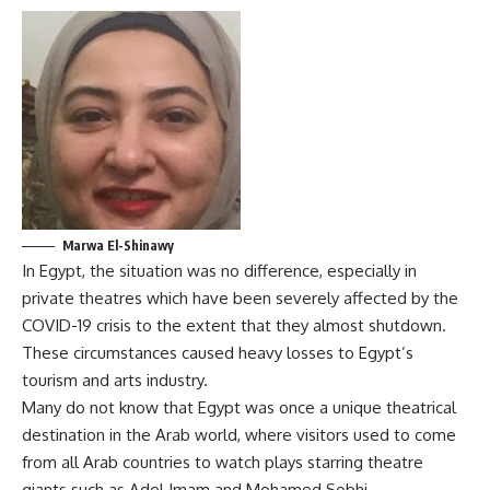
Marwa El-Shinawy
In Egypt, the situation was no difference, especially in
private theatres which have been severely affected by the
COVID-19 crisis to the extent that they almost shutdown.
These circumstances caused heavy losses to Egypt’s
tourism and arts industry.
Many do not know that Egypt was once a unique theatrical
destination in the Arab world, where visitors used to come
from all Arab countries to watch plays starring theatre
giants such as Adel Imam and Mohamed Sobhi.