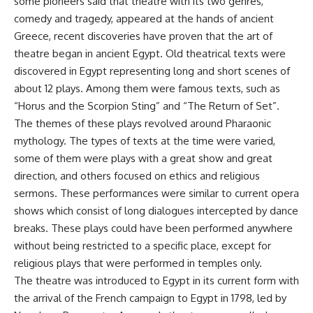
some pioneers said that theatre with its two genres,
comedy and tragedy, appeared at the hands of ancient
Greece, recent discoveries have proven that the art of
theatre began in ancient Egypt. Old theatrical texts were
discovered in Egypt representing long and short scenes of
about 12 plays. Among them were famous texts, such as
“Horus and the Scorpion Sting” and “The Return of Set”.
The themes of these plays revolved around Pharaonic
mythology. The types of texts at the time were varied,
some of them were plays with a great show and great
direction, and others focused on ethics and religious
sermons. These performances were similar to current opera
shows which consist of long dialogues intercepted by dance
breaks. These plays could have been performed anywhere
without being restricted to a specific place, except for
religious plays that were performed in temples only.
The theatre was introduced to Egypt in its current form with
the arrival of the French campaign to Egypt in 1798, led by