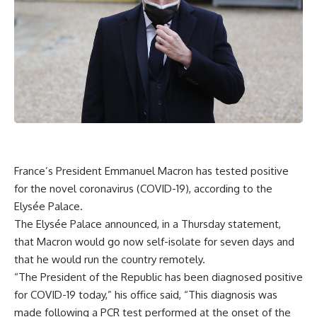
France’s President Emmanuel Macron has tested positive
for the novel coronavirus (COVID-19), according to the
Elysée Palace.
The Elysée Palace announced, in a Thursday statement,
that Macron would go now self-isolate for seven days and
that he would run the country remotely.
“The President of the Republic has been diagnosed positive
for COVID-19 today,” his office said, “This diagnosis was
made following a PCR test performed at the onset of the