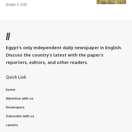
October 4, 2018
//
Egypt’s only independent daily newspaper in English.
Discuss the country’s latest with the paper’s
reporters, editors, and other readers.
Quick Link
home
Advertise with us
Developers
Subscribe with us
careers