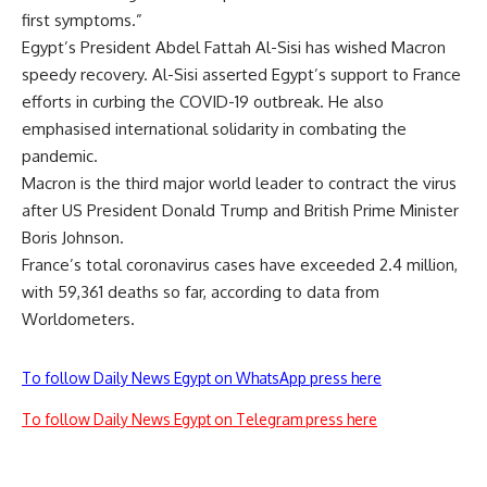
first symptoms.”
Egypt’s President Abdel Fattah Al-Sisi has wished Macron
speedy recovery. Al-Sisi asserted Egypt’s support to France
efforts in curbing the COVID-19 outbreak. He also
emphasised international solidarity in combating the
pandemic.
Macron is the third major world leader to contract the virus
after US President Donald Trump and British Prime Minister
Boris Johnson.
France’s total coronavirus cases have exceeded 2.4 million,
with 59,361 deaths so far, according to data from
Worldometers.
To follow Daily News Egypt on WhatsApp press here
To follow Daily News Egypt on Telegram press here