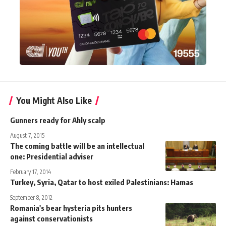
You Might Also Like
Gunners ready for Ahly scalp
August 7, 2015
The coming battle will be an intellectual
one: Presidential adviser
February 17, 2014
Turkey, Syria, Qatar to host exiled Palestinians: Hamas
September 8, 2012
Romania's bear hysteria pits hunters
against conservationists