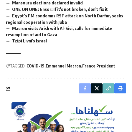
Mansoura elections declared invalid
ONE ON ONE: Ensor: If it's not broken, don't fix it
Egypt’s FM condemns RSF attack on North Darfur, seeks
regional cooperation with Juba
Macron visits Arish with Al-Sisi, calls for immediate
resumption of aid to Gaza
Tzipi Livni's Israel
TAGGED:
COVID-19
Emmanuel Macron
France President