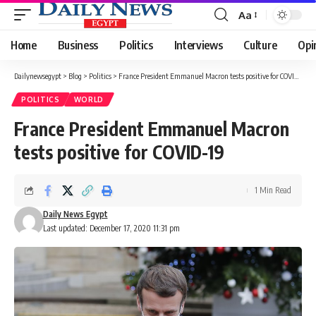
Aa
Font
Resizer
Home
Business
Politics
Interviews
Culture
Opi
Dailynewsegypt
>
Blog
>
Politics
>
France President Emmanuel Macron tests positive for COVID-19
POLITICS
WORLD
France President Emmanuel Macron
tests positive for COVID-19
1 Min Read
Daily News Egypt
Last updated: December 17, 2020 11:31 pm