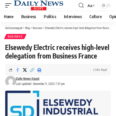
Aa
Font
Resizer
Home
Business
Politics
Interviews
Culture
Opi
Dailynewsegypt
>
Blog
>
Business
>
Elsewedy Electric receives high-level delegation from Business France
BUSINESS
Elsewedy Electric receives high-level
delegation from Business France
2 Min Read
Daily News Egypt
Last updated: December 9, 2020 7:37 pm