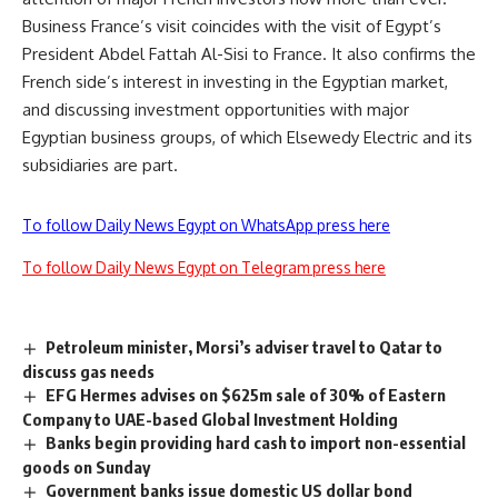
Business France’s visit coincides with the visit of Egypt’s
President Abdel Fattah Al-Sisi to France. It also confirms the
French side’s interest in investing in the Egyptian market,
and discussing investment opportunities with major
Egyptian business groups, of which Elsewedy Electric and its
subsidiaries are part.
To follow Daily News Egypt on WhatsApp press here
To follow Daily News Egypt on Telegram press here
Petroleum minister, Morsi’s adviser travel to Qatar to
discuss gas needs
EFG Hermes advises on $625m sale of 30% of Eastern
Company to UAE-based Global Investment Holding
Banks begin providing hard cash to import non-essential
goods on Sunday
Government banks issue domestic US dollar bond