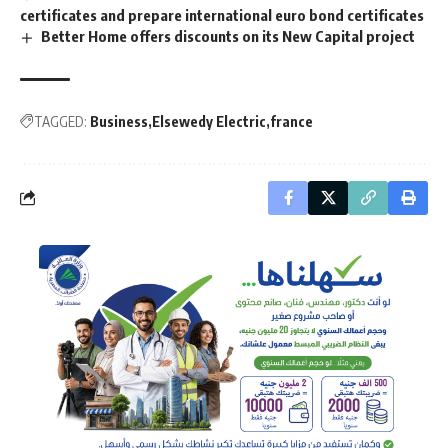
certificates and prepare international euro bond certificates
Better Home offers discounts on its New Capital project
TAGGED:
Business
Elsewedy Electric
france