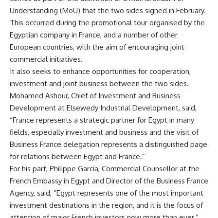
Understanding (MoU) that the two sides signed in February.
This occurred during the promotional tour organised by the
Egyptian company in France, and a number of other
European countries, with the aim of encouraging joint
commercial initiatives.
It also seeks to enhance opportunities for cooperation,
investment and joint business between the two sides
.
Mohamed Ashour, Chief of Investment and Business
Development at Elsewedy Industrial Development, said,
“France represents a strategic partner for Egypt in many
fields, especially investment and business and the visit of
Business France delegation represents a distinguished page
for relations between Egypt and France.”
For his part, Philippe Garcia, Commercial Counsellor at the
French Embassy in Egypt and Director of the Business France
Agency, said, “Egypt represents one of the most important
investment destinations in the region, and it is the focus of
attention of major French investors now more than ever.”