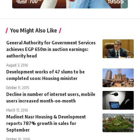
You Might Also Like
General Authority for Government Services
achieves EGP 650m in auction earnings:
authority head
August 3, 2016
Development works of 47 slums to be
completed soon: Housing minister
October 11, 2015
Decline in number of internet users, mobile
users increased month-on-month
March 15, 2016
Madinet Nasr Housing & Development
reports 787% growth in sales for
September
October 10, 2016