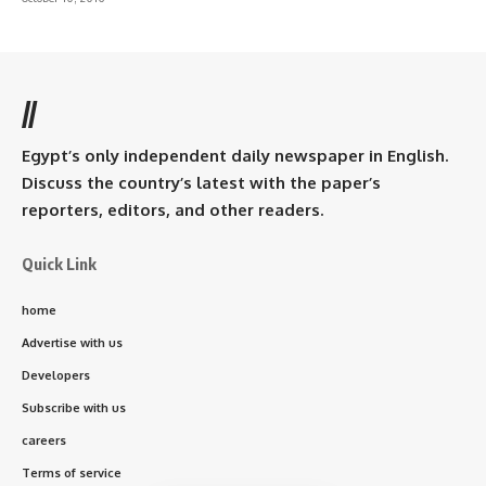
//
Egypt’s only independent daily newspaper in English.
Discuss the country’s latest with the paper’s
reporters, editors, and other readers.
Quick Link
home
Advertise with us
Developers
Subscribe with us
careers
Terms of service