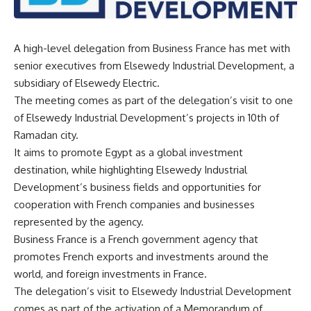
A high-level delegation from Business France has met with
senior executives from Elsewedy Industrial Development, a
subsidiary of Elsewedy Electric.
The meeting comes as part of the delegation’s visit to one
of Elsewedy Industrial Development’s projects in 10th of
Ramadan city.
It aims to promote Egypt as a global investment
destination, while highlighting Elsewedy Industrial
Development’s business fields and opportunities for
cooperation with French companies and businesses
represented by the agency.
Business France is a French government agency that
promotes French exports and investments around the
world, and foreign investments in France.
The delegation’s visit to Elsewedy Industrial Development
comes as part of the activation of a Memorandum of