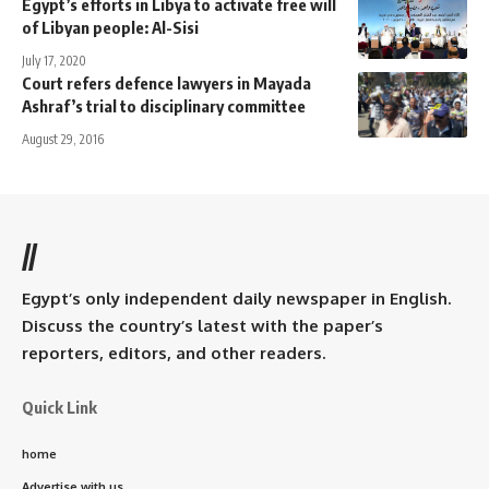
Egypt’s efforts in Libya to activate free will
of Libyan people: Al-Sisi
July 17, 2020
Court refers defence lawyers in Mayada
Ashraf’s trial to disciplinary committee
August 29, 2016
//
Egypt’s only independent daily newspaper in English.
Discuss the country’s latest with the paper’s
reporters, editors, and other readers.
Quick Link
home
Advertise with us