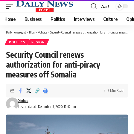
Aa
Font
Resizer
Home
Business
Politics
Interviews
Culture
Opi
Dailynewsegypt
>
Blog
>
Politics
>
Security Council renews authorization for anti-piracy measures off Somalia
POLITICS
REGION
Security Council renews
authorization for anti-piracy
measures off Somalia
2 Min Read
Xinhua
Last updated: December 5, 2020 12:42 pm