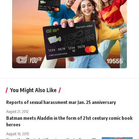
You Might Also Like
Reports of sexual harassment mar Jan. 25 anniversary
August 21, 2012
Batman meets Aladdin in the form of 21st century comic book
heroes
August 16, 2015