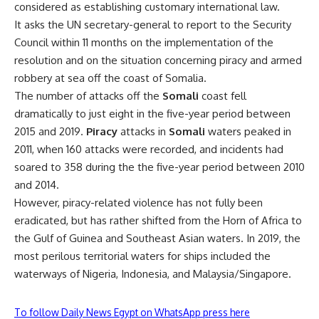
considered as establishing customary international law.
It asks the UN secretary-general to report to the Security
Council within 11 months on the implementation of the
resolution and on the situation concerning piracy and armed
robbery at sea off the coast of Somalia.
The number of attacks off the
Somali
coast fell
dramatically to just eight in the five-year period between
2015 and 2019.
Piracy
attacks in
Somali
waters peaked in
2011, when 160 attacks were recorded, and incidents had
soared to 358 during the the five-year period between 2010
and 2014.
However, piracy-related violence has not fully been
eradicated, but has rather shifted from the Horn of Africa to
the Gulf of Guinea and Southeast Asian waters. In 2019, the
most perilous territorial waters for ships included the
waterways of Nigeria, Indonesia, and Malaysia/Singapore.
To follow Daily News Egypt on WhatsApp press here