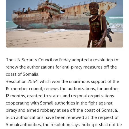
The UN Security Council on Friday adopted a resolution to
renew the authorizations for anti-piracy measures off the
coast of Somalia.
Resolution 2554, which won the unanimous support of the
15-member council, renews the authorizations, for another
12 months, granted to states and regional organizations
cooperating with Somali authorities in the fight against
piracy and armed robbery at sea off the coast of Somalia.
Such authorizations have been renewed at the request of
Somali authorities, the resolution says, noting it shall not be