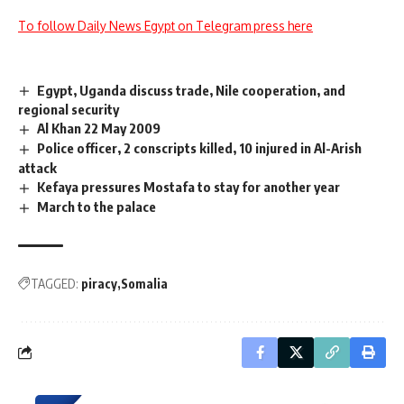
To follow Daily News Egypt on Telegram press here
Egypt, Uganda discuss trade, Nile cooperation, and
regional security
Al Khan 22 May 2009
Police officer, 2 conscripts killed, 10 injured in Al-Arish
attack
Kefaya pressures Mostafa to stay for another year
March to the palace
TAGGED:
piracy
Somalia