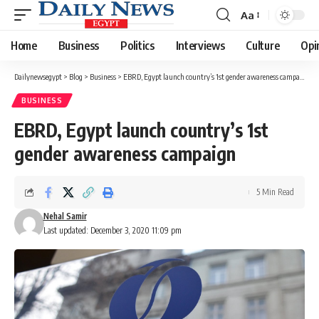
Aa
Font
Resizer
Home
Business
Politics
Interviews
Culture
Opi
Dailynewsegypt
>
Blog
>
Business
>
EBRD, Egypt launch country’s 1st gender awareness campaign
BUSINESS
EBRD, Egypt launch country’s 1st
gender awareness campaign
5 Min Read
Nehal Samir
Last updated: December 3, 2020 11:09 pm