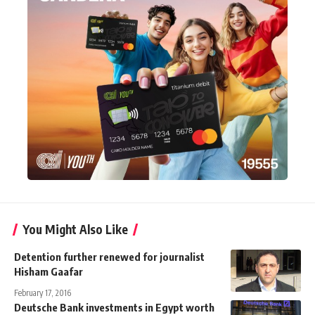
You Might Also Like
Detention further renewed for journalist
Hisham Gaafar
February 17, 2016
Deutsche Bank investments in Egypt worth