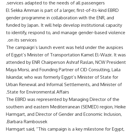
services adapted to the needs of all passengers.
El Sekka Amman is part of a larger, first-of-its-kind EBRD
gender programme in collaboration with the ENR, and
funded by Japan. It will help develop institutional capacity
to identify, respond to, and manage gender-based violence
on its services.
The campaign’s launch event was held under the auspices
of Egypt’s Minister of Transportation Kamel El-Wazir. It was
attended by ENR Chairperson Ashraf Raslan, NCW President
Maya Morsi, and Founding Partner of CID Consulting, Laila
Iskandar, who was formerly Egypt’s Minister of State for
Urban Renewal and Informal Settlements, and Minister of
State for Environmental Affairs.
The EBRD was represented by Managing Director of the
southern and eastern Mediterranean (SEMED) region, Heike
Harmgart, and Director of Gender and Economic Inclusion,
Barbara Rambousek.
Harmgart said, “This campaign is a key milestone for Egypt,