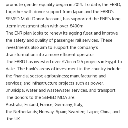
promote gender equality began in 2014. To date, the EBRD,
together with donor support from Japan and the EBRD’s
SEMED Multi-Donor Account, has supported the ENR’s long-
term investment plan with over €400m.
The ENR plan looks to renew its ageing fleet and improve
the safety and quality of passenger rail services. These
investments also aim to support the company’s
transformation into a more efficient operator.
The EBRD has invested over €7bn in 125 projects in Egypt to
date. The bank’s areas of investment in the country include:
the financial sector; agribusiness; manufacturing and
services; and infrastructure projects such as power,
municipal water and wastewater services, and transport.
The donors to the SEMED MDA are:
Australia; Finland; France; Germany; Italy;
the Netherlands; Norway; Spain; Sweden; Taipei; China; and
the UK.