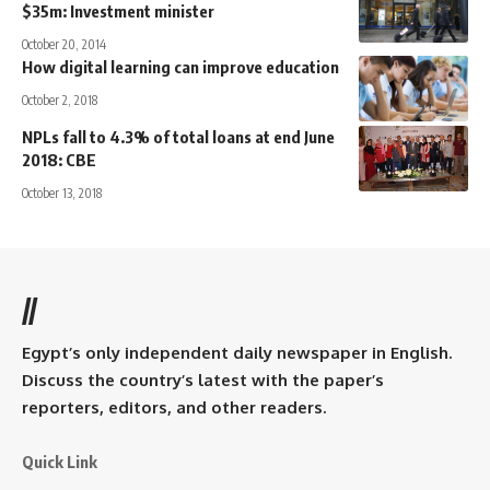
$35m: Investment minister
October 20, 2014
How digital learning can improve education
October 2, 2018
NPLs fall to 4.3% of total loans at end June
2018: CBE
October 13, 2018
//
Egypt’s only independent daily newspaper in English.
Discuss the country’s latest with the paper’s
reporters, editors, and other readers.
Quick Link