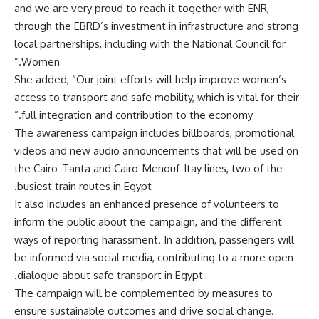
and we are very proud to reach it together with ENR,
through the EBRD’s investment in infrastructure and strong
local partnerships, including with the National Council for
Women.”
She added, “Our joint efforts will help improve women’s
access to transport and safe mobility, which is vital for their
full integration and contribution to the economy.”
The awareness campaign includes billboards, promotional
videos and new audio announcements that will be used on
the Cairo-Tanta and Cairo-Menouf-Itay lines, two of the
busiest train routes in Egypt.
It also includes an enhanced presence of volunteers to
inform the public about the campaign, and the different
ways of reporting harassment. In addition, passengers will
be informed via social media, contributing to a more open
dialogue about safe transport in Egypt.
The campaign will be complemented by measures to
ensure sustainable outcomes and drive social change.