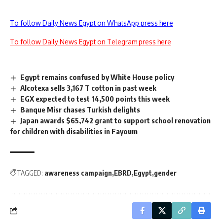
To follow Daily News Egypt on WhatsApp press here
To follow Daily News Egypt on Telegram press here
Egypt remains confused by White House policy
Alcotexa sells 3,167 T cotton in past week
EGX expected to test 14,500 points this week
Banque Misr chases Turkish delights
Japan awards $65,742 grant to support school renovation
for children with disabilities in Fayoum
TAGGED:
awareness campaign
EBRD
Egypt
gender