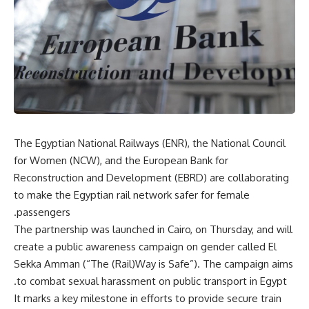
The Egyptian National Railways (ENR), the National Council
for Women
(NCW), and the European Bank for
Reconstruction and Development (EBRD) are collaborating
to make the Egyptian rail network safer for female
passengers.
The partnership was launched in Cairo, on Thursday, and will
create a public awareness campaign on gender called El
Sekka Amman (“The (Rail)Way is Safe”). The campaign aims
to combat sexual harassment on public transport in Egypt.
It marks a key milestone in efforts to provide secure train