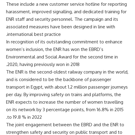
These include a new customer service hotline for reporting
harassment, improved signalling, and dedicated training for
ENR staff and security personnel. The campaign and its
associated measures have been designed in line with
international best practice.
In recognition of its outstanding commitment to enhance
women’s inclusion, the ENR has won the EBRD’s
Environmental and Social Award for the second time in
2020, having previously won in 2018.
The ENR is the second-oldest railway company in the world,
and is considered to be the backbone of passenger
transport in Egypt, with about 1.2 million passenger journeys
per day. By improving safety on trains and platforms, the
ENR expects to increase the number of women travelling
on its network by 3 percentage points, from 16.8% in 2015
to 19.8 % in 2022.
The joint engagement between the EBRD and the ENR to
strengthen safety and security on public transport and to