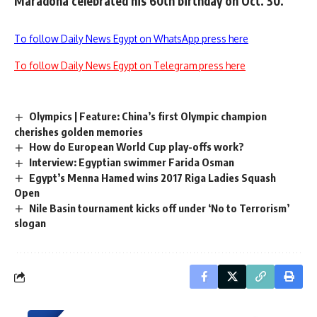
Maradona celebrated his 60th birthday on Oct. 30.
To follow Daily News Egypt on WhatsApp press here
To follow Daily News Egypt on Telegram press here
Olympics | Feature: China’s first Olympic champion
cherishes golden memories
How do European World Cup play-offs work?
Interview: Egyptian swimmer Farida Osman
Egypt’s Menna Hamed wins 2017 Riga Ladies Squash
Open
Nile Basin tournament kicks off under ‘No to Terrorism’
slogan