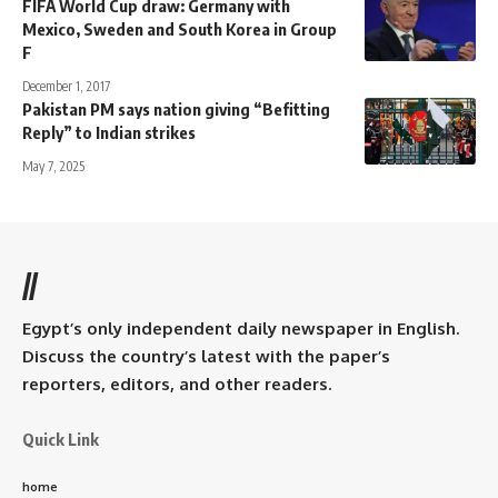
FIFA World Cup draw: Germany with
Mexico, Sweden and South Korea in Group
F
December 1, 2017
Pakistan PM says nation giving “Befitting
Reply” to Indian strikes
May 7, 2025
//
Egypt’s only independent daily newspaper in English.
Discuss the country’s latest with the paper’s
reporters, editors, and other readers.
Quick Link
home