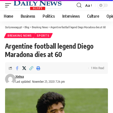
Aa
Font
Resizer
Home
Business
Politics
Interviews
Culture
Opi
Dailynewsegypt
>
Blog
>
Breaking News
>
Argentine football legend Diego Maradona dies at 60
BREAKING NEWS
SPORTS
Argentine football legend Diego
Maradona dies at 60
1 Min Read
Xinhua
Last updated: November 25, 2020 7:24 pm