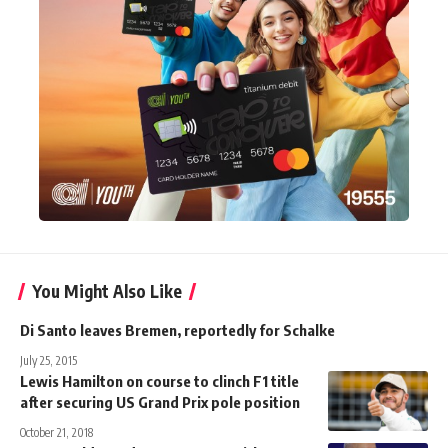
You Might Also Like
Di Santo leaves Bremen, reportedly for Schalke
July 25, 2015
Lewis Hamilton on course to clinch F1 title
after securing US Grand Prix pole position
October 21, 2018