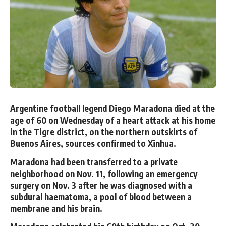
Argentine football legend Diego Maradona died at the
age of 60 on Wednesday of a heart attack at his home
in the Tigre district, on the northern outskirts of
Buenos Aires, sources confirmed to Xinhua.
Maradona had been transferred to a private
neighborhood on Nov. 11, following an emergency
surgery on Nov. 3 after he was diagnosed with a
subdural haematoma, a pool of blood between a
membrane and his brain.