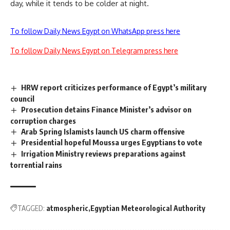
day, while it tends to be colder at night.
To follow Daily News Egypt on WhatsApp press here
To follow Daily News Egypt on Telegram press here
HRW report criticizes performance of Egypt’s military
council
Prosecution detains Finance Minister’s advisor on
corruption charges
Arab Spring Islamists launch US charm offensive
Presidential hopeful Moussa urges Egyptians to vote
Irrigation Ministry reviews preparations against
torrential rains
TAGGED:
atmospheric
Egyptian Meteorological Authority