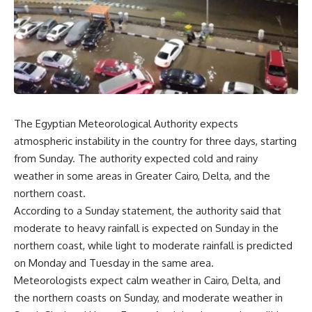
The Egyptian Meteorological Authority expects
atmospheric instability in the country for three days, starting
from Sunday. The authority expected cold and rainy
weather in some areas in Greater Cairo, Delta, and the
northern coast.
According to a Sunday statement, the authority said that
moderate to heavy rainfall is expected on Sunday in the
northern coast, while light to moderate rainfall is predicted
on Monday and Tuesday in the same area.
Meteorologists expect calm weather in Cairo, Delta, and
the northern coasts on Sunday, and moderate weather in