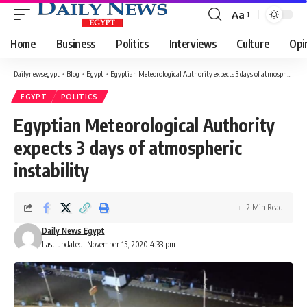
Aa
Font
Resizer
Home
Business
Politics
Interviews
Culture
Opi
Dailynewsegypt
>
Blog
>
Egypt
>
Egyptian Meteorological Authority expects 3 days of atmospheric instability
EGYPT
POLITICS
Egyptian Meteorological Authority
expects 3 days of atmospheric
instability
2 Min Read
Daily News Egypt
Last updated: November 15, 2020 4:33 pm