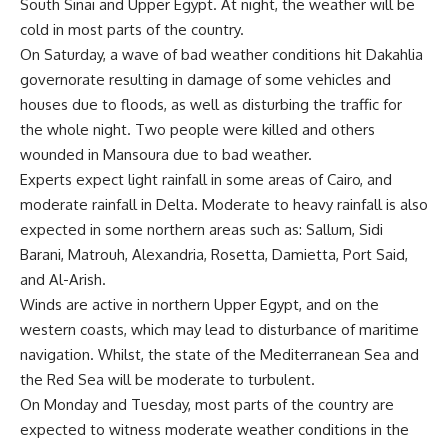
South Sinai and Upper Egypt. At night, the weather will be
cold in most parts of the country.
On Saturday, a wave of bad weather conditions hit Dakahlia
governorate resulting in damage of some vehicles and
houses due to floods, as well as disturbing the traffic for
the whole night. Two people were killed and others
wounded in Mansoura due to bad weather.
Experts expect light rainfall in some areas of Cairo, and
moderate rainfall in Delta. Moderate to heavy rainfall is also
expected in some northern areas such as: Sallum, Sidi
Barani, Matrouh, Alexandria, Rosetta, Damietta, Port Said,
and Al-Arish.
Winds are active in northern Upper Egypt, and on the
western coasts, which may lead to disturbance of maritime
navigation. Whilst, the state of the Mediterranean Sea and
the Red Sea will be moderate to turbulent.
On Monday and Tuesday, most parts of the country are
expected to witness moderate weather conditions in the