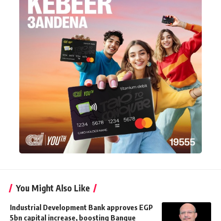
You Might Also Like
Industrial Development Bank approves EGP
5bn capital increase, boosting Banque