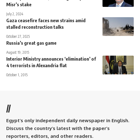
Misr’s stake
July 2, 2024
Gaza ceasefire faces new strains amid
stalled reconstruction talks
October 27, 2025
Russia’s great gas game
August 19, 2015
Interior Ministry announces ‘elimination’ of
4 terrorists in Alexandria flat
October 1, 2015
//
Egypt’s only independent daily newspaper in English.
Discuss the country’s latest with the paper’s
reporters, editors, and other readers.