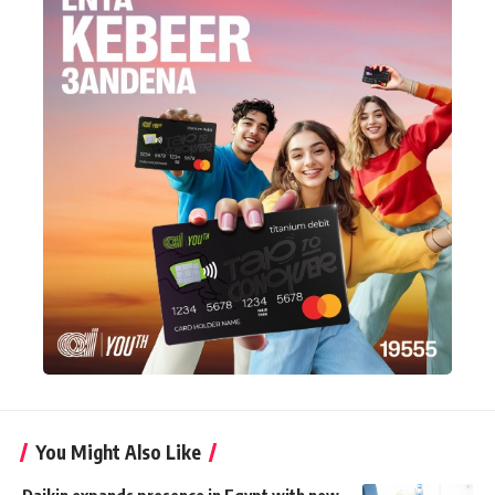
You Might Also Like
Daikin expands presence in Egypt with new