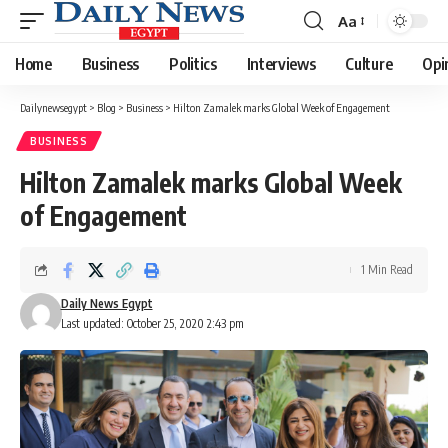
Aa
Font
Resizer
Home
Business
Politics
Interviews
Culture
Opi
Dailynewsegypt
>
Blog
>
Business
>
Hilton Zamalek marks Global Week of Engagement
BUSINESS
Hilton Zamalek marks Global Week
of Engagement
1 Min Read
Daily News Egypt
Last updated: October 25, 2020 2:43 pm