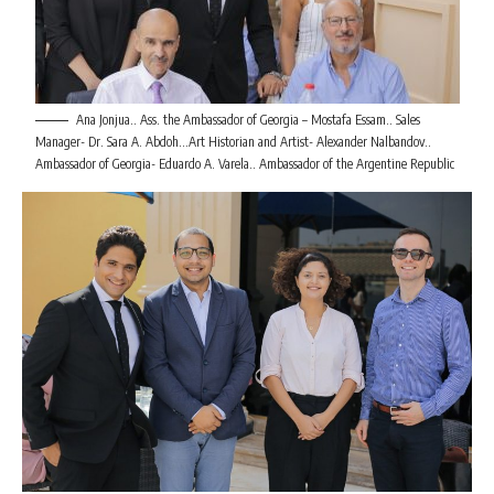
Ana Jonjua.. Ass. the Ambassador of Georgia – Mostafa Essam.. Sales
Manager- Dr. Sara A. Abdoh…Art Historian and Artist- Alexander Nalbandov..
Ambassador of Georgia- Eduardo A. Varela.. Ambassador of the Argentine Republic