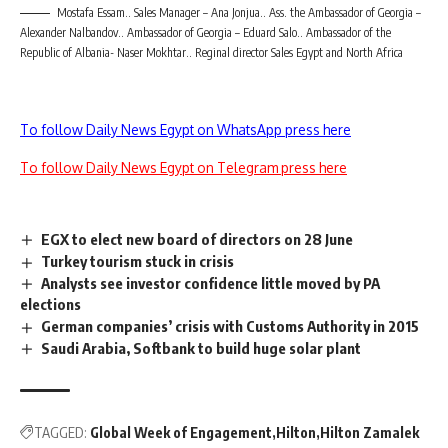
Mostafa Essam.. Sales Manager – Ana Jonjua.. Ass. the Ambassador of Georgia –
Alexander Nalbandov.. Ambassador of Georgia – Eduard Salo.. Ambassador of the
Republic of Albania- Naser Mokhtar.. Reginal director Sales Egypt and North Africa
To follow Daily News Egypt on WhatsApp press here
To follow Daily News Egypt on Telegram press here
EGX to elect new board of directors on 28 June
Turkey tourism stuck in crisis
Analysts see investor confidence little moved by PA
elections
German companies’ crisis with Customs Authority in 2015
Saudi Arabia, Softbank to build huge solar plant
TAGGED:
Global Week of Engagement
Hilton
Hilton Zamalek