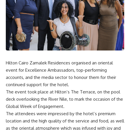
Hilton Cairo Zamalek Residences organised an oriental
event for Excellence Ambassadors, top-performing
accounts, and the media sector to honour them for their
continued support for the hotel.
The event took place at Hilton’s The Terrace, on the pool
deck overlooking the River Nile, to mark the occasion of the
Global Week of Engagement.
The attendees were impressed by the hotel’s premium
location and the high quality of the service and food, as well
as the oriental atmosphere which was infused with joy and