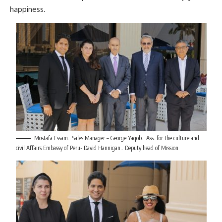
happiness.
Mostafa Essam.. Sales Manager – George Yaqob.. Ass. for the culture and
civil Affairs Embassy of Peru- David Hannigan.. Deputy head of Mission