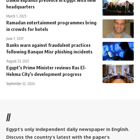
headquarters
March 1, 2025
Ramadan entertainment programmes bring
in crowds for hotels
June 7, 2017
Banks warn against fraudulent practices
following Banque Misr phishing incidents
August 23, 2021
Egypt’s Prime Minister reviews Ras El-
Hekma City’s development progress
September 22, 2024
//
Egypt’s only independent daily newspaper in English.
Discuss the country’s latest with the paper’s