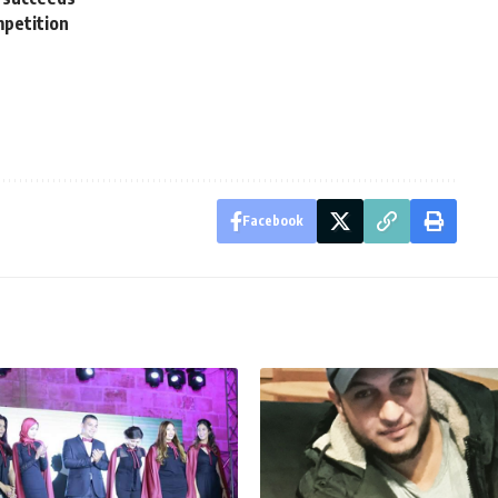
mpetition
Facebook