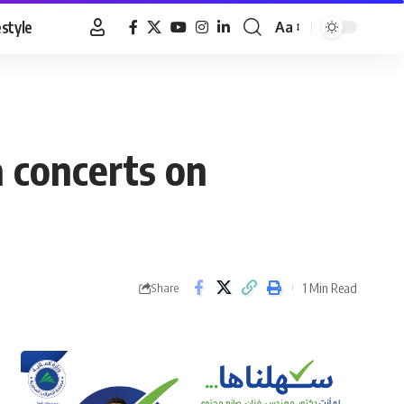
estyle
Aa
Font
Resizer
a concerts on
1 Min Read
Share