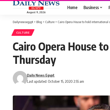
Home
Business
August 9, 2026
Dailynewsegypt
>
Blog
>
Culture
>
Cairo Opera House to hold international
CULTURE
Cairo Opera House to 
Thursday
Daily News Egypt
Last updated: October 15, 2020 2:55 am