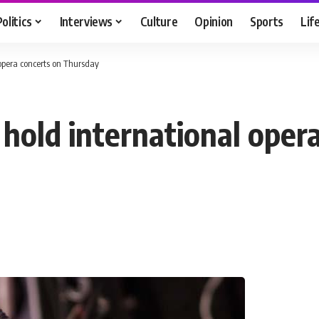
Politics
Interviews
Culture
Opinion
Sports
Lif
 opera concerts on Thursday
hold international oper