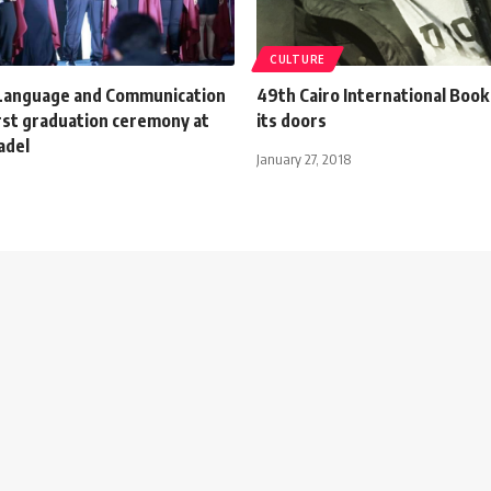
CULTURE
 Language and Communication
49th Cairo International Book
irst graduation ceremony at
its doors
adel
January 27, 2018