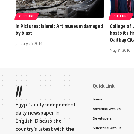
CULTURE
CULTURE
In Pictures: Islamic Art museum damaged
College of
by blast
hosts its f
Qaitbay Cit
January 26, 2014
May 31, 2016
Quick Link
//
home
Egypt’s only independent
Advertise with us
daily newspaper in
Developers
English. Discuss the
country’s latest with the
Subscribe with us