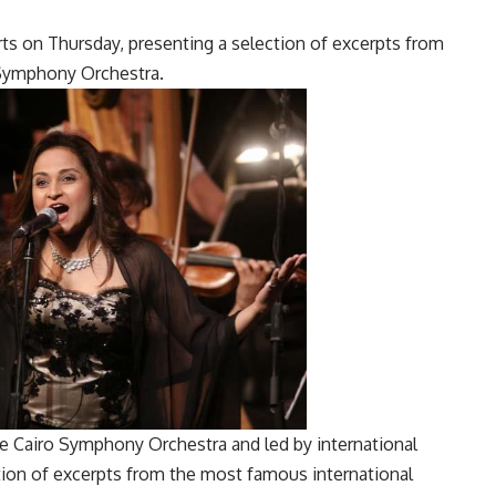
ts on Thursday, presenting a selection of excerpts from
 Symphony Orchestra.
 Cairo Symphony Orchestra and led by international
tion of excerpts from the most famous international