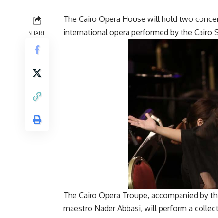
The Cairo Opera House will hold two concer
international opera performed by the Cairo
SHARE
The Cairo Opera Troupe, accompanied by the
maestro Nader Abbasi, will perform a collec