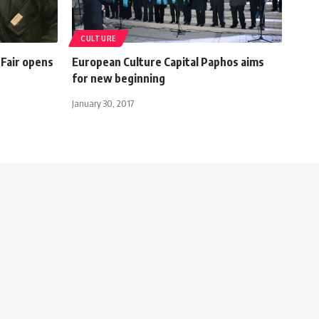
CULTURE
 Fair opens
European Culture Capital Paphos aims
for new beginning
January 30, 2017