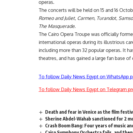
operas.
The concerts will be held on 15 and 16 Octo
Romeo and Juliet
,
Carmen
,
Turandot
,
Samson
The Masquerade
.
The Cairo Opera Troupe was officially form
international operas during its illustrious ca
including more than 32 popular operas. It ha
theatres, and has gained a large fan base of
To follow Daily News Egypt on WhatsApp p
To follow Daily News Egypt on Telegram pr
Death and fear in Venice as the film festi
Sherine Abdel-Wahab sanctioned for 2 mon
Crash Boom Bang: Four years of music an
Cairo Symphony Orchestra fails, and the