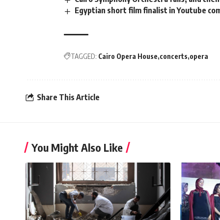
Egyptian short film finalist in Youtube co
TAGGED:
Cairo Opera House
concerts
opera
Share This Article
You Might Also Like