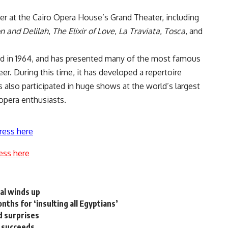
ber at the Cairo Opera House’s Grand Theater, including
 and Delilah
,
The Elixir of Love
,
La Traviata
,
Tosca
, and
ed in 1964, and has presented many of the most famous
reer. During this time, it has developed a repertoire
s also participated in huge shows at the world’s largest
 opera enthusiasts.
ress here
ess here
val winds up
ths for ‘insulting all Egyptians’
d surprises
n succeeds