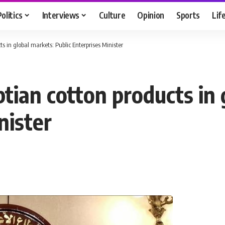
Politics
Interviews
Culture
Opinion
Sports
Lif
s in global markets: Public Enterprises Minister
tian cotton products in 
nister