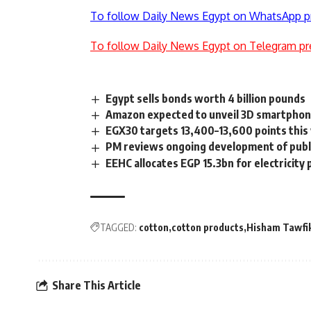
To follow Daily News Egypt on WhatsApp p
To follow Daily News Egypt on Telegram pr
Egypt sells bonds worth 4 billion pounds
Amazon expected to unveil 3D smartphon
EGX30 targets 13,400–13,600 points thi
PM reviews ongoing development of publ
EEHC allocates EGP 15.3bn for electricity
TAGGED:
cotton
cotton products
Hisham Tawfi
Share This Article