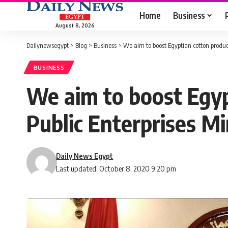
Home
Business
August 8, 2026
Dailynewsegypt
>
Blog
>
Business
>
We aim to boost Egyptian cotton product
BUSINESS
We aim to boost Egyp
Public Enterprises Mi
Daily News Egypt
Last updated: October 8, 2020 9:20 pm