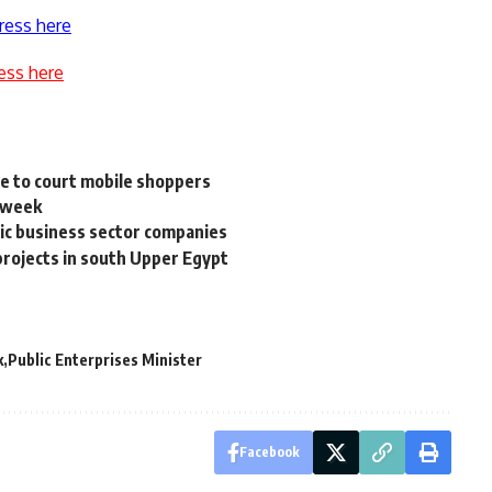
ress here
ess here
e to court mobile shoppers
s week
ic business sector companies
 projects in south Upper Egypt
k
Public Enterprises Minister
Facebook