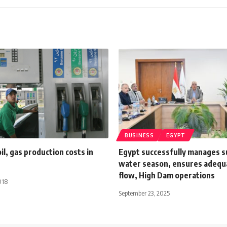
BUSINESS
EGYPT
oil, gas production costs in
Egypt successfully manages
water season, ensures adequa
flow, High Dam operations
018
September 23, 2025