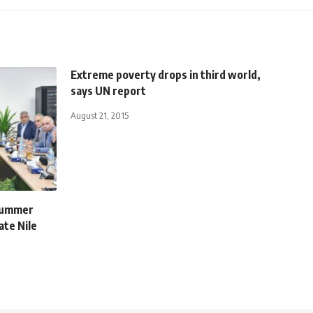
Extreme poverty drops in third world,
says UN report
August 21, 2015
 summer
te Nile