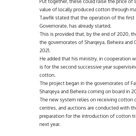
Put together, these could raise the price of
value of locally produced cotton through ma
Tawfik stated that the operation of the firs
Governorate, has already started.
This is provided that, by the end of 2020, t
the governorates of Sharqeya, Beheira and G
2021.
He added that his ministry, in cooperation wi
is for the second successive year supervisi
cotton.
The project began in the governorates of F
Sharqeya and Beheira coming on board in 2
The new system relies on receiving cotton d
centres, and auctions are conducted with the 
preparation for the introduction of cotton 
next year.