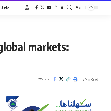
estyle
Aa
Font
Resizer
global markets:
3 Min Read
Share