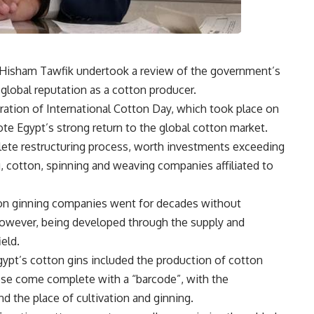
or Hisham Tawfik undertook a review of the government’s
 global reputation as a cotton producer.
ration of International Cotton Day, which took place on
te Egypt’s strong return to the global cotton market.
ete restructuring process, worth investments exceeding
ng, cotton, spinning and weaving companies affiliated to
tton ginning companies went for decades without
however, being developed through the supply and
ield.
ypt’s cotton gins included the production of cotton
ese come complete with a “barcode”, with the
nd the place of cultivation and ginning.