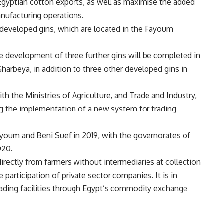
 Egyptian cotton exports, as well as maximise the added
nufacturing operations.
t developed gins, which are located in the Fayoum
he development of three further gins will be completed in
harbeya, in addition to three other developed gins in
th the Ministries of Agriculture, and Trade and Industry,
ng the implementation of a new system for trading
ayoum and Beni Suef in 2019, with the governorates of
020.
irectly from farmers without intermediaries at collection
participation of private sector companies. It is in
trading facilities through Egypt’s commodity exchange