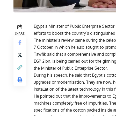
Egypt’s Minister of Public Enterprise Sect
efforts to boost the country’s distinguished
SHARE
The minister’s review came during the celeb
7 October, in which he also sought to promo
Tawfik said that a comprehensive and compl
EGP 21bn, is being carried out for the ginni
the Minister of Public Enterprise Sector.
During his speech, he said that Egypt’s co
upgrades or modernisation. They are now, 
installation of the latest technology in this f
He pointed out that the improvements to Eg
machines completely free of impurities. Th
specifications of the cotton packed inside a