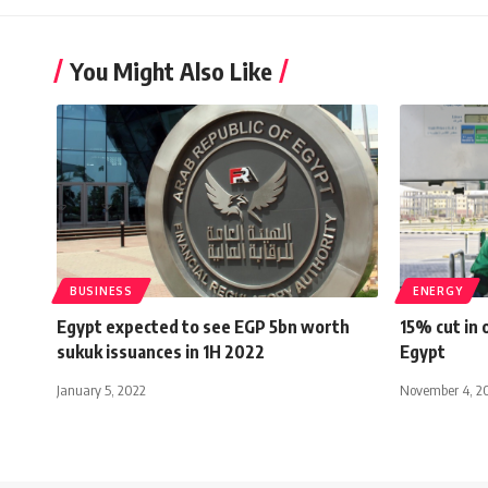
You Might Also Like
BUSINESS
ENERGY
Egypt expected to see EGP 5bn worth
15% cut in 
sukuk issuances in 1H 2022
Egypt
January 5, 2022
November 4, 2