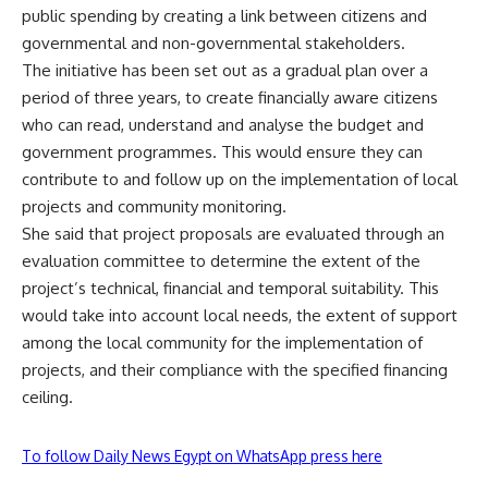
public spending by creating a link between citizens and
governmental and non-governmental stakeholders.
The initiative has been set out as a gradual plan over a
period of three years, to create financially aware citizens
who can read, understand and analyse the budget and
government programmes. This would ensure they can
contribute to and follow up on the implementation of local
projects and community monitoring.
She said that project proposals are evaluated through an
evaluation committee to determine the extent of the
project’s technical, financial and temporal suitability. This
would take into account local needs, the extent of support
among the local community for the implementation of
projects, and their compliance with the specified financing
ceiling.
To follow Daily News Egypt on WhatsApp press here