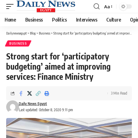
Aa
Font
Resizer
Home
Business
Politics
Interviews
Culture
Opi
Dailynewsegypt
>
Blog
>
Business
>
Strong start for ‘participatory budgeting’ aimed at improving services: Finance Ministry
BUSINESS
Strong start for ‘participatory
budgeting’ aimed at improving
services: Finance Ministry
3 Min Read
Daily News Egypt
Last updated: October 8, 2020 9:11 pm