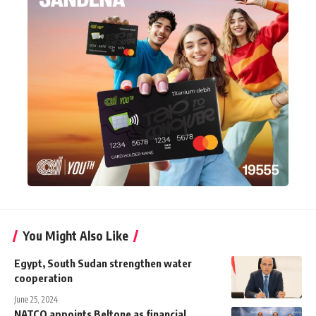
You Might Also Like
Egypt, South Sudan strengthen water
cooperation
June 25, 2024
NATCO appoints Beltone as financial