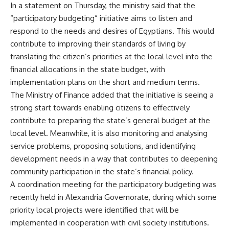
In a statement on Thursday, the ministry said that the
“participatory budgeting” initiative aims to listen and
respond to the needs and desires of Egyptians. This would
contribute to improving their standards of living by
translating the citizen’s priorities at the local level into the
financial allocations in the state budget, with
implementation plans on the short and medium terms.
The Ministry of Finance added that the initiative is seeing a
strong start towards enabling citizens to effectively
contribute to preparing the state’s general budget at the
local level. Meanwhile, it is also monitoring and analysing
service problems, proposing solutions, and identifying
development needs in a way that contributes to deepening
community participation in the state’s financial policy.
A coordination meeting for the participatory budgeting was
recently held in Alexandria Governorate, during which some
priority local projects were identified that will be
implemented in cooperation with civil society institutions.