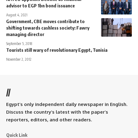
advisor to EGP 1bn bond issuance
August 4, 2021
Government, CBE moves contribute to
shifting towards cashless society: Fawry
managing director
September 5, 2018
Tourists still wary of revolutionary Egypt, Tunisia
November 2, 2012
//
Egypt’s only independent daily newspaper in English.
Discuss the country’s latest with the paper’s
reporters, editors, and other readers.
Quick Link