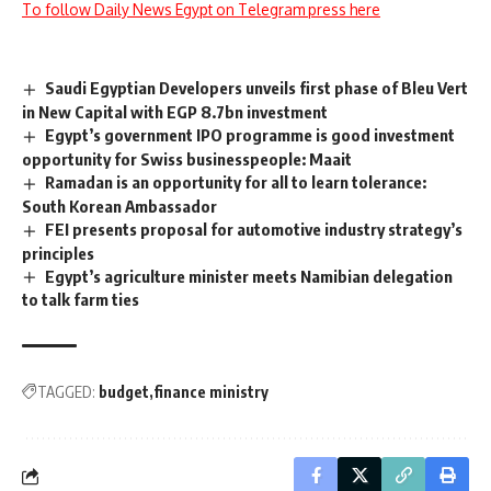
To follow Daily News Egypt on Telegram press here
Saudi Egyptian Developers unveils first phase of Bleu Vert
in New Capital with EGP 8.7bn investment
Egypt’s government IPO programme is good investment
opportunity for Swiss businesspeople: Maait
Ramadan is an opportunity for all to learn tolerance:
South Korean Ambassador
FEI presents proposal for automotive industry strategy’s
principles
Egypt’s agriculture minister meets Namibian delegation
to talk farm ties
TAGGED:
budget
finance ministry