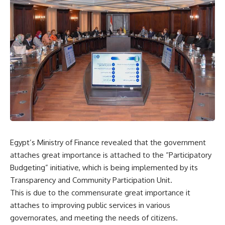
Egypt’s Ministry of Finance revealed that the government
attaches great importance is attached to the “Participatory
Budgeting” initiative, which is being implemented by its
Transparency and Community Participation Unit.
This is due to the commensurate great importance it
attaches to improving public services in various
governorates, and meeting the needs of citizens.