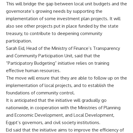
This will bridge the gap between local unit budgets and the
governorate’s growing needs by supporting the
implementation of some investment plan projects. It will
also see other projects put in place funded by the state
treasury, to contribute to deepening community
participation.
Sarah Eid, Head of the Ministry of Finance’s Transparency
and Community Participation Unit, said that the
“Participatory Budgeting” initiative relies on training
effective human resources.
The move will ensure that they are able to follow up on the
implementation of local projects, and to establish the
foundations of community control.
It is anticipated that the initiative will gradually go
nationwide, in cooperation with the Ministries of Planning
and Economic Development, and Local Development,
Egypt’s governors, and civil society institutions.
Eid said that the initiative aims to improve the efficiency of