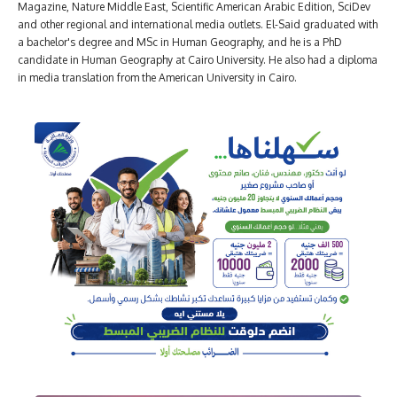
Magazine, Nature Middle East, Scientific American Arabic Edition, SciDev
and other regional and international media outlets. El-Said graduated with
a bachelor's degree and MSc in Human Geography, and he is a PhD
candidate in Human Geography at Cairo University. He also had a diploma
in media translation from the American University in Cairo.