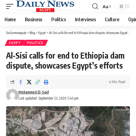
Aa
Font
Resizer
Home
Business
Politics
Interviews
Culture
Opi
Dailynewsegypt
>
Blog
>
Egypt
>
Al-Sisi calls for end to Ethiopia dam dispute, showcases Egypt’s efforts
EGYPT
POLITICS
Al-Sisi calls for end to Ethiopia dam
dispute, showcases Egypt’s efforts
4 Min Read
Mohammed El-Said
Last updated: September 23, 2020 5:43 pm