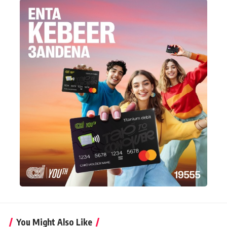
You Might Also Like