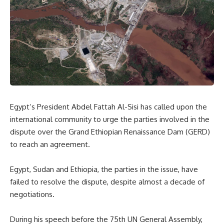
Egypt
‘s President Abdel Fattah Al-Sisi
has
called upon the
international community to urge the parties involved in the
dispute over the Grand Ethiopian Renaissance Dam (GERD)
to reach an agreement.
Egypt
,
Sudan
and
Ethiopia
, the parties in the issue
,
have
failed to resolve the dispute
,
despite almost a decade
of
negotiations.
During his speech before the 75th UN General Assembly,