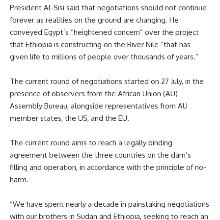
President Al-Sisi
said
that negotiations should not continue
forever as realities on the ground are changing. He
conveyed
Egypt
’s
“heightened concern” over the project
that
Ethiopia
is constructing on the
River
Nile “that has
given life to millions of people over thousands of years.”
The current round of negotiations started on 27 July, in the
presence of observers from the African Union
(AU)
Assembly Bureau, alongside representatives from AU
member states, the
US
, and the
EU
.
The current round aims to reach a legally binding
agreement between the three countries on the dam’s
filling and operation, in accordance with the principle
of
no-
harm.
“We have spent nearly a decade in painstaking negotiations
with our brothers in Sudan and Ethiopia, seeking to reach an