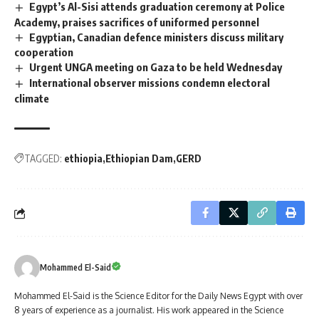
Egypt’s Al-Sisi attends graduation ceremony at Police
Academy, praises sacrifices of uniformed personnel
Egyptian, Canadian defence ministers discuss military
cooperation
Urgent UNGA meeting on Gaza to be held Wednesday
International observer missions condemn electoral
climate
TAGGED:
ethiopia
Ethiopian Dam
GERD
Mohammed El-Said
Mohammed El-Said is the Science Editor for the Daily News Egypt with over
8 years of experience as a journalist. His work appeared in the Science