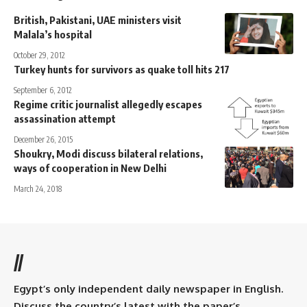
British, Pakistani, UAE ministers visit
Malala’s hospital
October 29, 2012
Turkey hunts for survivors as quake toll hits 217
September 6, 2012
Regime critic journalist allegedly escapes
assassination attempt
December 26, 2015
Shoukry, Modi discuss bilateral relations,
ways of cooperation in New Delhi
March 24, 2018
//
Egypt’s only independent daily newspaper in English.
Discuss the country’s latest with the paper’s