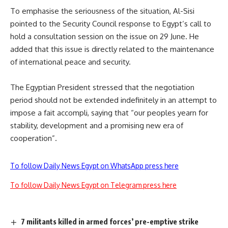
To emphasise the seriousness of the situation, Al-Sisi
pointed to the Security Council response to
Egypt
‘s call to
hold a consultation session on the issue on 29 June.
He
added
that this issue is directly related to the maintenance
of international peace and security.
The
Egyptian
President stressed that the negotiation
period should not be extended indefinitely in an attempt to
impose a fait accompli, saying that “our peoples yearn for
stability, development and a promising new era of
cooperation”
.
To follow Daily News Egypt on WhatsApp press here
To follow Daily News Egypt on Telegram press here
7 militants killed in armed forces’ pre-emptive strike