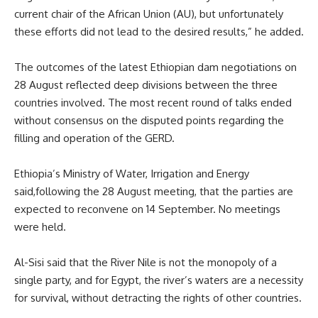
current chair of the African Union (AU), but unfortunately
these efforts did not lead to the desired results,” he added.
The outcomes of the latest Ethiopian dam negotiations on
28 August reflected deep divisions between the three
countries involved. The most recent round of talks ended
without consensus on the disputed points regarding the
filling and operation of the GERD.
Ethiopia
’s Ministry of Water, Irrigation and Energy
said
,
following the 28 August meeting, that the parties are
expected to reconvene on 14 September.
N
o meetings
were held.
Al-Sisi
said
that the
River
Nile is not the monopoly of a
single
party, and for
Egypt
, the river’s waters are a necessity
for survival, without detracting the rights of other countries.