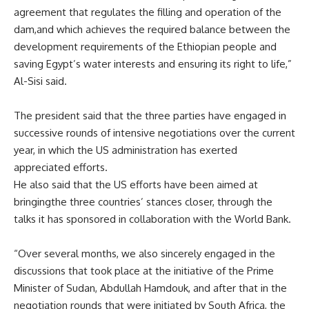
agreement that regulates the filling and operation of the
dam
,
and
which
achieves the required balance between the
development requirements of the Ethiopian people and
saving Egypt’s water interests and ensuring its right to life,”
Al-Sisi said.
The president
said
that the three parties have engaged in
successive rounds of intensive negotiations over the current
year
,
in which the
US
administration has exerted
appreciated efforts.
He
also said
that the
US
efforts
have been
aimed
at
bringing
the three countries’ stances closer
,
through the
talks it has sponsored in collaboration with the World Bank.
“Over several months, we also sincerely engaged in the
discussions that took place at the initiative of the Prime
Minister of Sudan, Abdullah Hamdouk, and after that in the
negotiation rounds that were initiated by
South Africa
, the