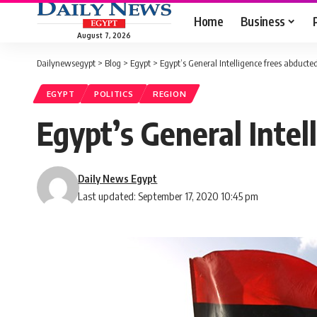
Home
Business
August 7, 2026
Dailynewsegypt
>
Blog
>
Egypt
>
Egypt’s General Intelligence frees abducte
EGYPT
POLITICS
REGION
Egypt’s General Intel
Daily News Egypt
Last updated: September 17, 2020 10:45 pm