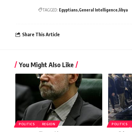
TAGGED:
Egyptians
General Intelligence
libya
Share This Article
You Might Also Like
POLITICS
REGION
POLITICS