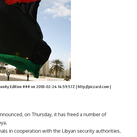
ty Edition ### on 2018-02-24 14:59:57Z | http://piczard.com |
 announced, on Thursday, it has freed a number of
bya.
als in cooperation with the Libyan security authorities,