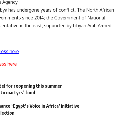
s Agency.
ibya has undergone years of conflict. The North African
vernments since 2014; the Government of National
entative in the east, supported by Libyan Arab Armed
ress here
ess here
otel for reopening this summer
 to martyrs’ fund
s
ce ‘Egypt’s Voice in Africa’ ​​initiative
election