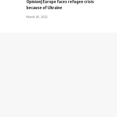
Opinion| Europe faces refugee crisis
because of Ukraine
March 30, 2022