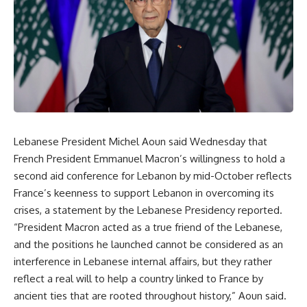
Lebanese President Michel Aoun said Wednesday that
French President Emmanuel Macron’s willingness to hold a
second aid conference for Lebanon by mid-October reflects
France’s keenness to support Lebanon in overcoming its
crises, a statement by the Lebanese Presidency reported.
“President Macron acted as a true friend of the Lebanese,
and the positions he launched cannot be considered as an
interference in Lebanese internal affairs, but they rather
reflect a real will to help a country linked to France by
ancient ties that are rooted throughout history,” Aoun said.