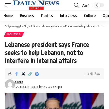
Aa
Font
Resizer
Home
Business
Politics
Interviews
Culture
Opi
Dailynewsegypt
>
Blog
>
Politics
>
Lebanese president says France seeks to help Lebanon, not to interfere in internal affairs
POLITICS
Lebanese president says France
seeks to help Lebanon, not to
interfere in internal affairs
2 Min Read
Xinhua
Last updated: September 2, 2020 6:53 pm