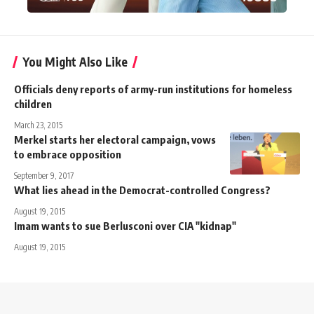
You Might Also Like
Officials deny reports of army-run institutions for homeless
children
March 23, 2015
Merkel starts her electoral campaign, vows
to embrace opposition
September 9, 2017
What lies ahead in the Democrat-controlled Congress?
August 19, 2015
Imam wants to sue Berlusconi over CIA "kidnap"
August 19, 2015