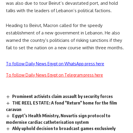
was also due to tour Beirut’s devastated port, and hold
talks with the leaders of Lebanon’s political factions.
Heading to Beirut, Macron called for the speedy
establishment of a new government in Lebanon. He also
warned the country’s politicians of risking sanctions if they
fail to set the nation on a new course within three months.
To follow Daily News Egypt on WhatsApp press here
To follow Daily News Egypt on Telegram press here
Prominent activists claim assault by security forces
THE REEL ESTATE: A fond "Return" home for the film
caravan
Egypt’s Health Ministry, Novartis sign protocol to
modernise cardiac catheterisation system
Ahly uphold decision to broadcast games exclusively