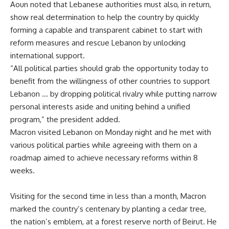
Aoun noted that Lebanese authorities must also, in return,
show real determination to help the country by quickly
forming a capable and transparent cabinet to start with
reform measures and rescue Lebanon by unlocking
international support.
“All political parties should grab the opportunity today to
benefit from the willingness of other countries to support
Lebanon … by dropping political rivalry while putting narrow
personal interests aside and uniting behind a unified
program,” the president added.
Macron visited Lebanon on Monday night and he met with
various political parties while agreeing with them on a
roadmap aimed to achieve necessary reforms within 8
weeks.
Visiting for the second time in less than a month
, Macron
marked the country’s centenary by planting a cedar tree,
the nation’s emblem, at a forest reserve north of Beirut. He