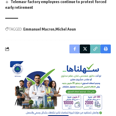
Telemasr factory employees continue to protest forced
early retirement
TAGGED:
Emmanuel Macron
Michel Aoun