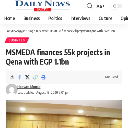
Aa
Font
Resizer
Home
Business
Politics
Interviews
Culture
Opi
Dailynewsegypt
>
Blog
>
Business
>
MSMEDA finances 55k projects in Qena with EGP 1.1bn
BUSINESS
MSMEDA finances 55k projects in
Qena with EGP 1.1bn
3 Min Read
Hossam Mounir
Last updated: August 19, 2020 7:01 pm