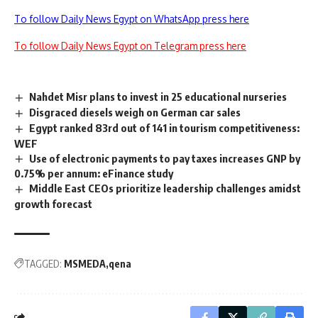
To follow Daily News Egypt on WhatsApp press here
To follow Daily News Egypt on Telegram press here
Nahdet Misr plans to invest in 25 educational nurseries
Disgraced diesels weigh on German car sales
Egypt ranked 83rd out of 141 in tourism competitiveness:
WEF
Use of electronic payments to pay taxes increases GNP by
0.75% per annum: eFinance study
Middle East CEOs prioritize leadership challenges amidst
growth forecast
TAGGED:
MSMEDA
qena