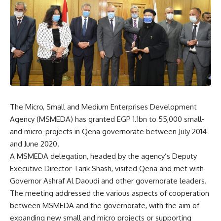
The Micro, Small and Medium Enterprises Development
Agency (MSMEDA) has granted EGP 1.1bn to 55,000 small-
and micro-projects in Qena governorate between July 2014
and June 2020.
A MSMEDA delegation, headed by the agency’s Deputy
Executive Director Tarik Shash, visited Qena and met with
Governor Ashraf Al Daoudi and other governorate leaders.
The meeting addressed the various aspects of cooperation
between MSMEDA and the governorate, with the aim of
expanding new small and micro projects or supporting