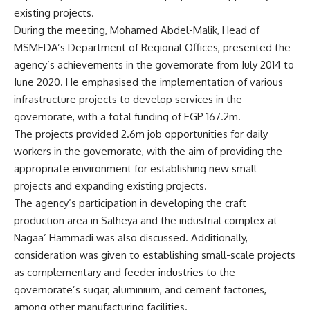
existing projects.
During the meeting, Mohamed Abdel-Malik, Head of
MSMEDA’s Department of Regional Offices, presented the
agency’s achievements in the governorate from July 2014 to
June 2020. He emphasised the implementation of various
infrastructure projects to develop services in the
governorate, with a total funding of EGP 167.2m.
The projects provided 2.6m job opportunities for daily
workers in the governorate, with the aim of providing the
appropriate environment for establishing new small
projects and expanding existing projects.
The agency’s participation in developing the craft
production area in Salheya and the industrial complex at
Nagaa’ Hammadi was also discussed. Additionally,
consideration was given to establishing small-scale projects
as complementary and feeder industries to the
governorate’s sugar, aluminium, and cement factories,
among other manufacturing facilities.