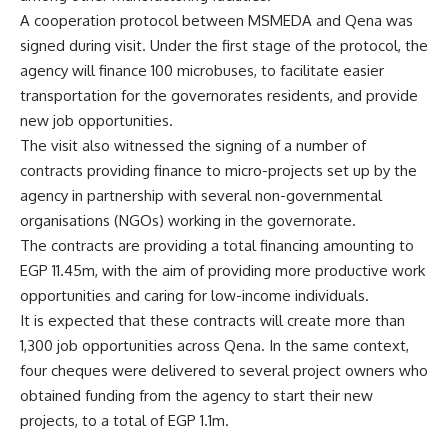
A cooperation protocol between MSMEDA and Qena was
signed during visit. Under the first stage of the protocol, the
agency will finance 100 microbuses, to facilitate easier
transportation for the governorates residents, and provide
new job opportunities.
The visit also witnessed the signing of a number of
contracts providing finance to micro-projects set up by the
agency in partnership with several non-governmental
organisations (NGOs) working in the governorate.
The contracts are providing a total financing amounting to
EGP 11.45m, with the aim of providing more productive work
opportunities and caring for low-income individuals.
It is expected that these contracts will create more than
1,300 job opportunities across Qena. In the same context,
four cheques were delivered to several project owners who
obtained funding from the agency to start their new
projects, to a total of EGP 1.1m.