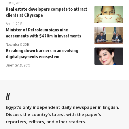
July 13, 2016
Real estate developers compete to attract
clients at Cityscape
April 1, 2018
Minister of Petroleum signs nine
agreements with $470m in investments
November 3, 2013
Breaking down barriers in an evolving
digital payments ecosystem
December 21, 2019
//
Egypt’s only independent daily newspaper in English.
Discuss the country’s latest with the paper’s
reporters, editors, and other readers.