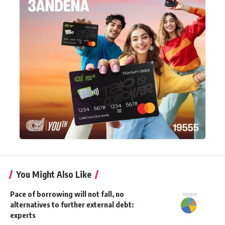
You Might Also Like
Pace of borrowing will not fall, no
alternatives to further external debt:
experts