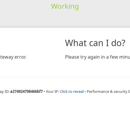
Working
What can I do?
teway error.
Please try again in a few minu
ay ID:
a274924798466bf7
•
Your IP:
Click to reveal
•
Performance & security 