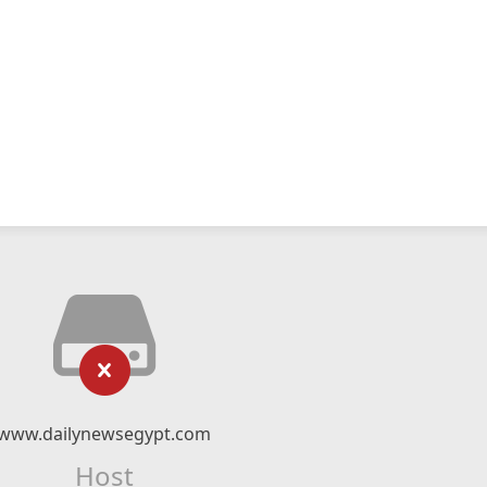
www.dailynewsegypt.com
Host